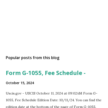
Popular posts from this blog
Form G-1055, Fee Schedule -
October 15, 2024
Uscis.gov - USCIS October 11, 2024 at 09:02AM Form G-
1055, Fee Schedule Edition Date: 10/11/24. You can find the
edition date at the bottom of the page of Form G-1055,