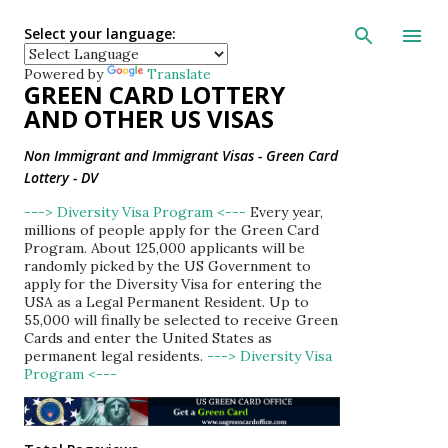
Skip to main con
Select your language:
Powered by
Translate
GREEN CARD LOTTERY
AND OTHER US VISAS
Non Immigrant and Immigrant Visas - Green Card
Lottery - DV
---> Diversity Visa Program <---
Every year,
millions of people apply for the Green Card
Program. About 125,000 applicants will be
randomly picked by the US Government to
apply for the Diversity Visa for entering the
USA as a Legal Permanent Resident. Up to
55,000 will finally be selected to receive Green
Cards and enter the United States as
permanent legal residents.
---> Diversity Visa
Program <---