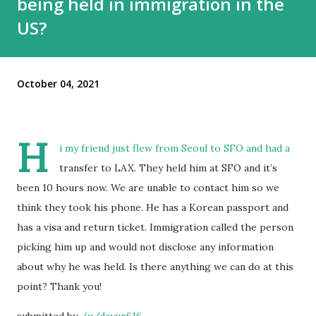
being held in immigration in the
US?
October 04, 2021
H
i my friend just flew from Seoul to SFO and had a
transfer to LAX. They held him at SFO and it’s
been 10 hours now. We are unable to contact him so we
think they took his phone. He has a Korean passport and
has a visa and return ticket. Immigration called the person
picking him up and would not disclose any information
about why he was held. Is there anything we can do at this
point? Thank you!