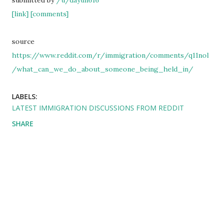
submitted by
/u/dayun616
[link]
[comments]
source
https://www.reddit.com/r/immigration/comments/q11nol
/what_can_we_do_about_someone_being_held_in/
LABELS:
LATEST IMMIGRATION DISCUSSIONS FROM REDDIT
SHARE