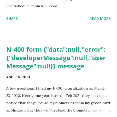
Fee Schedule. from RSS Feed
SHARE
READ MORE
N-400 form {"data":null,"error":
{"developerMessage":null,"user
Message":null}} message
April 16, 2021
A few questions: I filed my N400 naturalization on March
23, 2020. Nearly one year later on Feb 2021 they sent me a
notice that they'll reuse my biometrics from my green card
application, but they won't refund the biometric fee! At the