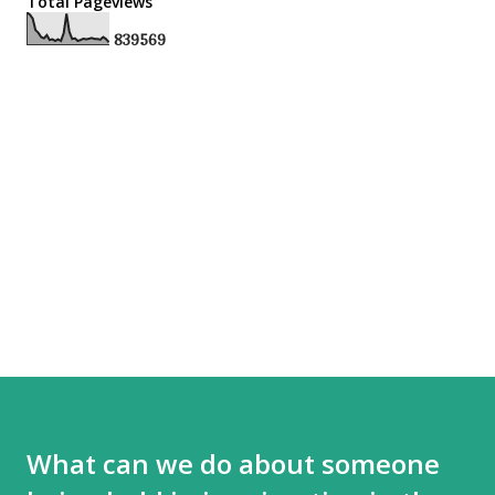
Total Pageviews
8
3
9
5
6
9
What can we do about someone