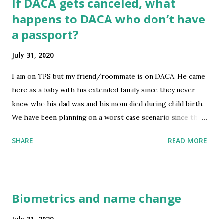
If DACA gets canceled, what
happens to DACA who don’t have
a passport?
July 31, 2020
I am on TPS but my friend/roommate is on DACA. He came
here as a baby with his extended family since they never
knew who his dad was and his mom died during child birth.
We have been planning on a worst case scenario since the
election result is uncertain and we want to be on the safe
SHARE
READ MORE
side. I recently secured a 10 year tourist visa to Canada
which will allow me to stay there for 6 months at a time, I
plan to get a job offer during that time somehow and
figure out express entry. It is a long shot but at least I have
Biometrics and name change
somewhere to go and have a passport with a visa stamp. I
have been vigorously saving money so I can stay afloat in
July 31, 2020