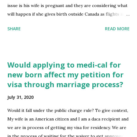
https://www.reddit.com/r/immigration/comments/i1k3g
issue is his wife is pregnant and they are considering what
u/biometrics_and_name_change/
will happen if she gives birth outside Canada as flights are
extremely difficult to get and the wife is close to date she
SHARE
READ MORE
can even travel. How best can they address this for the
baby when they decide to move back to Canada? submitted
by /u/godsglaive [link] [comments] source
https://www.reddit.com/r/immigration/comments/i1jz6x
Would applying to medi-cal for
/birthday_outside_canada_for_pr_holder/
new born affect my petition for
visa through marriage process?
July 31, 2020
Would it fall under the public charge rule? To give context,
My wife is an American citizen and I am a daca recipient and
we are in process of getting my visa for residency. We are
in the process of waiting for the waiver to get approved