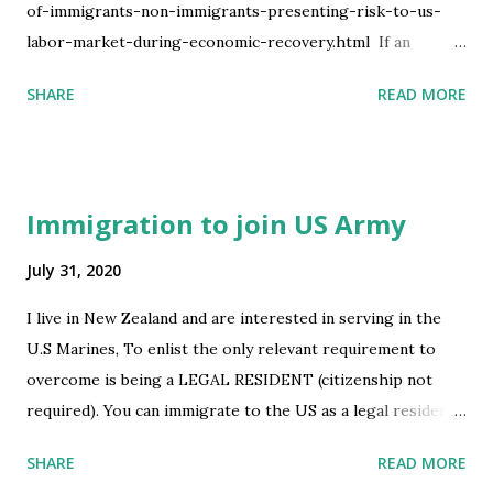
of-immigrants-non-immigrants-presenting-risk-to-us-
labor-market-during-economic-recovery.html ​ If an
individual is not subject to the Proclamation, then neither
SHARE
READ MORE
the individual nor the individuals spouse or children will be
prevented from obtaining a visa due to the Proclamation.
The Department of State is committed to implementing
this Proclamation in an orderly fashion in conjunction with
Immigration to join US Army
the Department of Homeland Security and interagency
partners and in accordance with all applicable laws and
July 31, 2020
regulations. So am guessing they now allow H1b spouse
I live in New Zealand and are interested in serving in the
irrespective of their Visa type . At least thats how i infer it.
U.S Marines, To enlist the only relevant requirement to
Do correct me if am wrong. submitted by /u/achand8238
overcome is being a LEGAL RESIDENT (citizenship not
[link] [comments] source
required). You can immigrate to the US as a legal resident
https://www.reddit.com/r/immigration/comments/i14kri
by being sponsored for a job do you think it would be
/another_update_with_presidential_proclamation_of/
SHARE
READ MORE
possible to: Be sponsored for immigration by the US ARMY