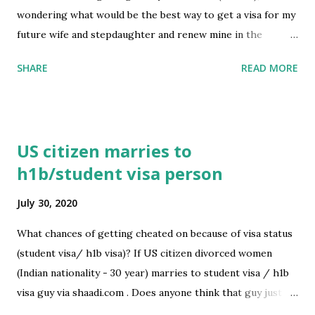
wondering what would be the best way to get a visa for my
future wife and stepdaughter and renew mine in the
process. Should I renew mine first and they apply later? or
SHARE
READ MORE
can it happen at the same time? Thank you very much for
your answers submitted by /u/jeiik [link] [comments]
source
https://www.reddit.com/r/immigration/comments/i1348
US citizen marries to
w/tn_visa_holder_renewal_and_application_for_td/
h1b/student visa person
July 30, 2020
What chances of getting cheated on because of visa status
(student visa/ h1b visa)? If US citizen divorced women
(Indian nationality - 30 year) marries to student visa / h1b
visa guy via shaadi.com . Does anyone think that guy just
marry for the visa status? How to avoid this kind of