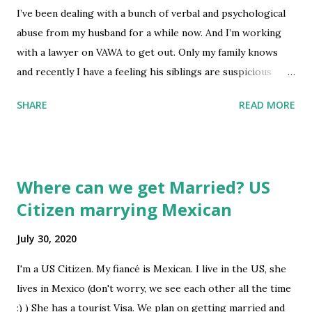
I’ve been dealing with a bunch of verbal and psychological
about it. Has anyone been in this situation? Is there anyway
abuse from my husband for a while now. And I’m working
I can find out what notice it is? Since my case status has
with a lawyer on VAWA to get out. Only my family knows
been "received" for a little over two months already, would
and recently I have a feeling his siblings are suspicious
this mean that the notice was delivered to me was an RFE
about it. They are very bitter as people, I know from other
or a denial? Cause if it...
SHARE
READ MORE
family members that when they get mad at you about
something they start threatening or they will share
personal information. I am scared that they will tell him or
that they will do something to ruin my petition. If they do
Where can we get Married? US
is there a legal way that I can fight it as an immigrant? I’m
Citizen marrying Mexican
sure they know the law better than me. submitted by
/u/meandDaisy [link] [comments] source
July 30, 2020
https://www.reddit.com/r/immigration/comments/i0xfr3
/abuse_and_threats/
I'm a US Citizen. My fiancé is Mexican. I live in the US, she
lives in Mexico (don't worry, we see each other all the time
:) ) She has a tourist Visa. We plan on getting married and