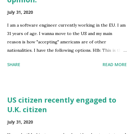
July 31, 2020
I am a software engineer currently working in the EU. I am
31 years of age. I wanna move to the US and my main
reason is how "accepting" americans are of other
nationalities. I have the following options. H1b: This is the
most obvious way to move there. However the h1b visa is
SHARE
READ MORE
based on a lottery which means its gonna be hard to get
this one. student - Opt: Another option is trying to get an
MBA scholarship to a 1 year degree. I will use this as a
stepping stone to get a job as a software engineer or a
US citizen recently engaged to
manager. I think I will probably not be able to work on this
U.K. citizen
visa. So I have to live on my savings. O-1: I am probably not
eligible for this one but I ahve a 2 year Engineering
July 31, 2020
doctorate degree. Its a doctorate without research and is