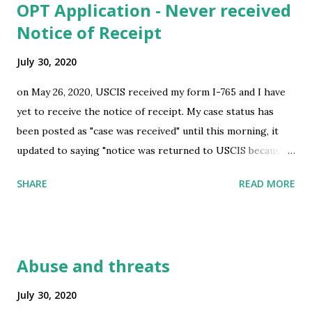
OPT Application - Never received
sufficient? submitted by /u/a-lil-penguin [link] [comments]
Notice of Receipt
source
https://www.reddit.com/r/immigration/comments/i0y3m
July 30, 2020
5/reentry_permit_application_specifics/
on May 26, 2020, USCIS received my form I-765 and I have
yet to receive the notice of receipt. My case status has
been posted as "case was received" until this morning, it
updated to saying "notice was returned to USCIS because
the post office could not deliver it". It doesn't describe
SHARE
READ MORE
what specific notice that is being returned, it could be the
notice of receipt(hopefully), it could also be a RFE(Request
for evidence) or even worse a denial. It just says that I have
request a copy immediately or it will have a serious effect
Abuse and threats
on my application. I have followed the instruction and e-
requested it to be redelivered to the same address(my
July 30, 2020
address on application was correct), but I still feel iffy