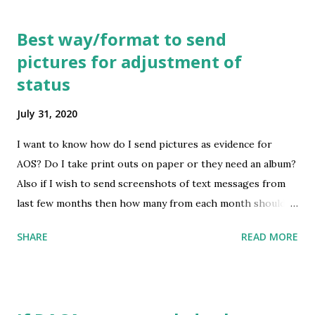
Best way/format to send
pictures for adjustment of
status
July 31, 2020
I want to know how do I send pictures as evidence for
AOS? Do I take print outs on paper or they need an album?
Also if I wish to send screenshots of text messages from
last few months then how many from each month should I
send? submitted by /u/WakandaPauper [link] [comments]
SHARE
READ MORE
source
https://www.reddit.com/r/immigration/comments/i1liks
/best_wayformat_to_send_pictures_for_adjustment_of
/