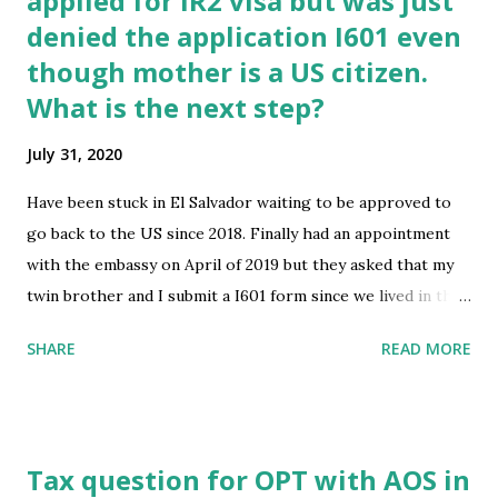
applied for IR2 visa but was just
denied the application I601 even
for a joint sponsor may be submitted." ​ We already have a
petitioner and a household sponsor (the household
though mother is a US citizen.
sponsor's income is above the required level), but still
What is the next step?
unsure why we received this. Has anyone else received this
July 31, 2020
message? All of our documents say "Approved" on NVC.
Does this mean we have to find another sponsor? Can we
Have been stuck in El Salvador waiting to be approved to
show the consular officer our ...
go back to the US since 2018. Finally had an appointment
with the embassy on April of 2019 but they asked that my
twin brother and I submit a I601 form since we lived in the
US after our 18th birthday. We submitted them with an
SHARE
READ MORE
immigration paralegal on November of 2019, my brother’s
was approved April 16 2020, but mine required a proof of
signature which was then sent on may 28 2020. As of July
31, 2020 I have received the notice that I was denied but am
Tax question for OPT with AOS in
currently waiting on the reason why via mail. Any advice on