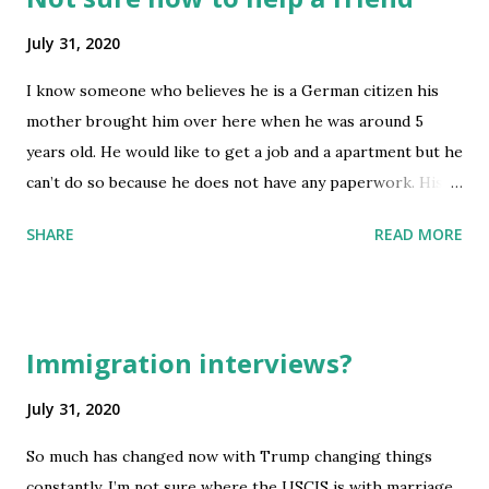
July 31, 2020
I know someone who believes he is a German citizen his
mother brought him over here when he was around 5
years old. He would like to get a job and a apartment but he
can’t do so because he does not have any paperwork. His
mother was able to get him to graduate high school and
SHARE
READ MORE
free and reduced lunch. He also has a library card. His
mother showed him a birth certificate from Germany. This
person is 19 years old speaks English and graduated from a
US high school. I’m not sure how to help him his mom
Immigration interviews?
kicked him out of the house also. Is there a way to get this
person a work permit so they can get a job or there own
July 31, 2020
place. He’s lived here for about 15 years and is 19 now. His
So much has changed now with Trump changing things
mom has all his paperwork would he have to be a US
constantly. I’m not sure where the USCIS is with marriage
citizen if he graduated high school. submitted by