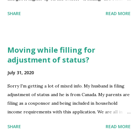
try to raise awareness for the countless kids like me
SHARE
READ MORE
who’ve lived here all our lives and don’t want to age out
when we turn 21. Here is a tweet generator ! (Topic is
currently #11 trending on Twitter)
https://greencardbacklog.media/s386isequality submitted
Moving while filling for
by /u/slytherin861 [link] [comments] source
adjustment of status?
https://www.reddit.com/r/immigration/comments/i1mvc
m/indian_h1b_green_card_wait/
July 31, 2020
Sorry I'm getting a lot of mixed info. My husband is filing
adjustment of status and he is from Canada. My parents are
filing as a cosponsor and being included in household
income requirements with this application. We are all in
the States currently, living on my parent's land. I recently
SHARE
READ MORE
got a job offer out of state. We are worried that moving
after filing the cosponsor and household income will