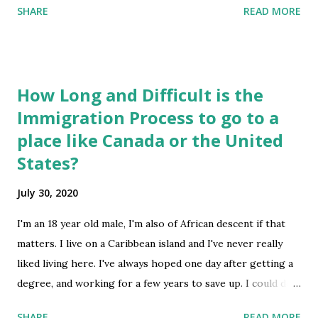
SHARE
READ MORE
circumstances? How to know the boy is reliable and will
not cheat? What are the laws that are in the favor of US
citizen which we need to aware before this kind of
situation arise? Actually, I am a victim of fraudulent
How Long and Difficult is the
marriage. My ex came to United States from India (I
Immigration Process to go to a
sponsored him). He run away from marriage after getting
place like Canada or the United
green card. Any ideas? submitted by /u/JayJones1234 [link]
[comments] source
States?
https://www.reddit.com/r/immigration/comments/i11xu
July 30, 2020
w/us_citizen_marries_to_h1bstudent_visa_person/
I'm an 18 year old male, I'm also of African descent if that
matters. I live on a Caribbean island and I've never really
liked living here. I've always hoped one day after getting a
degree, and working for a few years to save up. I could do
something like moving to another more developed, colder
SHARE
READ MORE