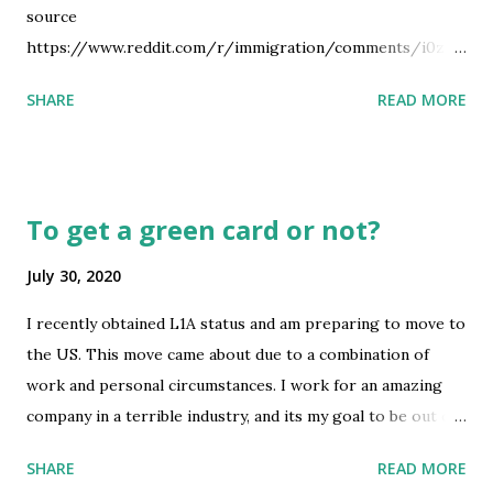
source
https://www.reddit.com/r/immigration/comments/i0zgz
s/working_from_home_in_canada_on_a_tn_visa_are/
SHARE
READ MORE
To get a green card or not?
July 30, 2020
I recently obtained L1A status and am preparing to move to
the US. This move came about due to a combination of
work and personal circumstances. I work for an amazing
company in a terrible industry, and its my goal to be out of
this industry in 3 years max. All of our management
SHARE
READ MORE
(including me) are long time coworkers and friends, so