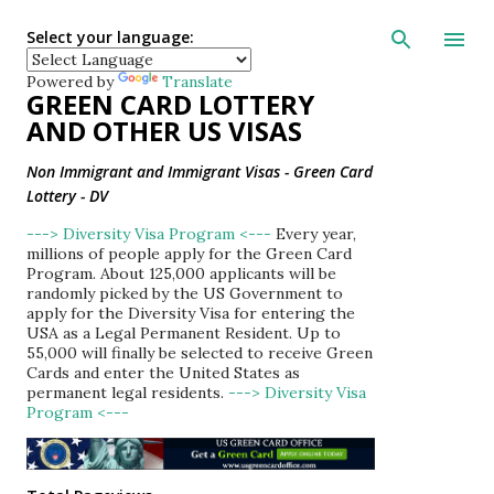
Skip to main con
Select your language:
Powered by
Translate
GREEN CARD LOTTERY
AND OTHER US VISAS
Non Immigrant and Immigrant Visas - Green Card
Lottery - DV
---> Diversity Visa Program <---
Every year,
millions of people apply for the Green Card
Program. About 125,000 applicants will be
randomly picked by the US Government to
apply for the Diversity Visa for entering the
USA as a Legal Permanent Resident. Up to
55,000 will finally be selected to receive Green
Cards and enter the United States as
permanent legal residents.
---> Diversity Visa
Program <---