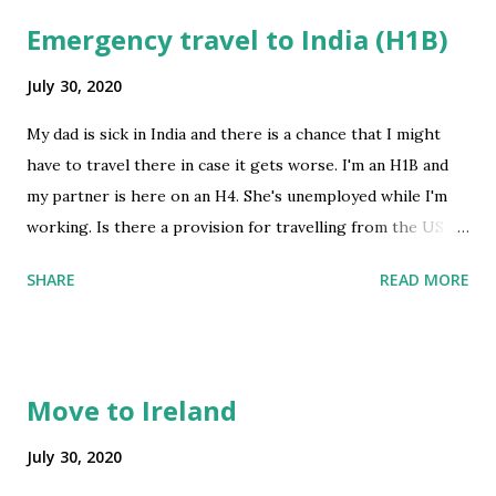
Emergency travel to India (H1B)
July 30, 2020
My dad is sick in India and there is a chance that I might
have to travel there in case it gets worse. I'm an H1B and
my partner is here on an H4. She's unemployed while I'm
working. Is there a provision for travelling from the US to
India right now? If I somehow manage to travel, will my
SHARE
READ MORE
partner end up stranded here in the US? Has anybody here
gone through a similar situation recently? Thank you in
advance! Edit: My Visa stamp is valid till 2021 submitted by
/u/sanghiMonkey [link] [comments] source
Move to Ireland
https://www.reddit.com/r/immigration/comments/i0zkd
1/emergency_travel_to_india_h1b/
July 30, 2020