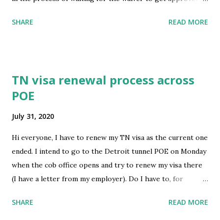
and get our date for appointment in ciudad Juárez. Me and
SHARE
READ MORE
my wife are having our baby next month and we want to
apply for medical for the baby once it’s born. But my
question, would applying for medical for the baby would we
put some kind of risk and lowering our chances to get
TN visa renewal process across
approved once we get an appointment date at ciudad
POE
Juárez. Thank you so much for the help. If this is the
wrong subreddit, I apologize. Can somebody guide towards
July 31, 2020
the right subreddit. Thank you again. submitted by
/u/JuliusCaesar129 [link] [comments] source
Hi everyone, I have to renew my TN visa as the current one
https://www.reddit.com/r/immigration/comments/i1jlch
ended. I intend to go to the Detroit tunnel POE on Monday
/would_applying_to_medical_for_new_born_affect_my/
when the cob office opens and try to renew my visa there
(I have a letter from my employer). Do I have to, for
whatever reason, go across the border back to Canada, so I
SHARE
READ MORE
come back into the states and re-apply for my TN visa? I