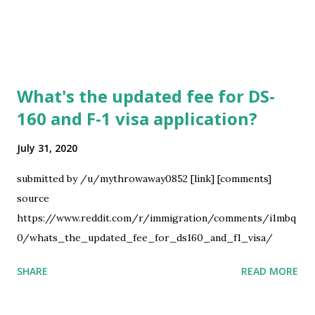
What's the updated fee for DS-
160 and F-1 visa application?
July 31, 2020
submitted by /u/mythrowaway0852 [link] [comments]
source
https://www.reddit.com/r/immigration/comments/i1mbq
0/whats_the_updated_fee_for_ds160_and_f1_visa/
SHARE
READ MORE