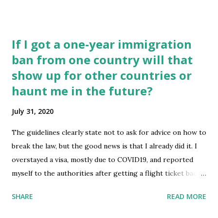
to work at the US ARMY. Thanks. submitted by
/u/trubshoe [link] [comments] source
https://www.reddit.com/r/immigration/comments/i14jy7
If I got a one-year immigration
/immigration_to_join_us_army/
ban from one country will that
show up for other countries or
haunt me in the future?
July 31, 2020
The guidelines clearly state not to ask for advice on how to
break the law, but the good news is that I already did it. I
overstayed a visa, mostly due to COVID19, and reported
myself to the authorities after getting a flight ticket back
to my home country. They waived a fine under the
SHARE
READ MORE
condition that I voluntarily accept a one year ban from the
country, a fairly generous move on their part honestly.