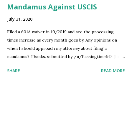
Mandamus Against USCIS
July 31, 2020
Filed a 601A waiver in 10/2019 and see the processing
times increase as every month goes by. Any opinions on
when I should approach my attorney about filing a
mandamus? Thanks. submitted by /u/Passingtime543 [link]
[comments] source
SHARE
READ MORE
https://www.reddit.com/r/immigration/comments/i1n7za
/mandamus_against_uscis/