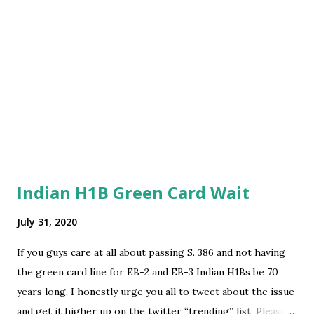
Indian H1B Green Card Wait
July 31, 2020
If you guys care at all about passing S. 386 and not having
the green card line for EB-2 and EB-3 Indian H1Bs be 70
years long, I honestly urge you all to tweet about the issue
and get it higher up on the twitter “trending” list. Please