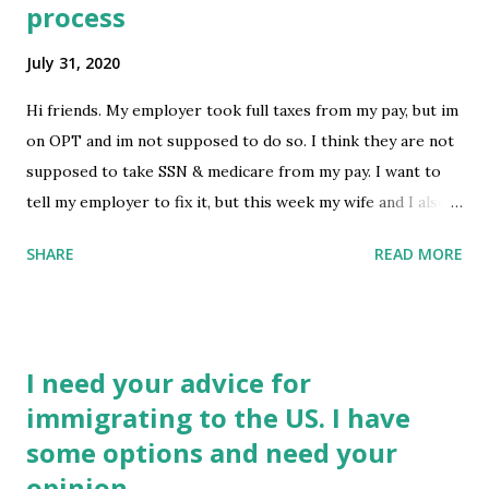
process
what can be done next since my brother’s was approved
and my mom is a US citizen? I have a girlfriend who has
July 31, 2020
been patiently waiting for me to get back but I am honestly
terrified to tell her these news because it would just break
Hi friends. My employer took full taxes from my pay, but im
her heart. Thanks in advance submitted by
on OPT and im not supposed to do so. I think they are not
/u/DitchTheHero [link] [comments] source
supposed to take SSN & medicare from my pay. I want to
https://www.reddit.com/r/immigration/comments/i16u9
tell my employer to fix it, but this week my wife and I also
8/currently_stuck_in_el_salvador_applied_for_i...
sent in AOS application..... Can I still get it fixed? I definitely
SHARE
READ MORE
do not want to overpay taxes Thanks submitted by
/u/travis229 [link] [comments] source
https://www.reddit.com/r/immigration/comments/i15rx6
/tax_question_for_opt_with_aos_in_process/
I need your advice for
immigrating to the US. I have
some options and need your
opinion.