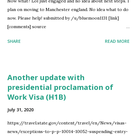
considered at the same level as a Phd where I live. L1 visa:
Now what? Lol just engaged and no idea about next steps. I
This is transfer through another company but it means I
plan on moving to Manchester england. No idea what to do
have to work in another country for some years and in the
now. Please help! submitted by /u/bluemoon1131 [link]
end I may or may not be able to get a transfer to the US. I...
[comments] source
https://www.reddit.com/r/immigration/comments/i15clo
SHARE
READ MORE
/us_citizen_recently_engaged_to_uk_citizen/
Another update with
presidential proclamation of
Work Visa (H1B)
July 31, 2020
https://travel.state.gov/content/travel/en/News/visas-
news/exceptions-to-p-p-10014-10052-suspending-entry-