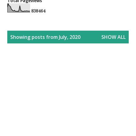
Total Pageviews
8
3
8
4
6
4
P
Showing posts from July, 2020
SHOW ALL
o
s
t
s