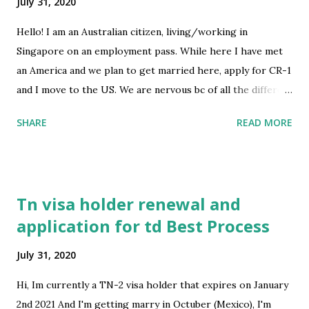
July 31, 2020
Hello! I am an Australian citizen, living/working in
Singapore on an employment pass. While here I have met
an America and we plan to get married here, apply for CR-1
and I move to the US. We are nervous bc of all the different
countries at play here and don’t want to collect the wrong
SHARE
READ MORE
info from the wrong place. What things have you Noticed
they are really strict on in the application? Any tips would
be greatly appreciated! submitted by /u/STEPH_DOGGI_1
[link] [comments] source
Tn visa holder renewal and
https://www.reddit.com/r/immigration/comments/i136j8
application for td Best Process
/from_aus_sg_us/
July 31, 2020
Hi, Im currently a TN-2 visa holder that expires on January
2nd 2021 And I'm getting marry in Octuber (Mexico), I'm