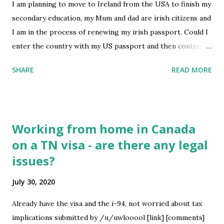
I am planning to move to Ireland from the USA to finish my
secondary education, my Mum and dad are irish citizens and
I am in the process of renewing my irish passport. Could I
enter the country with my US passport and then continue
to reside there beyond the 90 day limit once I get my irish
SHARE
READ MORE
passport? submitted by /u/tandooritony [link] [comments]
source
https://www.reddit.com/r/immigration/comments/i0z9f
q/move_to_ireland/
Working from home in Canada
on a TN visa - are there any legal
issues?
July 30, 2020
Already have the visa and the i-94, not worried about tax
implications submitted by /u/uwlooool [link] [comments]