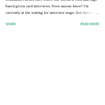
based green card interviews. Does anyone know? I’m
/u/burnerodom [link] [comments] source
currently at the waiting for interview stage. Got there and
https://www.reddit.com/r/immigration/comments/i1mrb
my EAD right before the lockdown. submitted by
a/not_sure_how_to_help_a_friend/
SHARE
READ MORE
/u/songwongpong [link] [comments] source
https://www.reddit.com/r/immigration/comments/i1m2u
b/immigration_interviews/