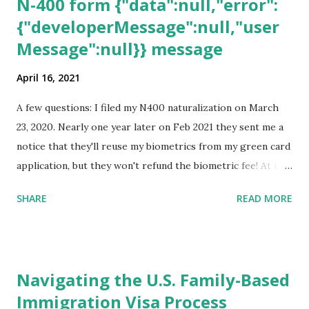
N-400 form {"data":null,"error":
{"developerMessage":null,"user
Message":null}} message
April 16, 2021
A few questions: I filed my N400 naturalization on March
23, 2020. Nearly one year later on Feb 2021 they sent me a
notice that they'll reuse my biometrics from my green card
application, but they won't refund the biometric fee! At the
same time April 2021 showed up on my account as the
SHARE
READ MORE
expected completion date. Last week, the status was "17
days". Today the estimated time of completion has
disappeared!!! Any idea what that means? More importantly
- When I click on "View PDF" link under "N-400 Application
Navigating the U.S. Family-Based
for Naturalization", to see my actual N-400 form, I get "
Immigration Visa Process
{"data":null,"error":