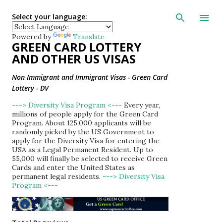
Skip to main con
Select your language:
Powered by
Translate
GREEN CARD LOTTERY
AND OTHER US VISAS
Non Immigrant and Immigrant Visas - Green Card
Lottery - DV
---> Diversity Visa Program <---
Every year,
millions of people apply for the Green Card
Program. About 125,000 applicants will be
randomly picked by the US Government to
apply for the Diversity Visa for entering the
USA as a Legal Permanent Resident. Up to
55,000 will finally be selected to receive Green
Cards and enter the United States as
permanent legal residents.
---> Diversity Visa
Program <---