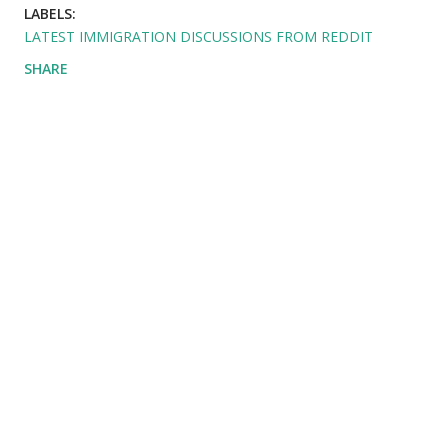
LABELS:
LATEST IMMIGRATION DISCUSSIONS FROM REDDIT
SHARE