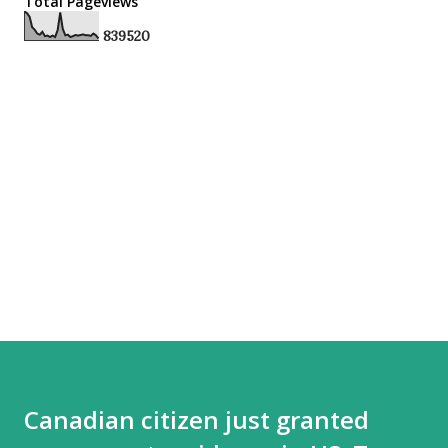
Total Pageviews
8
3
9
5
2
0
Canadian citizen just granted