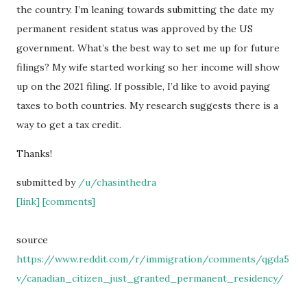
the country. I’m leaning towards submitting the date my
permanent resident status was approved by the US
government. What’s the best way to set me up for future
filings? My wife started working so her income will show
up on the 2021 filing. If possible, I’d like to avoid paying
taxes to both countries. My research suggests there is a
way to get a tax credit.
Thanks!
submitted by
/u/chasinthedra
[link]
[comments]
source
https://www.reddit.com/r/immigration/comments/qgda5
v/canadian_citizen_just_granted_permanent_residency/