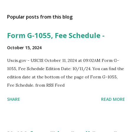
Popular posts from this blog
Form G-1055, Fee Schedule -
October 15, 2024
Uscis.gov - USCIS October 11, 2024 at 09:02AM Form G-
1055, Fee Schedule Edition Date: 10/11/24. You can find the
edition date at the bottom of the page of Form G-1055,
Fee Schedule. from RSS Feed
SHARE
READ MORE