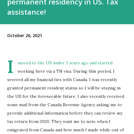
permanent residency in US. Tax
assistance!
October 26, 2021
I
moved to the US under 3 years ago and started
working here via a TN visa. During this period, I
severed all my financial ties with Canada. I was recently
granted permanent resident status so I will be staying in
the US for the foreseeable future. I also recently received
some mail from the Canada Revenue Agency asking me to
provide additional information before they can review my
tax return from 2020. They want me to note when I
emigrated from Canada and how much I made while out of