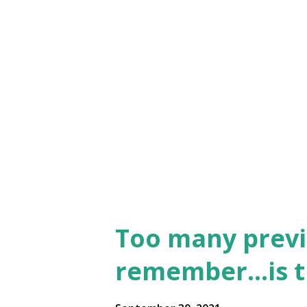
Too many previ
remember…is th