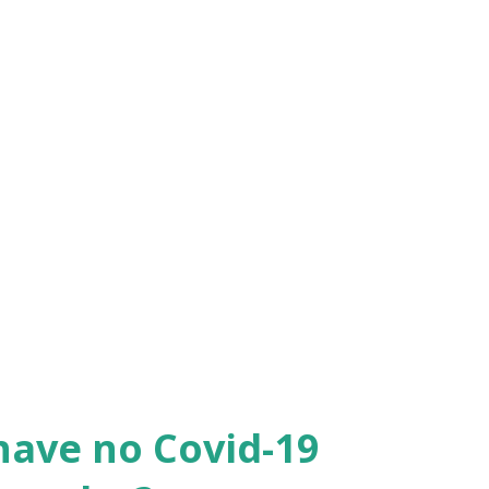
e visit she did stay slightly over 90 days
ation. I believe she only stay 97 or 100
also filed the extension of stay per USCIS
he custom at the border said she is trying
ng close the the red line of 90 days every
r departure flight. I’m so irritated
ion of stay and we did no try to break it.
have no Covid-19