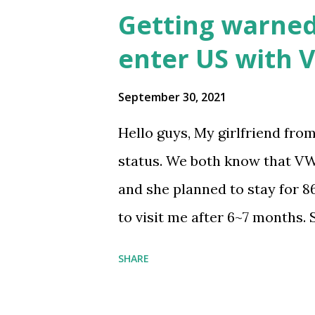
Getting warned 
enter US with V
September 30, 2021
Hello guys, My girlfriend fro
status. We both know that VW
and she planned to stay for 8
to visit me after 6~7 months.
investigated like most people 
SHARE
question. At the end she was w
to enter with VWP. She saw th