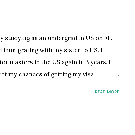
y studying as an undergrad in US on F1 .
 immigrating with my sister to US. I
or masters in the US again in 3 years. I
ect my chances of getting my visa
 home country”. Just worried and trying
READ MORE
ted by /u/pewpewpewpew12345678 [link]
immigration/comments/pyz2ix/im_on_f1
g_a_citizen/