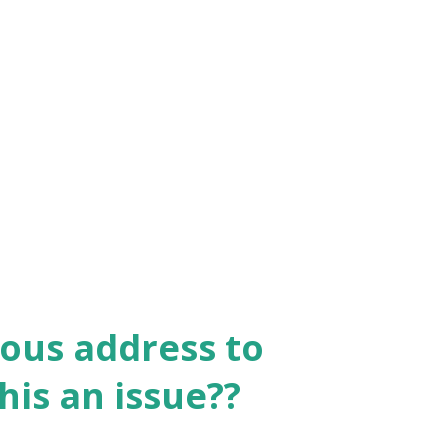
ous address to
is an issue??