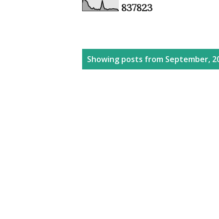
8
3
7
8
2
3
P
Showing posts from September, 2
o
s
t
s