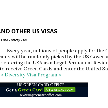
Skip to main content
ND OTHER US VISAS
Card Lottery - DV
<---
Every year, millions of people apply for the
cants will be randomly picked by the US Gover
for entering the USA as a Legal Permanent Reside
d to receive Green Cards and enter the United St
-> Diversity Visa Program <---