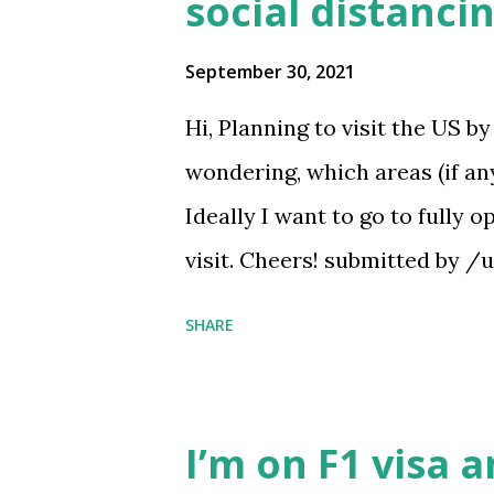
social distanci
September 30, 2021
Hi, Planning to visit the US b
wondering, which areas (if an
Ideally I want to go to fully 
visit. Cheers! submitted by 
https://www.reddit.com/r/
SHARE
ates_have_no_covid19_socia
I’m on F1 visa 