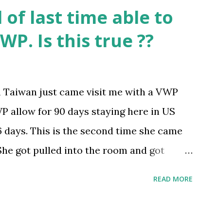
of last time able to
WP. Is this true ??
m Taiwan just came visit me with a VWP
P allow for 90 days staying here in US
6 days. This is the second time she came
 She got pulled into the room and got
did. She did not lie and answer all of the
READ MORE
arned that this is the last time she able
at the officer wrote a heavy note on her