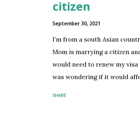
citizen
September 30, 2021
I’m from a south Asian countr
Mom is marrying a citizen and
would need to renew my visa f
was wondering if it would aff
approved because of “roots in
SHARE
to figure things out submit
[comments] source
https://www.reddit.com/r/
_visa_and_mom_is_marryin