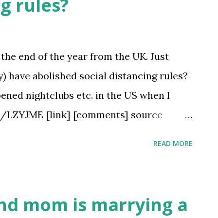
ng rules?
y the end of the year from the UK. Just
y) have abolished social distancing rules?
opened nightclubs etc. in the US when I
/u/LZYJME [link] [comments] source
immigration/comments/pyz7sh/which_st
READ MORE
l_distancing/
and mom is marrying a