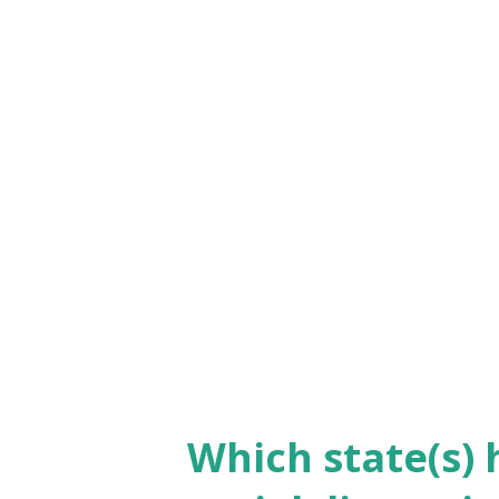
profile. The first time she cam
due to Covid and flight cancell
days for that reason. And we 
guideline on their websites. T
to challenge the law by steppi
time. She also give prove of he
because 90 days is the permiss
Why gi...
Which state(s) 