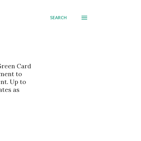
SEARCH
 Green Card
nment to
nt. Up to
ates as