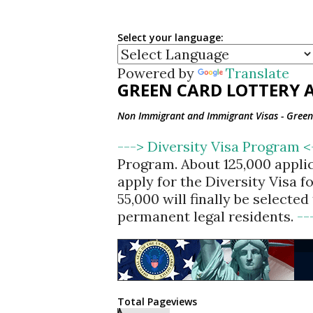
Select your language:
Powered by
Translate
GREEN CARD LOTTERY A
Non Immigrant and Immigrant Visas - Green 
---> Diversity Visa Program 
Program. About 125,000 appli
apply for the Diversity Visa 
55,000 will finally be selecte
permanent legal residents.
--
Total Pageviews