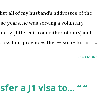
list all of my husband’s addresses of the
ose years, he was serving a voluntary
ntry (different from either of ours) and
ross four provinces there- some for as
r up to 6 months. He can generally
READ MORE
 for which time period, but not the
be a problem? How should I tackle this in
s service be something to list under his
fer a J1 visa to… “ “
 wasn’t paid, since that’s literally all he
bmitted by /u/cobija126 [link] [comments]