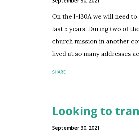
September 30, 2021
On the I-130A we will need to 
last 5 years. During two of th
church mission in another cou
lived at so many addresses ac
little as 3 weeks and some fo
SHARE
remember which city he was in
specific addresses. Will this 
the paperwork? Also would thi
Looking to trans
previous employment even if he
did during those 2 years? su
September 30, 2021