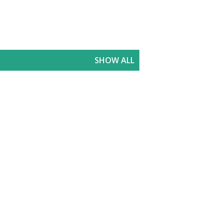
SHOW ALL