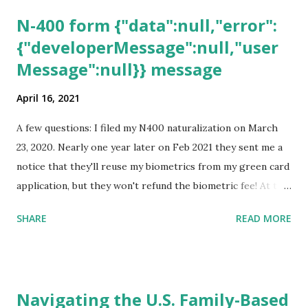
N-400 form {"data":null,"error":
{"developerMessage":null,"user
Message":null}} message
April 16, 2021
A few questions: I filed my N400 naturalization on March
23, 2020. Nearly one year later on Feb 2021 they sent me a
notice that they'll reuse my biometrics from my green card
application, but they won't refund the biometric fee! At the
same time April 2021 showed up on my account as the
SHARE
READ MORE
expected completion date. Last week, the status was "17
days". Today the estimated time of completion has
disappeared!!! Any idea what that means? More importantly
- When I click on "View PDF" link under "N-400 Application
Navigating the U.S. Family-Based
for Naturalization", to see my actual N-400 form, I get "