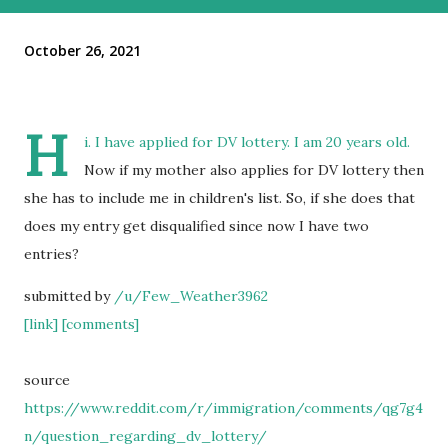
October 26, 2021
H
i. I have applied for DV lottery. I am 20 years old.
Now if my mother also applies for DV lottery then
she has to include me in children's list. So, if she does that
does my entry get disqualified since now I have two
entries?
submitted by
/u/Few_Weather3962
[link]
[comments]
source
https://www.reddit.com/r/immigration/comments/qg7g4
n/question_regarding_dv_lottery/