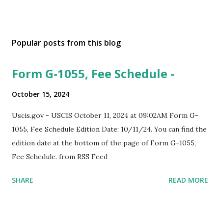
Popular posts from this blog
Form G-1055, Fee Schedule -
October 15, 2024
Uscis.gov - USCIS October 11, 2024 at 09:02AM Form G-
1055, Fee Schedule Edition Date: 10/11/24. You can find the
edition date at the bottom of the page of Form G-1055,
Fee Schedule. from RSS Feed
SHARE
READ MORE