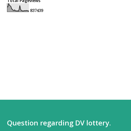
Total Pageviews
8
3
7
4
3
9
Question regarding DV lottery.