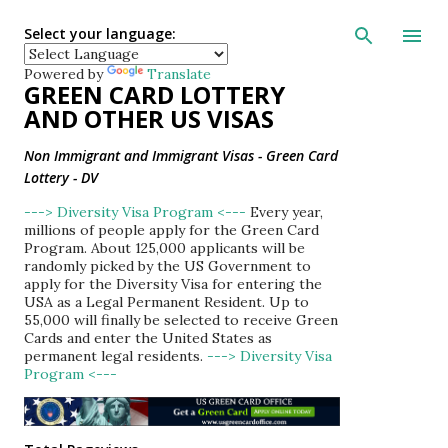
Skip to main con
Select your language:
Powered by
Translate
GREEN CARD LOTTERY
AND OTHER US VISAS
Non Immigrant and Immigrant Visas - Green Card
Lottery - DV
---> Diversity Visa Program <---
Every year,
millions of people apply for the Green Card
Program. About 125,000 applicants will be
randomly picked by the US Government to
apply for the Diversity Visa for entering the
USA as a Legal Permanent Resident. Up to
55,000 will finally be selected to receive Green
Cards and enter the United States as
permanent legal residents.
---> Diversity Visa
Program <---