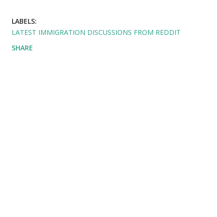
LABELS:
LATEST IMMIGRATION DISCUSSIONS FROM REDDIT
SHARE