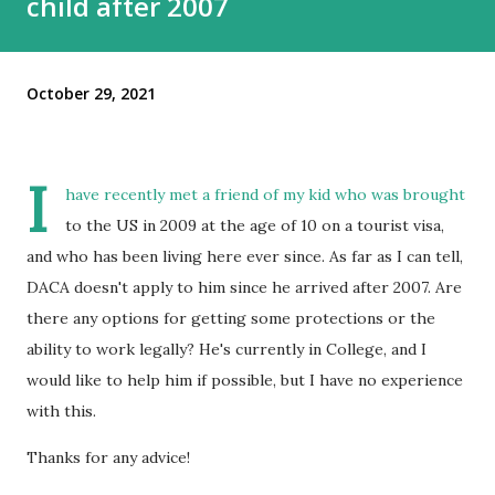
child after 2007
October 29, 2021
I
have recently met a friend of my kid who was brought
to the US in 2009 at the age of 10 on a tourist visa,
and who has been living here ever since. As far as I can tell,
DACA doesn't apply to him since he arrived after 2007. Are
there any options for getting some protections or the
ability to work legally? He's currently in College, and I
would like to help him if possible, but I have no experience
with this.
Thanks for any advice!