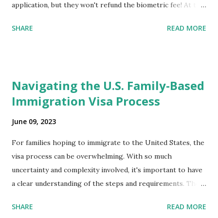
application, but they won't refund the biometric fee! At the
same time April 2021 showed up on my account as the
SHARE
READ MORE
expected completion date. Last week, the status was "17
days". Today the estimated time of completion has
disappeared!!! Any idea what that means? More importantly
- When I click on "View PDF" link under "N-400 Application
Navigating the U.S. Family-Based
for Naturalization", to see my actual N-400 form, I get "
Immigration Visa Process
{"data":null,"error":
{"developerMessage":null,"userMessage":null}} " message!
June 09, 2023
The form is also missing under "Documents -> Your
Uploads" tab! So, it appears that my N400 form is missing!
For families hoping to immigrate to the United States, the
What does that all mean, considering that it's impossible to
visa process can be overwhelming. With so much
file without N400 form! Finally, under profile, My name is
uncertainty and complexity involved, it's important to have
incorrectly sp...
a clear understanding of the steps and requirements. The
first step is determining which family-based immigration
SHARE
READ MORE
visa applies to you. There are two types: immediate