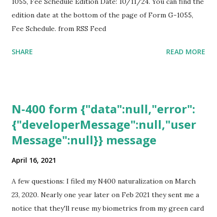
1055, Fee Schedule Edition Date: 10/11/24. You can find the
edition date at the bottom of the page of Form G-1055,
Fee Schedule. from RSS Feed
SHARE
READ MORE
N-400 form {"data":null,"error":
{"developerMessage":null,"user
Message":null}} message
April 16, 2021
A few questions: I filed my N400 naturalization on March
23, 2020. Nearly one year later on Feb 2021 they sent me a
notice that they'll reuse my biometrics from my green card