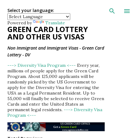
Skip to main con
Select your language:
Powered by
Translate
GREEN CARD LOTTERY
AND OTHER US VISAS
Non Immigrant and Immigrant Visas - Green Card
Lottery - DV
---> Diversity Visa Program <---
Every year,
millions of people apply for the Green Card
Program. About 125,000 applicants will be
randomly picked by the US Government to
apply for the Diversity Visa for entering the
USA as a Legal Permanent Resident. Up to
55,000 will finally be selected to receive Green
Cards and enter the United States as
permanent legal residents.
---> Diversity Visa
Program <---