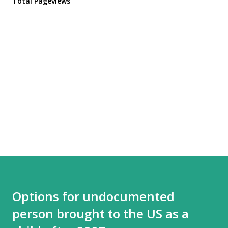
Total Pageviews
Options for undocumented
person brought to the US as a