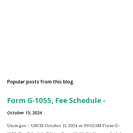
Popular posts from this blog
Form G-1055, Fee Schedule -
October 15, 2024
Uscis.gov - USCIS October 11, 2024 at 09:02AM Form G-