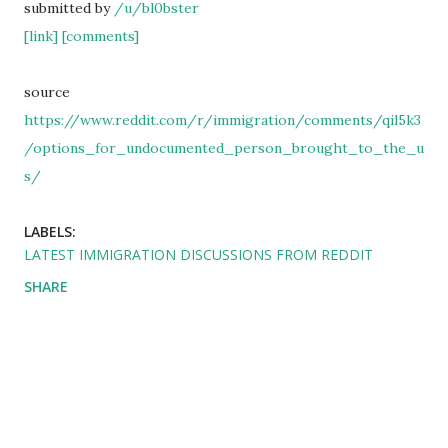
submitted by
/u/bl0bster
[link]
[comments]
source
https://www.reddit.com/r/immigration/comments/qil5k3
/options_for_undocumented_person_brought_to_the_u
s/
LABELS:
LATEST IMMIGRATION DISCUSSIONS FROM REDDIT
SHARE