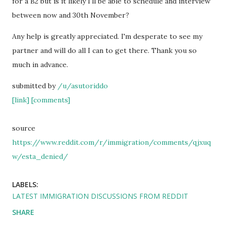
for a B2 but is it likely I'll be able to schedule and interview
between now and 30th November?
Any help is greatly appreciated. I'm desperate to see my
partner and will do all I can to get there. Thank you so
much in advance.
submitted by
/u/asutoriddo
[link]
[comments]
source
https://www.reddit.com/r/immigration/comments/qjxuq
w/esta_denied/
LABELS:
LATEST IMMIGRATION DISCUSSIONS FROM REDDIT
SHARE