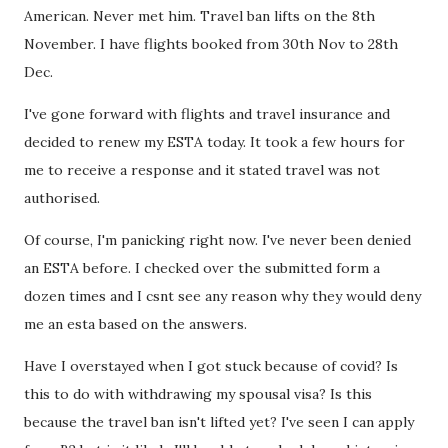
American. Never met him. Travel ban lifts on the 8th
November. I have flights booked from 30th Nov to 28th
Dec.
I've gone forward with flights and travel insurance and
decided to renew my ESTA today. It took a few hours for
me to receive a response and it stated travel was not
authorised.
Of course, I'm panicking right now. I've never been denied
an ESTA before. I checked over the submitted form a
dozen times and I csnt see any reason why they would deny
me an esta based on the answers.
Have I overstayed when I got stuck because of covid? Is
this to do with withdrawing my spousal visa? Is this
because the travel ban isn't lifted yet? I've seen I can apply