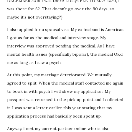
DECEMBER 2019 I was there 12 days FEB TO MAY 2020, I
was there for 62. That doesn't go over the 90 days, so
maybe it's not overstaying?)
I also applied for a spousal visa. My ex husband is American.
I got as far as rhe medical and interview stage. My
interview was approved pending the medical. As I have
mental health issues (specifically bipolar), the medical OKd
me as long as I saw a psych.
At this point, my marriage deteriorated. We mutually
agreed to split. When the medical staff contacted me again
to book in with psych I withdrew my application. My
passport was returned to the pick up point and I collected
it. I was sent a letter earlier this year stating that my
application process had basically been spent up.
Anyway. I met my current partner online who is also