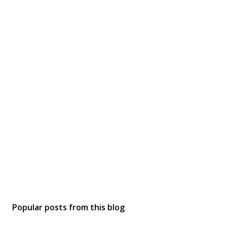
Popular posts from this blog