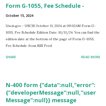
Form G-1055, Fee Schedule -
October 15, 2024
Uscis.gov - USCIS October 11, 2024 at 09:02AM Form G-
1055, Fee Schedule Edition Date: 10/11/24. You can find the
edition date at the bottom of the page of Form G-1055,
Fee Schedule. from RSS Feed
SHARE
READ MORE
N-400 form {"data":null,"error":
{"developerMessage":null,"user
Message":null}} message