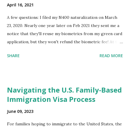
April 16, 2021
A few questions: I filed my N400 naturalization on March
23, 2020. Nearly one year later on Feb 2021 they sent me a
notice that they'll reuse my biometrics from my green card
application, but they won't refund the biometric fee! At the
same time April 2021 showed up on my account as the
SHARE
READ MORE
expected completion date. Last week, the status was "17
days". Today the estimated time of completion has
disappeared!!! Any idea what that means? More importantly
- When I click on "View PDF" link under "N-400 Application
Navigating the U.S. Family-Based
for Naturalization", to see my actual N-400 form, I get "
Immigration Visa Process
{"data":null,"error":
{"developerMessage":null,"userMessage":null}} " message!
June 09, 2023
The form is also missing under "Documents -> Your
Uploads" tab! So, it appears that my N400 form is missing!
For families hoping to immigrate to the United States, the