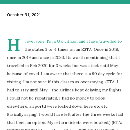
October 31, 2021
H
i everyone. I'm a UK citizen and I have travelled to
the states 3 or 4 times on an ESTA. Once in 2018,
once in 2019 and once in 2020. Its worth mentioning that I
travelled in Feb 2020 for 3 weeks but was stuck until May
because of covid. I am aware that there is a 90 day cycle for
visiting. I'm not sure if this classes as overstaying. (ETA: I
had to stay until May - the airlines kept delaying my flights,
I could not be repatriated, I had no money to book
elsewhere, airportd were locked down here etc etc.
Basically saying, I would have left after the three weeks had
that been an option. My return tickets were booked.) (ETA: