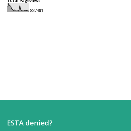
Total Pageviews
8
3
7
4
9
1
ESTA denied?