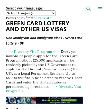
Skip to main con
Select your language:
Powered by
Translate
GREEN CARD LOTTERY
AND OTHER US VISAS
Non Immigrant and Immigrant Visas - Green Card
Lottery - DV
---> Diversity Visa Program <---
Every year,
millions of people apply for the Green Card
Program. About 125,000 applicants will be
randomly picked by the US Government to
apply for the Diversity Visa for entering the
USA as a Legal Permanent Resident. Up to
55,000 will finally be selected to receive Green
Cards and enter the United States as
permanent legal residents.
---> Diversity Visa
Program <---