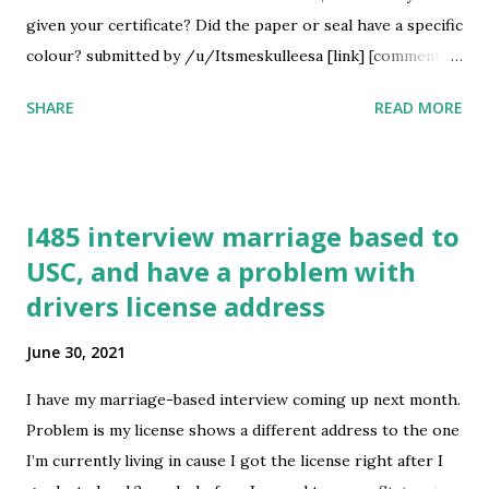
/u/helgatheviking21 [link] [comments] source
given your certificate? Did the paper or seal have a specific
https://www.reddit.com/r/immigration/comments/oax95
colour? submitted by /u/Itsmeskulleesa [link] [comments]
a/l...
source
SHARE
READ MORE
https://www.reddit.com/r/immigration/comments/oawl4
k/collection_of_good_conduct_malaysia/
I485 interview marriage based to
USC, and have a problem with
drivers license address
June 30, 2021
I have my marriage-based interview coming up next month.
Problem is my license shows a different address to the one
I’m currently living in cause I got the license right after I