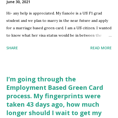
June 30, 2021
prosecuted and dismissed. I know it shouldn’t affect me, but
they always bring it up. Any tips for the interview? My
Hi- any help is appreciated. My fiancée is a US F1 grad
documents are all correct and even brought the USCIS
student and we plan to marry in the near future and apply
approval, but I know that does not guarantee a visa
for a marriage based green card. I am a US citizen. I wanted
approval. Any tips are appreciated!! submitted by
to know what her visa status would be in between the
/u/thebad-guy- [link] [comments] source http...
F1/Green Card and if we need to apply for another visa.
SHARE
READ MORE
Thank you! submitted by /u/BrainPolicy [link] [comments]
source
https://www.reddit.com/r/immigration/comments/oaxv2
1/us_visa_between_f1_and_green_card_by_marriage/
I’m going through the
Employment Based Green Card
process. My fingerprints were
taken 43 days ago, how much
longer should I wait to get my