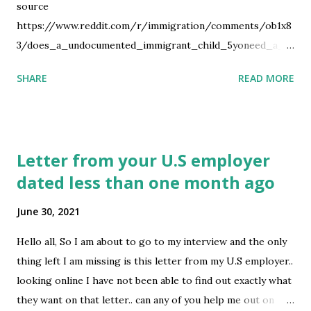
source
https://www.reddit.com/r/immigration/comments/ob1x8
3/does_a_undocumented_immigrant_child_5yoneed_a_u
s/
SHARE
READ MORE
Letter from your U.S employer
dated less than one month ago
June 30, 2021
Hello all, So I am about to go to my interview and the only
thing left I am missing is this letter from my U.S employer..
looking online I have not been able to find out exactly what
they want on that letter.. can any of you help me out on