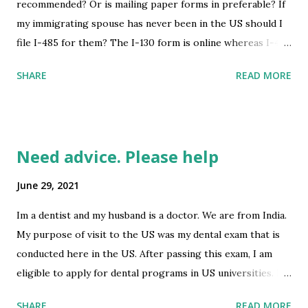
recommended? Or is mailing paper forms in preferable? If
my immigrating spouse has never been in the US should I
file I-485 for them? The I-130 form is online whereas I-485
isn’t. So if I filed the I-130 online as I intend to, the I485
SHARE
READ MORE
won’t be apart of the package. Any advice is greatly
appreciated! submitted by /u/A2B0B [link] [comments]
source
https://www.reddit.com/r/immigration/comments/oaeci7
Need advice. Please help
/filing_i130_online_when_should_i_file_i485/
June 29, 2021
Im a dentist and my husband is a doctor. We are from India.
My purpose of visit to the US was my dental exam that is
conducted here in the US. After passing this exam, I am
eligible to apply for dental programs in US universities. My
husband's purpose of visit to the US was his medical
SHARE
READ MORE