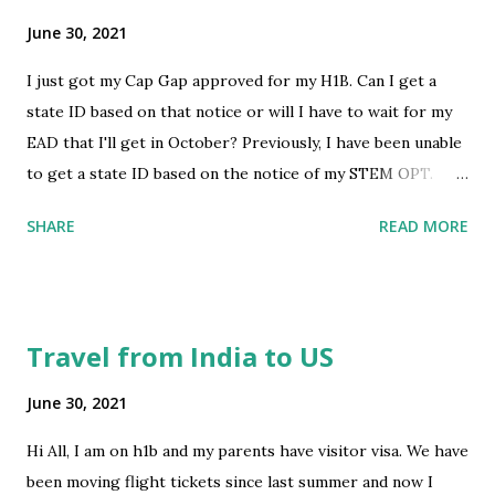
work for me, his mom claims it will work. They say we will
June 30, 2021
all be travelling together, they will be LPRs and I will be on
I just got my Cap Gap approved for my H1B. Can I get a
tourist visa, as soon as our child gets his greencard, he will
state ID based on that notice or will I have to wait for my
go home with me. They say we can travel back and forth,
EAD that I'll get in October? Previously, I have been unable
my child with his greencard and me as a tourist. Is that
to get a state ID based on the notice of my STEM OPT.
really possible? Am I just not seeing the big picture here
submitted by /u/jagd748 [link] [comments] source
or are they just giving me false hopes? su...
SHARE
READ MORE
https://www.reddit.com/r/immigration/comments/oazfn
3/state_id/
Travel from India to US
June 30, 2021
Hi All, I am on h1b and my parents have visitor visa. We have
been moving flight tickets since last summer and now I