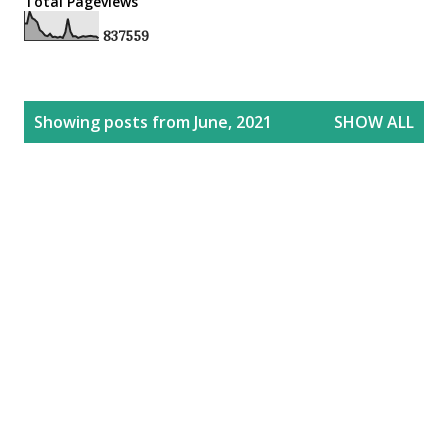
Total Pageviews
8
3
7
5
5
9
P
Showing posts from June, 2021
SHOW ALL
o
s
t
s