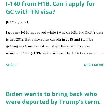
I-140 from H1B. Can i apply for
GC with TN visa?
June 29, 2021
I gor my I-140 approved while i was on H1b. PRIORITY date
is dec 2012. But i moved to canada in 2018 and i will be
getting my Canadian citizenship this year . So i was
wondering if i get TN visa, can i use the 1-140 as a mean to
apply and get GC? I know TN is not dual intent visa. OR
SHARE
READ MORE
anyother way to get GC. submitted by /u/Aman2315 [link]
[comments] source
https://www.reddit.com/r/immigration/comments/oab5p
g/i140_from_h1b_can_i_apply_for_gc_with_tn_visa/
Biden wants to bring back who
were deported by Trump's term.