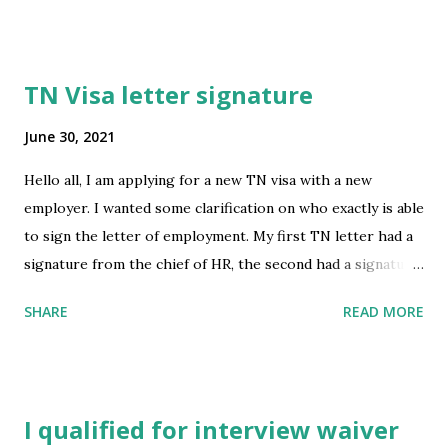
go over for a minimum of 15 days after July 5? submitted by
/u/Reasonable_Ad6037 [link] [comments] source
https://www.reddit.com/r/immigration/comments/oaym
TN Visa letter signature
qi/july_5_easing_of_restrictions_regarding_the_15/
June 30, 2021
Hello all, I am applying for a new TN visa with a new
employer. I wanted some clarification on who exactly is able
to sign the letter of employment. My first TN letter had a
signature from the chief of HR, the second had a signature
from just an employee HR- both of those were quite a
SHARE
READ MORE
headache to obtain. I'm wondering now if this letter can
just be signed by my direct boss? I can't find any
information saying it needs to be Human Resources. Thank
you for your help! submitted by /u/missynv [link]
I qualified for interview waiver
[comments] source