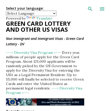
Skip to main con
Select your language:
Powered by
Translate
GREEN CARD LOTTERY
AND OTHER US VISAS
Non Immigrant and Immigrant Visas - Green Card
Lottery - DV
---> Diversity Visa Program <---
Every year,
millions of people apply for the Green Card
Program. About 125,000 applicants will be
randomly picked by the US Government to
apply for the Diversity Visa for entering the
USA as a Legal Permanent Resident. Up to
55,000 will finally be selected to receive Green
Cards and enter the United States as
permanent legal residents.
---> Diversity Visa
Program <---