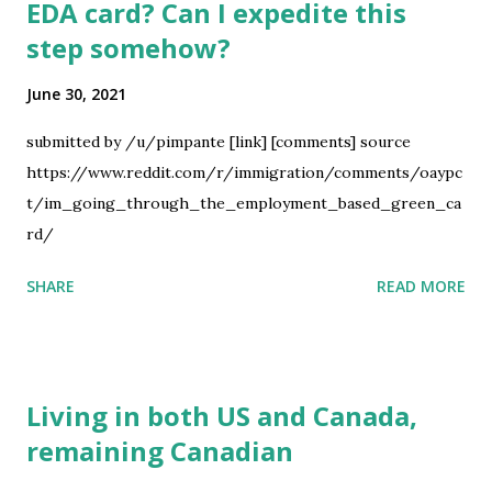
EDA card? Can I expedite this
step somehow?
June 30, 2021
submitted by /u/pimpante [link] [comments] source
https://www.reddit.com/r/immigration/comments/oaypc
t/im_going_through_the_employment_based_green_ca
rd/
SHARE
READ MORE
Living in both US and Canada,
remaining Canadian