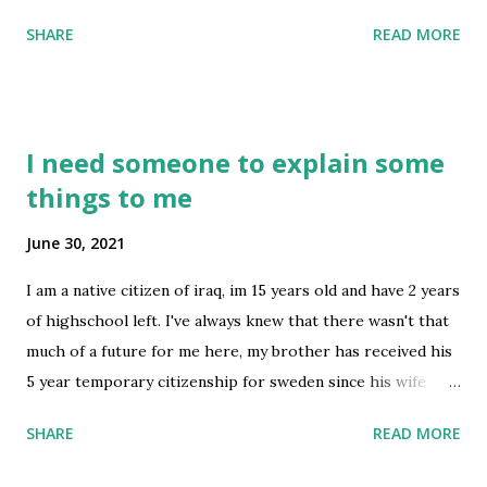
this.. maybe an example? This is for employment-based
SHARE
READ MORE
immigrant visa abroad Thanks submitted by /u/elvis0288
[link] [comments] source
https://www.reddit.com/r/immigration/comments/ob0oc
m/letter_from_your_us_employer_dated_less_than_on
I need someone to explain some
e/
things to me
June 30, 2021
I am a native citizen of iraq, im 15 years old and have 2 years
of highschool left. I've always knew that there wasn't that
much of a future for me here, my brother has received his
5 year temporary citizenship for sweden since his wife
lives there and he is currently studying and doing exams to
SHARE
READ MORE
be able to start working there since he is a dentist. I've
always thought about working in a different country but i