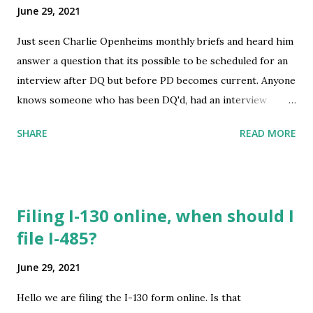
June 29, 2021
Just seen Charlie Openheims monthly briefs and heard him
answer a question that its possible to be scheduled for an
interview after DQ but before PD becomes current. Anyone
knows someone who has been DQ'd, had an interview
before PD becomes current? submitted by /u/Edoumundo
SHARE
READ MORE
[link] [comments] source
https://www.reddit.com/r/immigration/comments/oaeivf
/charlie_openhheim_interview_before_priority_date/
Filing I-130 online, when should I
file I-485?
June 29, 2021
Hello we are filing the I-130 form online. Is that