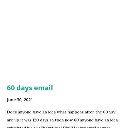
60 days email
June 30, 2021
Does anyone have an idea what happens after the 60 yay
are up it was 120 days an then now 60 anyone have an idea