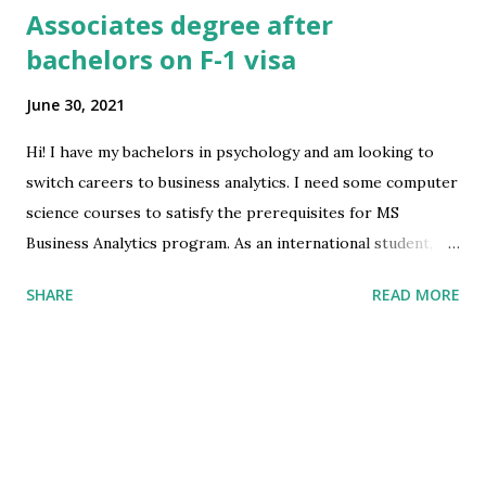
Associates degree after
bachelors on F-1 visa
June 30, 2021
Hi! I have my bachelors in psychology and am looking to
switch careers to business analytics. I need some computer
science courses to satisfy the prerequisites for MS
Business Analytics program. As an international student, am
I allowed to do an associates degree in computer science
SHARE
READ MORE
to get those prerequisites although I already have my
bachelors? Will this create complications at port of entry
or when I apply for h1b? submitted by
/u/Savings_Willow_3389 [link] [comments] source
https://www.reddit.com/r/immigration/comments/ob2m
o1/associates_degree_after_bachelors_on_f1_visa/