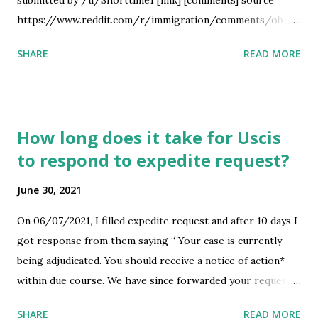
submitted by /u/Shorttime1 [link] [comments] source
https://www.reddit.com/r/immigration/comments/ob4z7
5/60_days_email/
SHARE
READ MORE
How long does it take for Uscis
to respond to expedite request?
June 30, 2021
On 06/07/2021, I filled expedite request and after 10 days I
got response from them saying “ Your case is currently
being adjudicated. You should receive a notice of action*
within due course. We have since forwarded your request
to the reviewing officer for review and consideration. “
SHARE
READ MORE