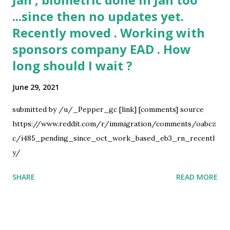
...since then no updates yet.
Recently moved . Working with
sponsors company EAD . How
long should I wait ?
June 29, 2021
submitted by /u/_Pepper_gc [link] [comments] source
https://www.reddit.com/r/immigration/comments/oabcz
c/i485_pending_since_oct_work_based_eb3_rn_recentl
y/
SHARE
READ MORE