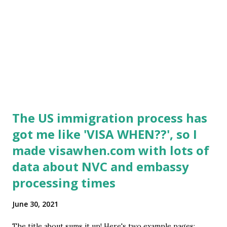
The US immigration process has
got me like 'VISA WHEN??', so I
made visawhen.com with lots of
data about NVC and embassy
processing times
June 30, 2021
The title about sums it up! Here's two example pages: