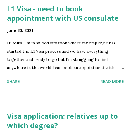
L1 Visa - need to book
appointment with US consulate
June 30, 2021
Hi folks, I'm in an odd situation where my employer has
started the L1 Visa process and we have everything
together and ready to go but I'm struggling to find
anywhere in the world I can book an appointment with a
US consulate. I'm currently in Ireland and on a New Zealand
SHARE
READ MORE
passport but due to Covid moving around due to travel
restrictions is proving difficult. I tried Greece due to its
fast booking times but they're only offering appointments
for their citizens. Is it a blanket rule that I need to meet
Visa application: relatives up to
with a consulate in the country where I am a citizen (NZ in
which degree?
this case) or can we go somewhere in Canada or even