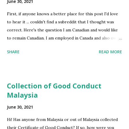
June 30, 2021
First, if anyone knows a better place for this post I'd love
to hear it ... couldn't find a subreddit that I thought was
correct. Here's the question I am Canadian and would like
to remain Canadian. I am employed in Canada and also own a
business in Canada but work 100% remotely. My romantic
SHARE
READ MORE
parter and I want to live together as much as possible --
he lives in NYC and has much less flexibility than me. I'm
pretty aware of all the snowbird issues, but I'm wondering
about going back and forth regularly. If I were to spend, as
Collection of Good Conduct
an example, 3 weeks of each month in the US but then also
Malaysia
spend 2-3 extended months in Canada, equalling over 6
months in Canada in total time, then would this be a
June 30, 2021
problem? I do also go to NY and Miami for business. Any
advice? Foreseeable customs problems that I can plan to
Hi! Has anyone from Malaysia or out of Malaysia collected
avoid? I'm a 55 year old female, btw. submitted by
their Certificate of Good Conduct? If so, how were you