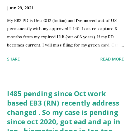
June 29, 2021
My EB2 PD is Dec 2012 (Indian) and I've moved out of US
permanently with my approved I-140. I can re-capture 6
months from my expired H1B (out of 6 years). If my PD
becomes current, I will miss filing for my green card. Can I
still use my old I-140 to come back to US on a new H1B -
SHARE
READ MORE
'any number of years' after my PD becomes current? I don't
really mind about getting the green card, just want to avoid
coming through H1B lottery once again. submitted by
/u/tntonow [link] [comments] source
I485 pending since Oct work
https://www.reddit.com/r/immigration/comments/oacjr8
based EB3 (RN) recently address
/h1b_and_missing_final_action_date/
changed . So my case is pending
since oct 2020, got ead and ap in
Jan , biometric done in Jan too