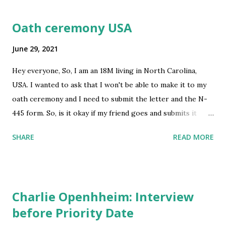
Oath ceremony USA
June 29, 2021
Hey everyone, So, I am an 18M living in North Carolina,
USA. I wanted to ask that I won't be able to make it to my
oath ceremony and I need to submit the letter and the N-
445 form. So, is it okay if my friend goes and submits it
because I am not in USA right now? And also is there a link
SHARE
READ MORE
to reschedule the match ceremony appointment? Thank
you! submitted by /u/Bulky-Armadillo-228 [link]
[comments] source
https://www.reddit.com/r/immigration/comments/oaf1nc
Charlie Openhheim: Interview
/oath_ceremony_usa/
before Priority Date