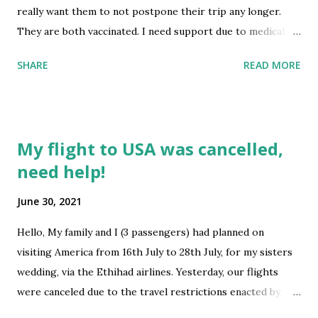
really want them to not postpone their trip any longer.
They are both vaccinated. I need support due to medical
reasons. Would they qualify for any exemptions? They
SHARE
READ MORE
cannot quarantine in a foreign country for 15 days because
of their age and language barrier. I am really hoping for
some good advise. My doctor can write a letter about the
need of care giver. Many thanks submitted by
My flight to USA was cancelled,
/u/Apart_Muscle_2728 [link] [comments] source
need help!
https://www.reddit.com/r/immigration/comments/oazcn
i/travel_from_india_to_us/
June 30, 2021
Hello, My family and I (3 passengers) had planned on
visiting America from 16th July to 28th July, for my sisters
wedding, via the Ethihad airlines. Yesterday, our flights
were canceled due to the travel restrictions enacted by
UAE and we were devastated. Our flight route was from