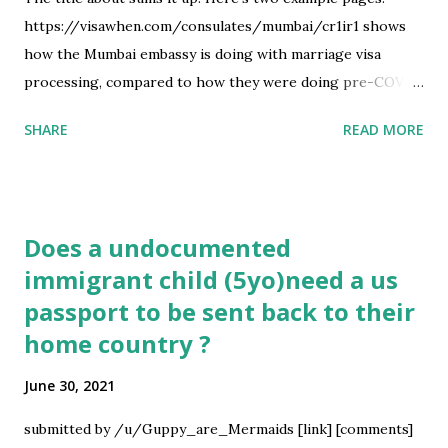
https://visawhen.com/consulates/mumbai/cr1ir1 shows
how the Mumbai embassy is doing with marriage visa
processing, compared to how they were doing pre-COVID.
You can check this for any embassy and any immigrant visa
SHARE
READ MORE
type: there are like 7k combinations in total available.
https://visawhen.com/nvc shows how the NVC is doing
with reviewing documents and the like Let me know what
you think and how I could make it more helpful :) submitted
Does a undocumented
by /u/Underyx [link] [comments] source
immigrant child (5yo)need a us
https://www.reddit.com/r/immigration/comments/ob1cw
passport to be sent back to their
h/the_us_immigration_process_has_got_me_like_visa/
home country ?
June 30, 2021
submitted by /u/Guppy_are_Mermaids [link] [comments]