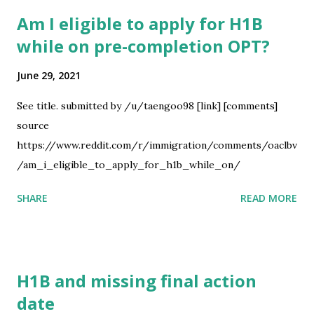
afterwards and is apparently negotiable. I'm currently
Am I eligible to apply for H1B
unemployed, so I'd like to start asap, but I also don't want
while on pre-completion OPT?
to leave without my partner. Essentially, is 2 - 3 months
considered short notice for a job application? I plan to
June 29, 2021
marry my partner in Canada in 2 weeks and expect to have
the Form I-130 and documents ready for submittal, so it'd
See title. submitted by /u/taengoo98 [link] [comments]
be closer to 2 months. I've read somewhere that an
source
example would be having a 2-4 week start date, but that's
https://www.reddit.com/r/immigration/comments/oaclbv
cutting it super close in my opinion. I...
/am_i_eligible_to_apply_for_h1b_while_on/
SHARE
READ MORE
H1B and missing final action
date