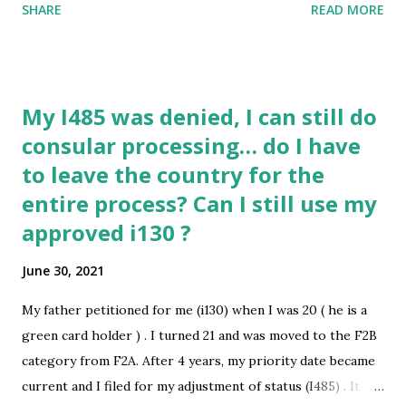
SHARE
READ MORE
Ahmedabad(India) to JFK airport(New York) with a halt in
Abu Dhabi. We three hold a B-2 visa. Also, we are fully
vaccinated. I would like to know if there is any way to travel
to the USA, on or before the 23rd of July? submitted by
My I485 was denied, I can still do
/u/kuweitee [link] [comments] source
consular processing… do I have
https://www.reddit.com/r/immigration/comments/oayze
to leave the country for the
f/my_flight_to_usa_was_cancelled_need_help/
entire process? Can I still use my
approved i130 ?
June 30, 2021
My father petitioned for me (i130) when I was 20 ( he is a
green card holder ) . I turned 21 and was moved to the F2B
category from F2A. After 4 years, my priority date became
current and I filed for my adjustment of status (I485) . It