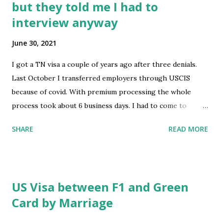
but they told me I had to
https://www.reddit.com/r/immigration/comments/oaym
interview anyway
mi/tn_visa_letter_signature/
June 30, 2021
I got a TN visa a couple of years ago after three denials.
Last October I transferred employers through USCIS
because of covid. With premium processing the whole
process took about 6 business days. I had to come to
Mexico for family reasons and need a visa stamp to go back
SHARE
READ MORE
to work. I applied and they told me since it was a visa
renewal I didn’t need to interview but when I went to get
my fingerprints and picture taken, they told me I need to
interview because of the change of employer. After my
US Visa between F1 and Green
three denials a couple of years ago, I am traumatized of
Card by Marriage
going for an interview. It also scares me because three
years ago I was charged for a misdemeanor that was not