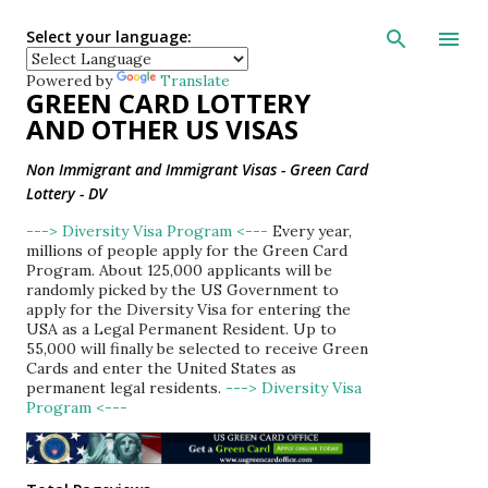
Skip to main con
Select your language:
Powered by
Translate
GREEN CARD LOTTERY
AND OTHER US VISAS
Non Immigrant and Immigrant Visas - Green Card
Lottery - DV
---> Diversity Visa Program <---
Every year,
millions of people apply for the Green Card
Program. About 125,000 applicants will be
randomly picked by the US Government to
apply for the Diversity Visa for entering the
USA as a Legal Permanent Resident. Up to
55,000 will finally be selected to receive Green
Cards and enter the United States as
permanent legal residents.
---> Diversity Visa
Program <---