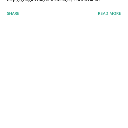
SHARE
READ MORE