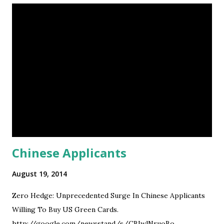
Chinese Applicants
August 19, 2014
Zero Hedge: Unprecedented Surge In Chinese Applicants
Willing To Buy US Green Cards.
http://google.com/newsstand/s/CBIwlNruoBo