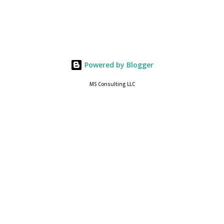
Powered by Blogger
MS Consulting LLC