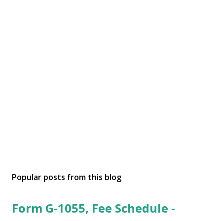
Popular posts from this blog
Form G-1055, Fee Schedule -