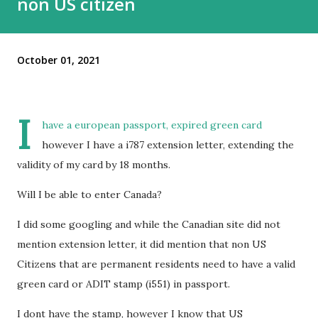
non US citizen
October 01, 2021
I
have a european passport, expired green card
however I have a i787 extension letter, extending the
validity of my card by 18 months.
Will I be able to enter Canada?
I did some googling and while the Canadian site did not
mention extension letter, it did mention that non US
Citizens that are permanent residents need to have a valid
green card or ADIT stamp (i551) in passport.
I dont have the stamp, however I know that US