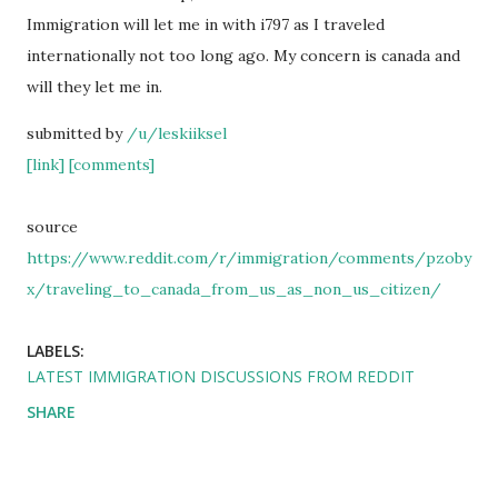
Immigration will let me in with i797 as I traveled
internationally not too long ago. My concern is canada and
will they let me in.
submitted by
/u/leskiiksel
[link]
[comments]
source
https://www.reddit.com/r/immigration/comments/pzoby
x/traveling_to_canada_from_us_as_non_us_citizen/
LABELS:
LATEST IMMIGRATION DISCUSSIONS FROM REDDIT
SHARE