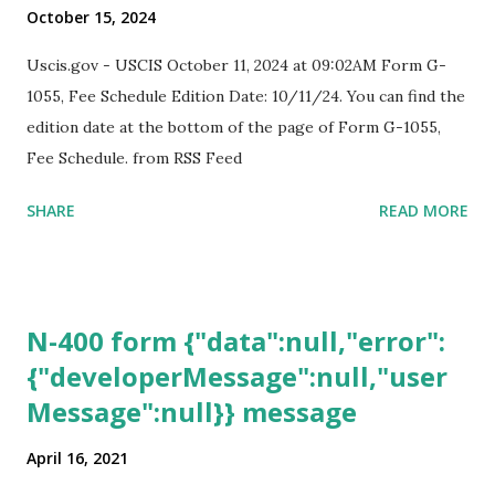
October 15, 2024
Uscis.gov - USCIS October 11, 2024 at 09:02AM Form G-
1055, Fee Schedule Edition Date: 10/11/24. You can find the
edition date at the bottom of the page of Form G-1055,
Fee Schedule. from RSS Feed
SHARE
READ MORE
N-400 form {"data":null,"error":
{"developerMessage":null,"user
Message":null}} message
April 16, 2021