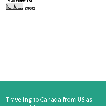
Total Pageviews
8
3
9
1
9
2
Traveling to Canada from US as