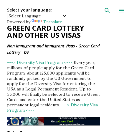
Skip to main con
Select your language:
Powered by
Translate
GREEN CARD LOTTERY
AND OTHER US VISAS
Non Immigrant and Immigrant Visas - Green Card
Lottery - DV
---> Diversity Visa Program <---
Every year,
millions of people apply for the Green Card
Program. About 125,000 applicants will be
randomly picked by the US Government to
apply for the Diversity Visa for entering the
USA as a Legal Permanent Resident. Up to
55,000 will finally be selected to receive Green
Cards and enter the United States as
permanent legal residents.
---> Diversity Visa
Program <---