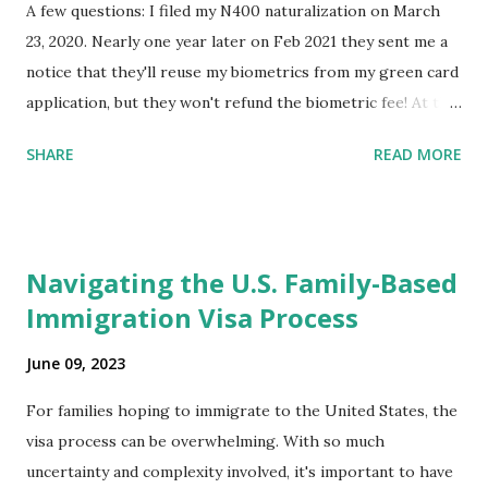
A few questions: I filed my N400 naturalization on March
23, 2020. Nearly one year later on Feb 2021 they sent me a
notice that they'll reuse my biometrics from my green card
application, but they won't refund the biometric fee! At the
same time April 2021 showed up on my account as the
SHARE
READ MORE
expected completion date. Last week, the status was "17
days". Today the estimated time of completion has
disappeared!!! Any idea what that means? More importantly
- When I click on "View PDF" link under "N-400 Application
Navigating the U.S. Family-Based
for Naturalization", to see my actual N-400 form, I get "
Immigration Visa Process
{"data":null,"error":
{"developerMessage":null,"userMessage":null}} " message!
June 09, 2023
The form is also missing under "Documents -> Your
Uploads" tab! So, it appears that my N400 form is missing!
For families hoping to immigrate to the United States, the
What does that all mean, considering that it's impossible to
visa process can be overwhelming. With so much
file without N400 form! Finally, under profile, My name is
uncertainty and complexity involved, it's important to have