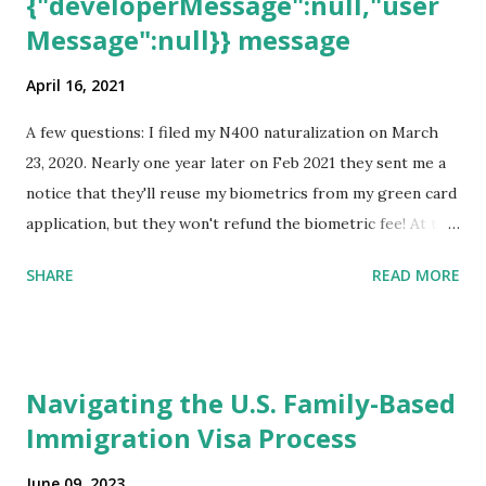
{"developerMessage":null,"user
Message":null}} message
April 16, 2021
A few questions: I filed my N400 naturalization on March
23, 2020. Nearly one year later on Feb 2021 they sent me a
notice that they'll reuse my biometrics from my green card
application, but they won't refund the biometric fee! At the
same time April 2021 showed up on my account as the
SHARE
READ MORE
expected completion date. Last week, the status was "17
days". Today the estimated time of completion has
disappeared!!! Any idea what that means? More importantly
- When I click on "View PDF" link under "N-400 Application
Navigating the U.S. Family-Based
for Naturalization", to see my actual N-400 form, I get "
Immigration Visa Process
{"data":null,"error":
{"developerMessage":null,"userMessage":null}} " message!
June 09, 2023