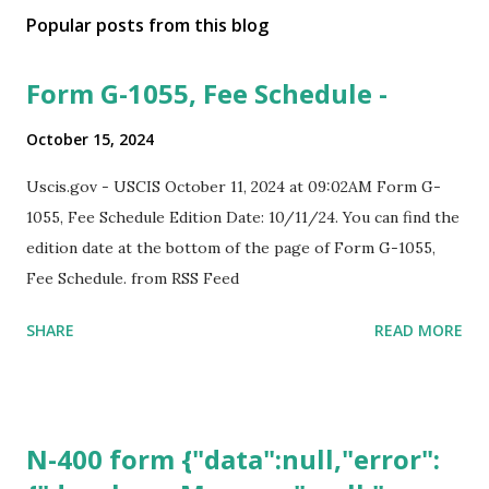
Popular posts from this blog
Form G-1055, Fee Schedule -
October 15, 2024
Uscis.gov - USCIS October 11, 2024 at 09:02AM Form G-
1055, Fee Schedule Edition Date: 10/11/24. You can find the
edition date at the bottom of the page of Form G-1055,
Fee Schedule. from RSS Feed
SHARE
READ MORE
N-400 form {"data":null,"error":