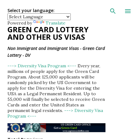
Skip to main con
Select your language:
Powered by
Translate
GREEN CARD LOTTERY
AND OTHER US VISAS
Non Immigrant and Immigrant Visas - Green Card
Lottery - DV
---> Diversity Visa Program <---
Every year,
millions of people apply for the Green Card
Program. About 125,000 applicants will be
randomly picked by the US Government to
apply for the Diversity Visa for entering the
USA as a Legal Permanent Resident. Up to
55,000 will finally be selected to receive Green
Cards and enter the United States as
permanent legal residents.
---> Diversity Visa
Program <---