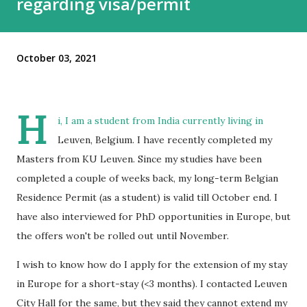
regarding visa/permit
October 03, 2021
H
i, I am a student from India currently living in
Leuven, Belgium. I have recently completed my
Masters from KU Leuven. Since my studies have been
completed a couple of weeks back, my long-term Belgian
Residence Permit (as a student) is valid till October end. I
have also interviewed for PhD opportunities in Europe, but
the offers won't be rolled out until November.
I wish to know how do I apply for the extension of my stay
in Europe for a short-stay (<3 months). I contacted Leuven
City Hall for the same, but they said they cannot extend my