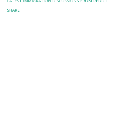
LATEST IMMIGRATION DISCUSSIONS FROM REDDIT
SHARE