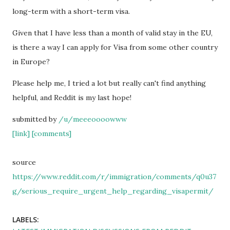
long-term with a short-term visa.
Given that I have less than a month of valid stay in the EU,
is there a way I can apply for Visa from some other country
in Europe?
Please help me, I tried a lot but really can't find anything
helpful, and Reddit is my last hope!
submitted by
/u/meeeoooowww
[link]
[comments]
source
https://www.reddit.com/r/immigration/comments/q0u37
g/serious_require_urgent_help_regarding_visapermit/
LABELS: