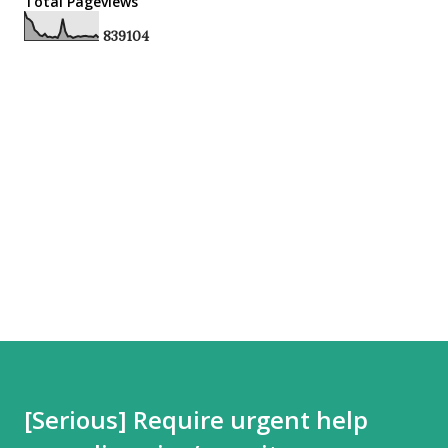
Total Pageviews
8
3
9
1
0
4
[Serious] Require urgent help