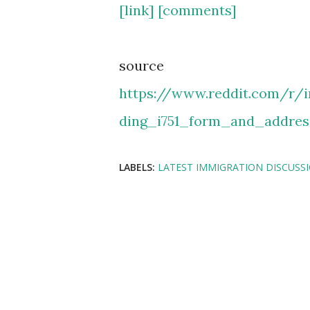
[link]
[comments]
source
https://www.reddit.com/r/
ding_i751_form_and_addres
LABELS:
LATEST IMMIGRATION DISCUSS