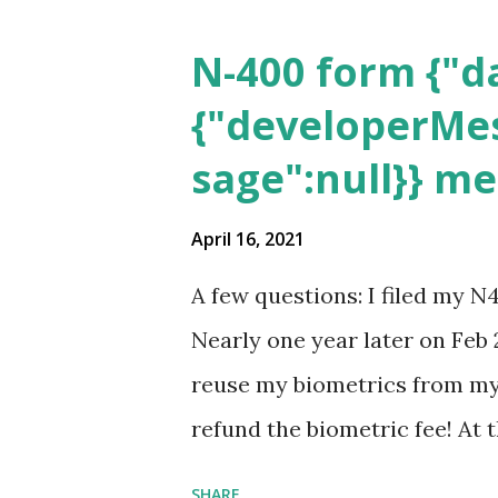
N-400 form {"da
{"developerMes
sage":null}} m
April 16, 2021
A few questions: I filed my N
Nearly one year later on Feb 
reuse my biometrics from my 
refund the biometric fee! At
my account as the expected c
SHARE