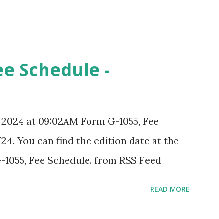
ee Schedule -
, 2024 at 09:02AM Form G-1055, Fee
24. You can find the edition date at the
-1055, Fee Schedule. from RSS Feed
READ MORE