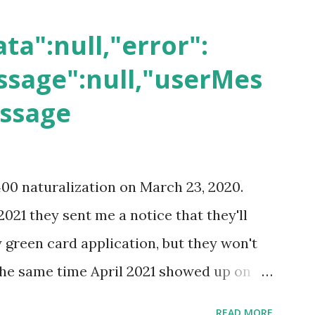
ta":null,"error":
sage":null,"userMes
essage
400 naturalization on March 23, 2020.
2021 they sent me a notice that they'll
green card application, but they won't
 the same time April 2021 showed up on
ompletion date. Last week, the status
READ MORE