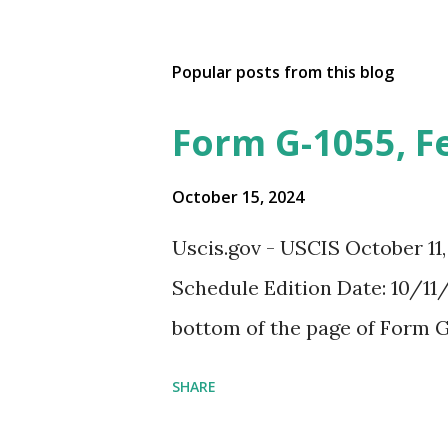
Popular posts from this blog
Form G-1055, F
October 15, 2024
Uscis.gov - USCIS October 11
Schedule Edition Date: 10/11/
bottom of the page of Form G
SHARE