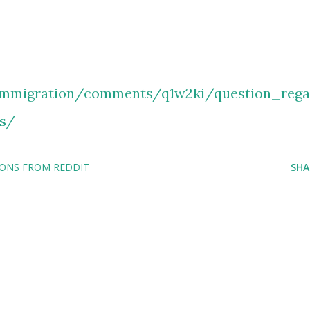
immigration/comments/q1w2ki/question_rega
s/
IONS FROM REDDIT
SHA