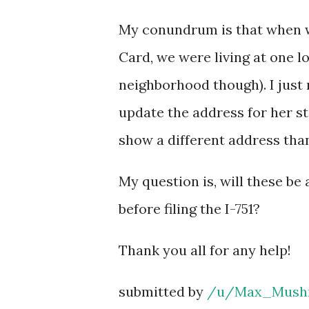
My conundrum is that when we
Card, we were living at one 
neighborhood though). I just 
update the address for her sta
show a different address than
My question is, will these be
before filing the I-751?
Thank you all for any help!
submitted by
/u/Max_Mush