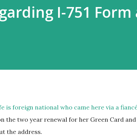
garding I-751 Form
 is foreign national who came here via a fiancé
on the two year renewal for her Green Card and 
ut the address.