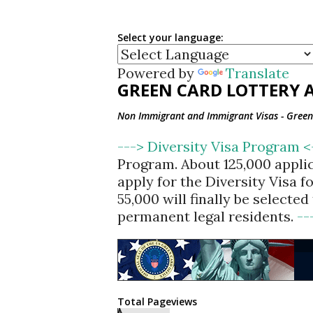
Select your language:
Powered by
Translate
GREEN CARD LOTTERY A
Non Immigrant and Immigrant Visas - Green 
---> Diversity Visa Program 
Program. About 125,000 appli
apply for the Diversity Visa 
55,000 will finally be selecte
permanent legal residents.
--
Total Pageviews