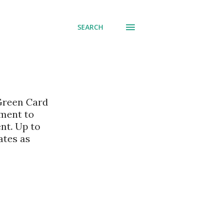
SEARCH
 Green Card
nment to
nt. Up to
ates as