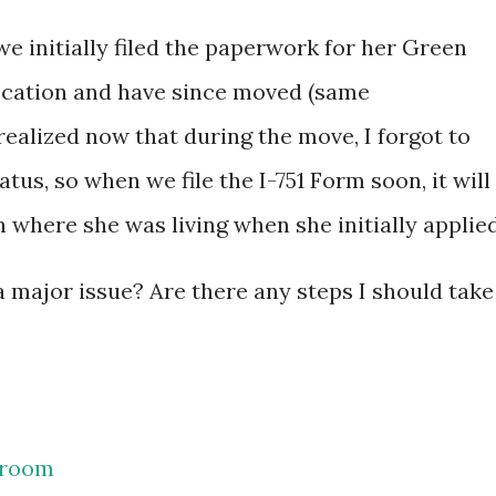
 initially filed the paperwork for her Green
location and have since moved (same
realized now that during the move, I forgot to
tus, so when we file the I-751 Form soon, it will
 where she was living when she initially applied
 a major issue? Are there any steps I should take
room