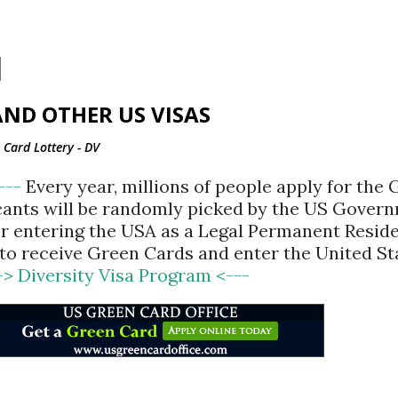
Skip to main content
ND OTHER US VISAS
Card Lottery - DV
<---
Every year, millions of people apply for the
cants will be randomly picked by the US Gover
for entering the USA as a Legal Permanent Reside
d to receive Green Cards and enter the United St
-> Diversity Visa Program <---