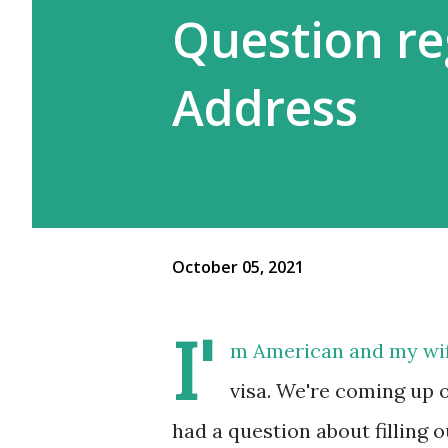
Question re
Address
October 05, 2021
I'
m American and my wife
visa. We're coming up 
had a question about filling o