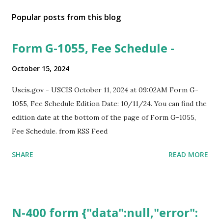
Popular posts from this blog
Form G-1055, Fee Schedule -
October 15, 2024
Uscis.gov - USCIS October 11, 2024 at 09:02AM Form G-
1055, Fee Schedule Edition Date: 10/11/24. You can find the
edition date at the bottom of the page of Form G-1055,
Fee Schedule. from RSS Feed
SHARE
READ MORE
N-400 form {"data":null,"error":