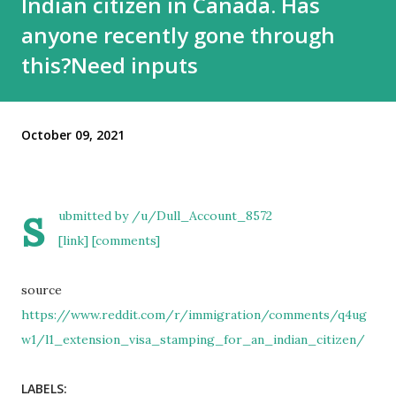
Indian citizen in Canada. Has
anyone recently gone through
this?Need inputs
October 09, 2021
s
ubmitted by
/u/Dull_Account_8572
[link]
[comments]
source
https://www.reddit.com/r/immigration/comments/q4ug
w1/l1_extension_visa_stamping_for_an_indian_citizen/
LABELS: