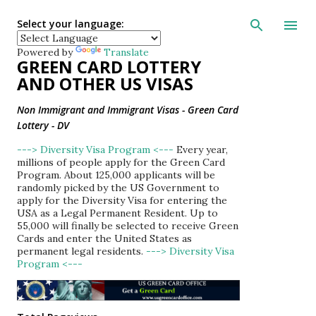
Skip to main con
Select your language:
Powered by
Translate
GREEN CARD LOTTERY
AND OTHER US VISAS
Non Immigrant and Immigrant Visas - Green Card
Lottery - DV
---> Diversity Visa Program <---
Every year,
millions of people apply for the Green Card
Program. About 125,000 applicants will be
randomly picked by the US Government to
apply for the Diversity Visa for entering the
USA as a Legal Permanent Resident. Up to
55,000 will finally be selected to receive Green
Cards and enter the United States as
permanent legal residents.
---> Diversity Visa
Program <---