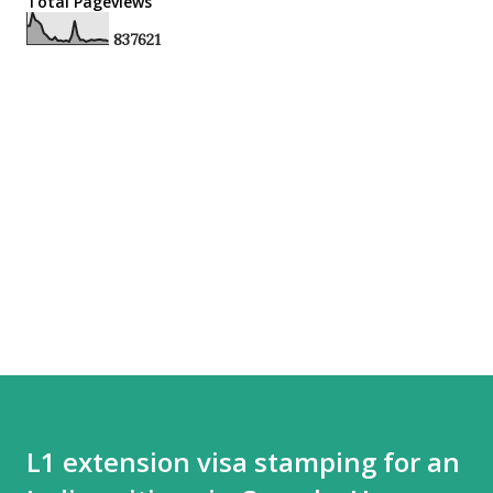
Total Pageviews
8
3
7
6
2
1
L1 extension visa stamping for an