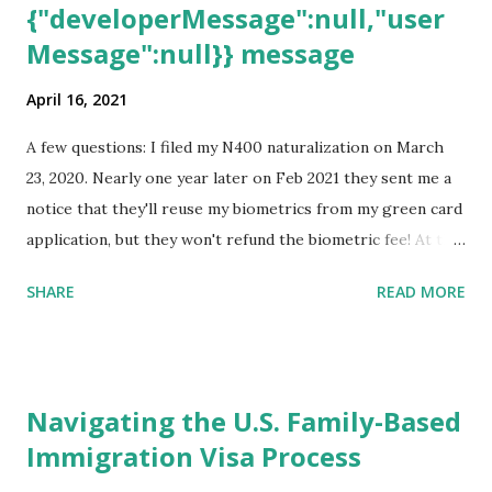
{"developerMessage":null,"user
Message":null}} message
April 16, 2021
A few questions: I filed my N400 naturalization on March
23, 2020. Nearly one year later on Feb 2021 they sent me a
notice that they'll reuse my biometrics from my green card
application, but they won't refund the biometric fee! At the
same time April 2021 showed up on my account as the
SHARE
READ MORE
expected completion date. Last week, the status was "17
days". Today the estimated time of completion has
disappeared!!! Any idea what that means? More importantly
- When I click on "View PDF" link under "N-400 Application
Navigating the U.S. Family-Based
for Naturalization", to see my actual N-400 form, I get "
Immigration Visa Process
{"data":null,"error":
{"developerMessage":null,"userMessage":null}} " message!