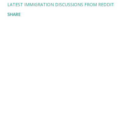
LATEST IMMIGRATION DISCUSSIONS FROM REDDIT
SHARE