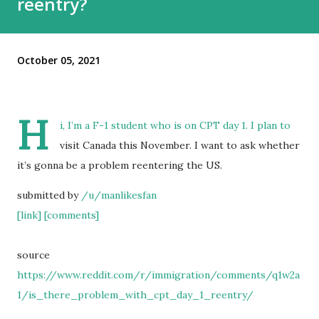
reentry?
October 05, 2021
H
i, I’m a F-1 student who is on CPT day 1. I plan to
visit Canada this November. I want to ask whether
it’s gonna be a problem reentering the US.
submitted by
/u/manlikesfan
[link]
[comments]
source
https://www.reddit.com/r/immigration/comments/q1w2a
1/is_there_problem_with_cpt_day_1_reentry/