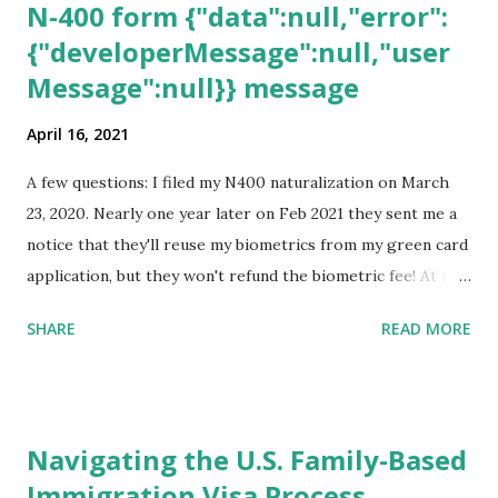
N-400 form {"data":null,"error":
{"developerMessage":null,"user
Message":null}} message
April 16, 2021
A few questions: I filed my N400 naturalization on March
23, 2020. Nearly one year later on Feb 2021 they sent me a
notice that they'll reuse my biometrics from my green card
application, but they won't refund the biometric fee! At the
same time April 2021 showed up on my account as the
SHARE
READ MORE
expected completion date. Last week, the status was "17
days". Today the estimated time of completion has
disappeared!!! Any idea what that means? More importantly
- When I click on "View PDF" link under "N-400 Application
Navigating the U.S. Family-Based
for Naturalization", to see my actual N-400 form, I get "
Immigration Visa Process
{"data":null,"error":