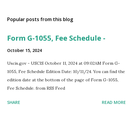
Popular posts from this blog
Form G-1055, Fee Schedule -
October 15, 2024
Uscis.gov - USCIS October 11, 2024 at 09:02AM Form G-
1055, Fee Schedule Edition Date: 10/11/24. You can find the
edition date at the bottom of the page of Form G-1055,
Fee Schedule. from RSS Feed
SHARE
READ MORE