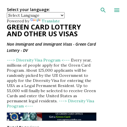
Skip to main con
Select your language:
Powered by
Translate
GREEN CARD LOTTERY
AND OTHER US VISAS
Non Immigrant and Immigrant Visas - Green Card
Lottery - DV
---> Diversity Visa Program <---
Every year,
millions of people apply for the Green Card
Program. About 125,000 applicants will be
randomly picked by the US Government to
apply for the Diversity Visa for entering the
USA as a Legal Permanent Resident. Up to
55,000 will finally be selected to receive Green
Cards and enter the United States as
permanent legal residents.
---> Diversity Visa
Program <---