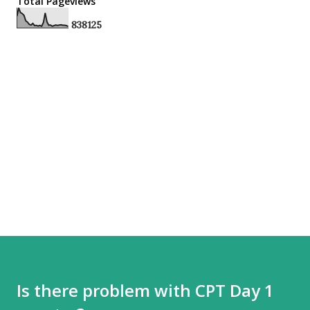
Total Pageviews
8
3
8
1
2
5
Is there problem with CPT Day 1