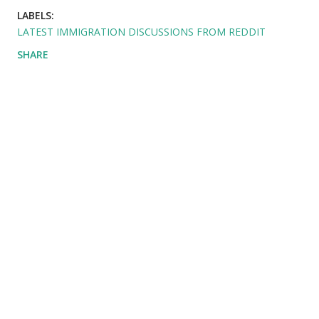
LABELS:
LATEST IMMIGRATION DISCUSSIONS FROM REDDIT
SHARE