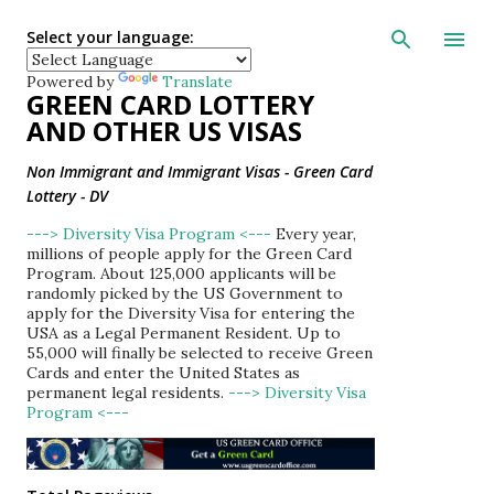
Skip to main con
Select your language:
Powered by
Translate
GREEN CARD LOTTERY
AND OTHER US VISAS
Non Immigrant and Immigrant Visas - Green Card
Lottery - DV
---> Diversity Visa Program <---
Every year,
millions of people apply for the Green Card
Program. About 125,000 applicants will be
randomly picked by the US Government to
apply for the Diversity Visa for entering the
USA as a Legal Permanent Resident. Up to
55,000 will finally be selected to receive Green
Cards and enter the United States as
permanent legal residents.
---> Diversity Visa
Program <---