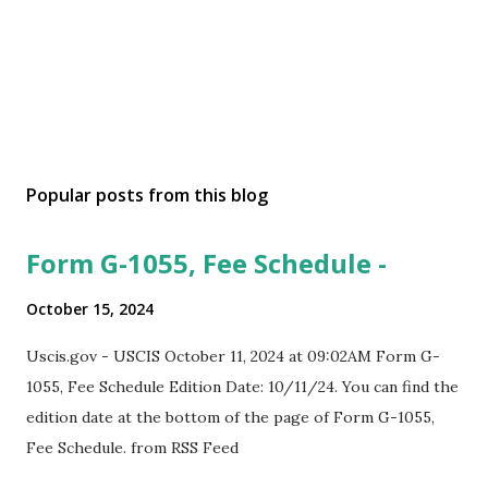
Popular posts from this blog
Form G-1055, Fee Schedule -
October 15, 2024
Uscis.gov - USCIS October 11, 2024 at 09:02AM Form G-
1055, Fee Schedule Edition Date: 10/11/24. You can find the
edition date at the bottom of the page of Form G-1055,
Fee Schedule. from RSS Feed