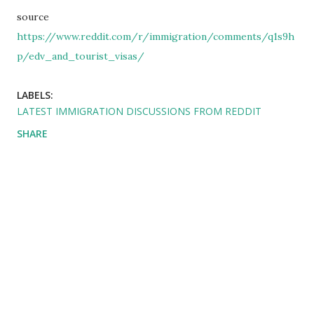
source
https://www.reddit.com/r/immigration/comments/q1s9h
p/edv_and_tourist_visas/
LABELS:
LATEST IMMIGRATION DISCUSSIONS FROM REDDIT
SHARE