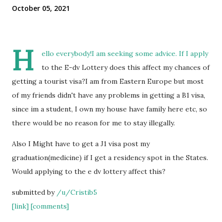
October 05, 2021
H
ello everybody!I am seeking some advice. If I apply
to the E-dv Lottery does this affect my chances of
getting a tourist visa?I am from Eastern Europe but most
of my friends didn't have any problems in getting a B1 visa,
since im a student, I own my house have family here etc, so
there would be no reason for me to stay illegally.
Also I Might have to get a J1 visa post my
graduation(medicine) if I get a residency spot in the States.
Would applying to the e dv lottery affect this?
submitted by
/u/Cristib5
[link]
[comments]