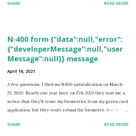
SHARE
READ MORE
N-400 form {"data":null,"error":
{"developerMessage":null,"user
Message":null}} message
April 16, 2021
A few questions: I filed my N400 naturalization on March
23, 2020. Nearly one year later on Feb 2021 they sent me a
notice that they'll reuse my biometrics from my green card
application, but they won't refund the biometric fee! At the
same time April 2021 showed up on my account as the
SHARE
READ MORE
expected completion date. Last week, the status was "17
days". Today the estimated time of completion has