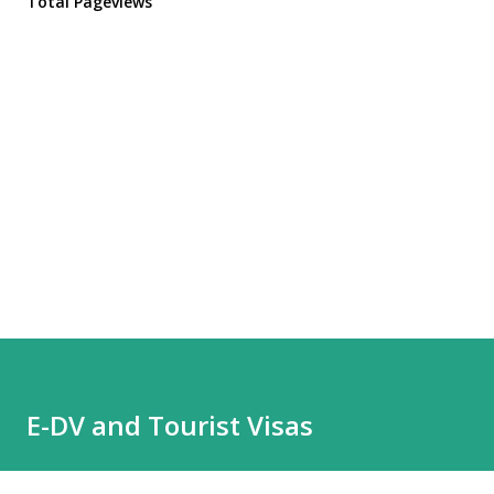
Total Pageviews
E-DV and Tourist Visas