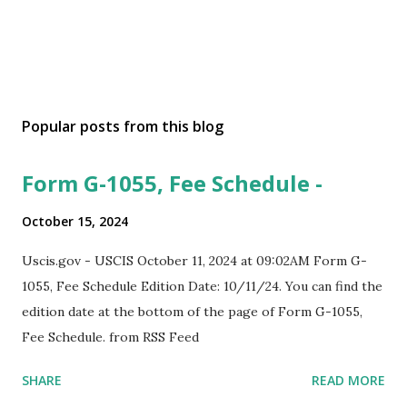
Popular posts from this blog
Form G-1055, Fee Schedule -
October 15, 2024
Uscis.gov - USCIS October 11, 2024 at 09:02AM Form G-
1055, Fee Schedule Edition Date: 10/11/24. You can find the
edition date at the bottom of the page of Form G-1055,
Fee Schedule. from RSS Feed
SHARE
READ MORE