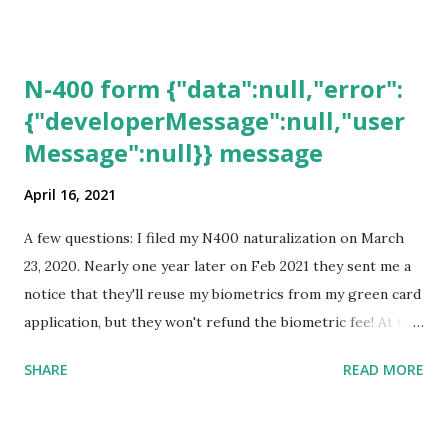
N-400 form {"data":null,"error":
{"developerMessage":null,"user
Message":null}} message
April 16, 2021
A few questions: I filed my N400 naturalization on March
23, 2020. Nearly one year later on Feb 2021 they sent me a
notice that they'll reuse my biometrics from my green card
application, but they won't refund the biometric fee! At the
same time April 2021 showed up on my account as the
SHARE
READ MORE
expected completion date. Last week, the status was "17
days". Today the estimated time of completion has
disappeared!!! Any idea what that means? More importantly