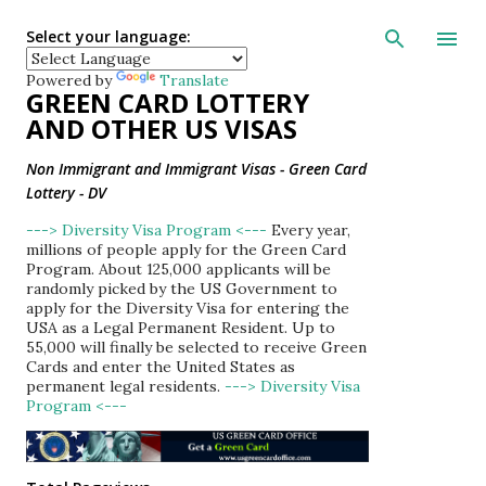
Skip to main con
Select your language:
Powered by
Translate
GREEN CARD LOTTERY
AND OTHER US VISAS
Non Immigrant and Immigrant Visas - Green Card
Lottery - DV
---> Diversity Visa Program <---
Every year,
millions of people apply for the Green Card
Program. About 125,000 applicants will be
randomly picked by the US Government to
apply for the Diversity Visa for entering the
USA as a Legal Permanent Resident. Up to
55,000 will finally be selected to receive Green
Cards and enter the United States as
permanent legal residents.
---> Diversity Visa
Program <---