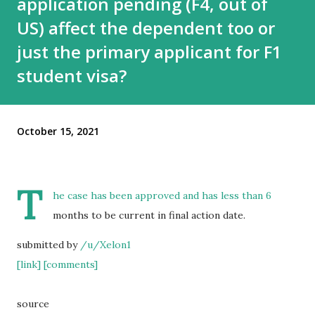
application pending (F4, out of
US) affect the dependent too or
just the primary applicant for F1
student visa?
October 15, 2021
T
he case has been approved and has less than 6
months to be current in final action date.
submitted by
/u/Xelon1
[link]
[comments]
source