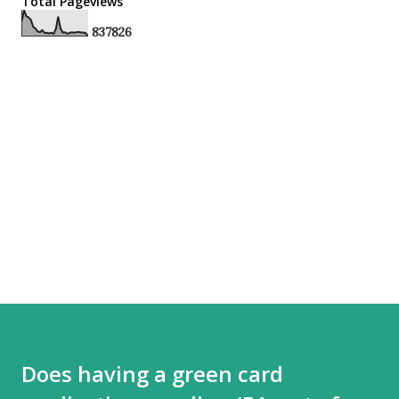
Total Pageviews
8
3
7
8
2
6
Does having a green card