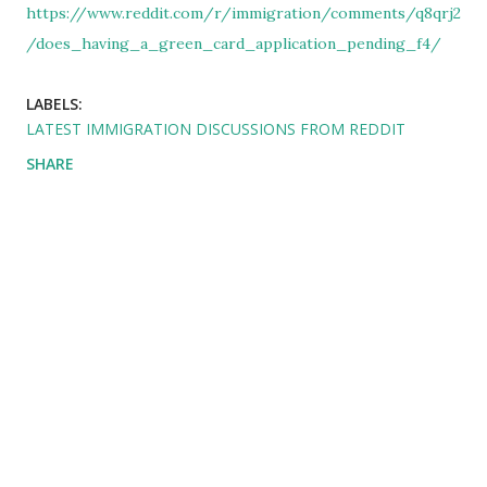
https://www.reddit.com/r/immigration/comments/q8qrj2
/does_having_a_green_card_application_pending_f4/
LABELS:
LATEST IMMIGRATION DISCUSSIONS FROM REDDIT
SHARE