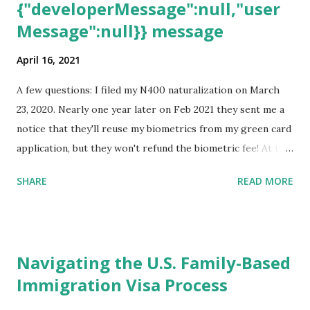
{"developerMessage":null,"user
Message":null}} message
April 16, 2021
A few questions: I filed my N400 naturalization on March
23, 2020. Nearly one year later on Feb 2021 they sent me a
notice that they'll reuse my biometrics from my green card
application, but they won't refund the biometric fee! At the
same time April 2021 showed up on my account as the
SHARE
READ MORE
expected completion date. Last week, the status was "17
days". Today the estimated time of completion has
disappeared!!! Any idea what that means? More importantly
- When I click on "View PDF" link under "N-400 Application
Navigating the U.S. Family-Based
for Naturalization", to see my actual N-400 form, I get "
Immigration Visa Process
{"data":null,"error":
{"developerMessage":null,"userMessage":null}} " message!