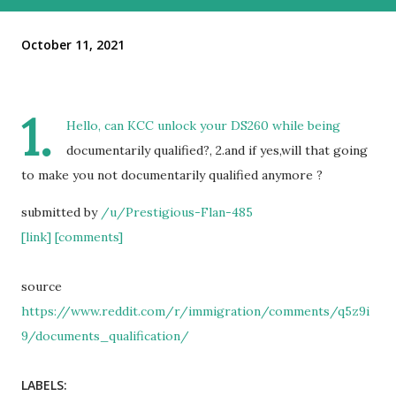
October 11, 2021
1.
Hello, can KCC unlock your DS260 while being
documentarily qualified?, 2.and if yes,will that going
to make you not documentarily qualified anymore ?
submitted by
/u/Prestigious-Flan-485
[link]
[comments]
source
https://www.reddit.com/r/immigration/comments/q5z9i
9/documents_qualification/
LABELS: