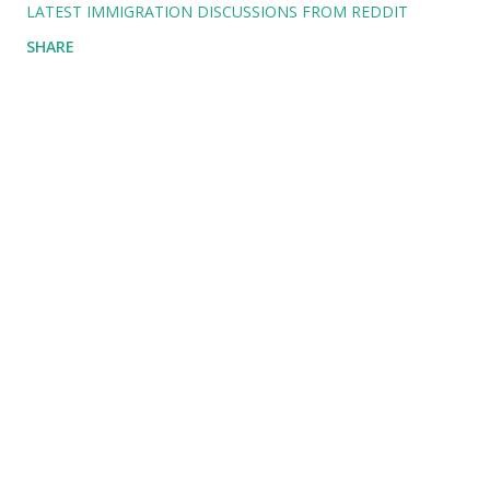
LATEST IMMIGRATION DISCUSSIONS FROM REDDIT
SHARE