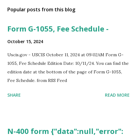
Popular posts from this blog
Form G-1055, Fee Schedule -
October 15, 2024
Uscis.gov - USCIS October 11, 2024 at 09:02AM Form G-
1055, Fee Schedule Edition Date: 10/11/24. You can find the
edition date at the bottom of the page of Form G-1055,
Fee Schedule. from RSS Feed
SHARE
READ MORE
N-400 form {"data":null,"error":