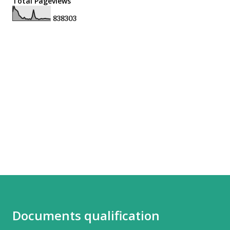
Total Pageviews
8
3
8
3
0
3
Documents qualification