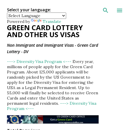
Skip to main con
Select your language:
Powered by
Translate
GREEN CARD LOTTERY
AND OTHER US VISAS
Non Immigrant and Immigrant Visas - Green Card
Lottery - DV
---> Diversity Visa Program <---
Every year,
millions of people apply for the Green Card
Program. About 125,000 applicants will be
randomly picked by the US Government to
apply for the Diversity Visa for entering the
USA as a Legal Permanent Resident. Up to
55,000 will finally be selected to receive Green
Cards and enter the United States as
permanent legal residents.
---> Diversity Visa
Program <---