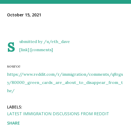
October 15, 2021
s
ubmitted by
/u/eth_dave
[link]
[comments]
source
https://www.reddit.com/r/immigration/comments/q8rgs
y/80000_green_cards_are_about_to_disappear_from_t
he/
LABELS:
LATEST IMMIGRATION DISCUSSIONS FROM REDDIT
SHARE