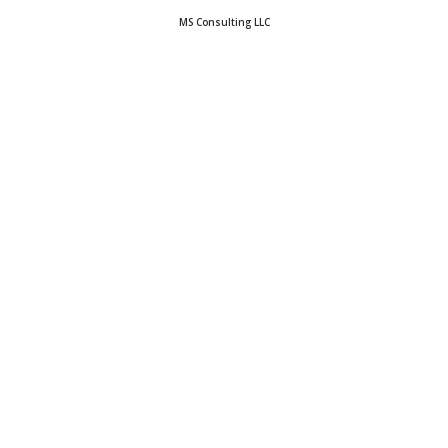
MS Consulting LLC