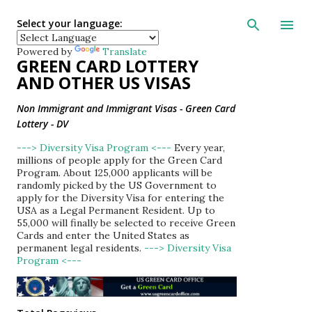
Skip to main con
Select your language:
Powered by
Translate
GREEN CARD LOTTERY
AND OTHER US VISAS
Non Immigrant and Immigrant Visas - Green Card
Lottery - DV
---> Diversity Visa Program <---
Every year,
millions of people apply for the Green Card
Program. About 125,000 applicants will be
randomly picked by the US Government to
apply for the Diversity Visa for entering the
USA as a Legal Permanent Resident. Up to
55,000 will finally be selected to receive Green
Cards and enter the United States as
permanent legal residents.
---> Diversity Visa
Program <---