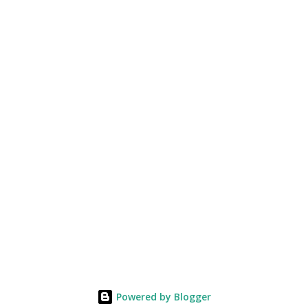
Powered by Blogger