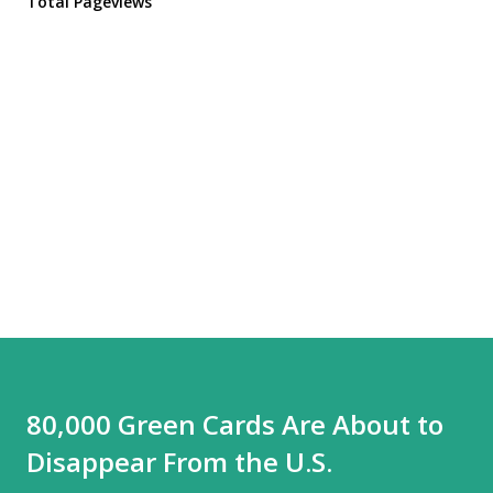
Total Pageviews
80,000 Green Cards Are About to
Disappear From the U.S.