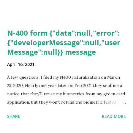
N-400 form {"data":null,"error":
{"developerMessage":null,"user
Message":null}} message
April 16, 2021
A few questions: I filed my N400 naturalization on March
23, 2020. Nearly one year later on Feb 2021 they sent me a
notice that they'll reuse my biometrics from my green card
application, but they won't refund the biometric fee! At the
same time April 2021 showed up on my account as the
SHARE
READ MORE
expected completion date. Last week, the status was "17
days". Today the estimated time of completion has