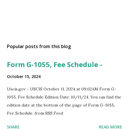
Popular posts from this blog
Form G-1055, Fee Schedule -
October 15, 2024
Uscis.gov - USCIS October 11, 2024 at 09:02AM Form G-
1055, Fee Schedule Edition Date: 10/11/24. You can find the
edition date at the bottom of the page of Form G-1055,
Fee Schedule. from RSS Feed
SHARE
READ MORE