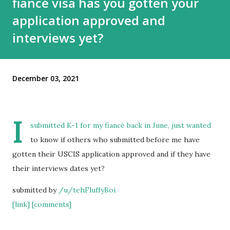
fiancé visa has you gotten your
application approved and
interviews yet?
December 03, 2021
I
submitted K-1 for my fiancé back in June, just wanted
to know if others who submitted before me have
gotten their USCIS application approved and if they have
their interviews dates yet?
submitted by
/u/tehFluffyBoi
[link]
[comments]