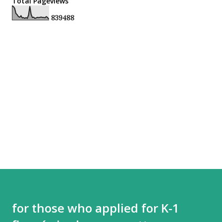
Total Pageviews
8
3
9
4
8
8
for those who applied for K-1