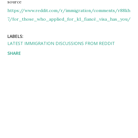
source
https://www.reddit.com/r/immigration/comments/r88kh
7/for_those_who_applied_for_k1_fiancé_visa_has_you/
LABELS:
LATEST IMMIGRATION DISCUSSIONS FROM REDDIT
SHARE