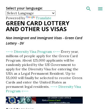
Skip to main con
Select your language:
Powered by
Translate
GREEN CARD LOTTERY
AND OTHER US VISAS
Non Immigrant and Immigrant Visas - Green Card
Lottery - DV
---> Diversity Visa Program <---
Every year,
millions of people apply for the Green Card
Program. About 125,000 applicants will be
randomly picked by the US Government to
apply for the Diversity Visa for entering the
USA as a Legal Permanent Resident. Up to
55,000 will finally be selected to receive Green
Cards and enter the United States as
permanent legal residents.
---> Diversity Visa
Program <---