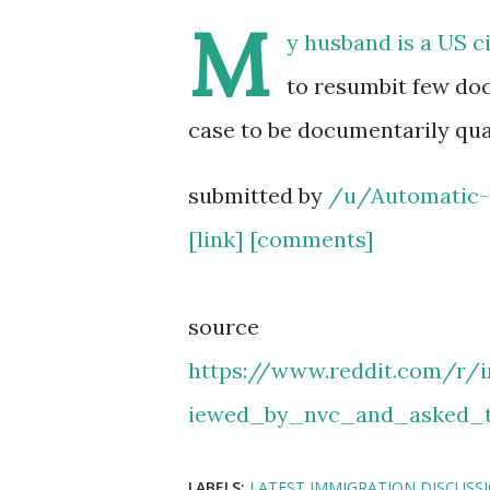
M
y husband is a US c
to resumbit few do
case to be documentarily qua
submitted by
/u/Automatic-
[link]
[comments]
source
https://www.reddit.com/r
iewed_by_nvc_and_asked_
LABELS:
LATEST IMMIGRATION DISCUSS