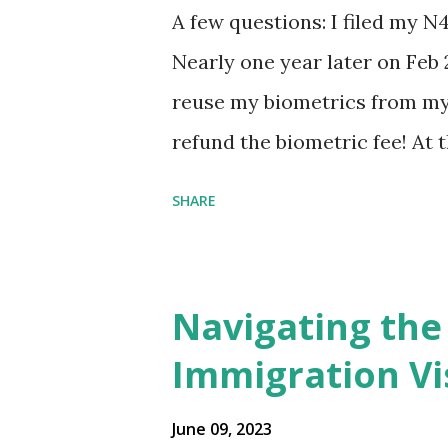
A few questions: I filed my N
Nearly one year later on Feb 
reuse my biometrics from my 
refund the biometric fee! At
my account as the expected c
SHARE
was "17 days". Today the est
disappeared!!! Any idea what
click on "View PDF" link unde
Navigating the
to see my actual N-400 form, I 
Immigration Vi
{"developerMessage":null,"use
also missing under "Document
June 09, 2023