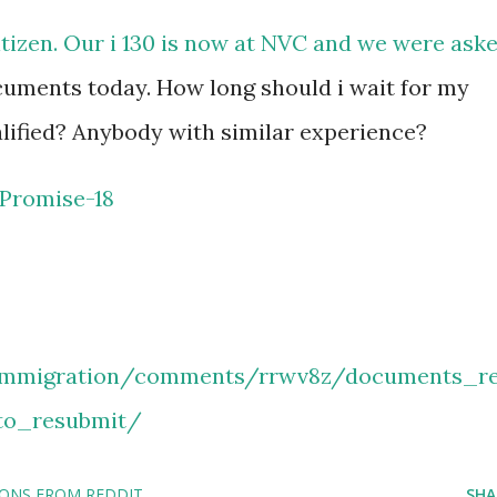
itizen. Our i 130 is now at NVC and we were ask
cuments today. How long should i wait for my
lified? Anybody with similar experience?
Promise-18
/immigration/comments/rrwv8z/documents_r
to_resubmit/
IONS FROM REDDIT
SHA