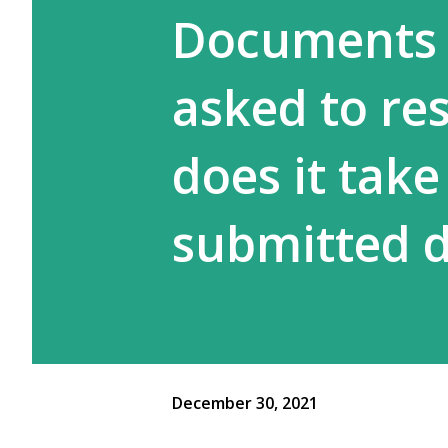
Documents 
asked to re
does it take
submitted 
December 30, 2021