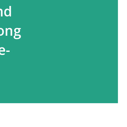
nd
ong
e-