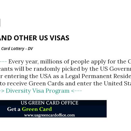
Skip to main content
ND OTHER US VISAS
Card Lottery - DV
<---
Every year, millions of people apply for the
cants will be randomly picked by the US Gover
for entering the USA as a Legal Permanent Reside
d to receive Green Cards and enter the United St
-> Diversity Visa Program <---