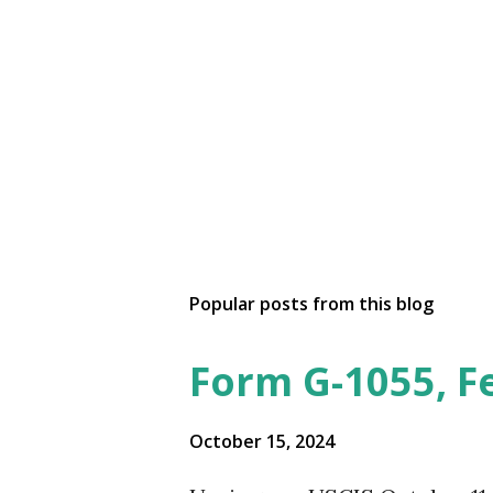
Popular posts from this blog
Form G-1055, F
October 15, 2024