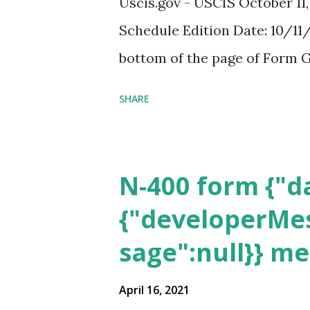
Uscis.gov - USCIS October 11
Schedule Edition Date: 10/11/
bottom of the page of Form G
SHARE
N-400 form {"da
{"developerMes
sage":null}} m
April 16, 2021