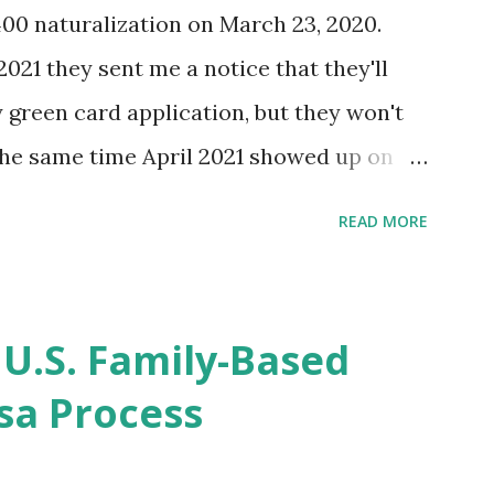
400 naturalization on March 23, 2020.
2021 they sent me a notice that they'll
green card application, but they won't
 the same time April 2021 showed up on
ompletion date. Last week, the status
READ MORE
imated time of completion has
 that means? More importantly - When I
r "N-400 Application for Naturalization",
 U.S. Family-Based
get " {"data":null,"error":
sa Process
rMessage":null}} " message! The form is
s -> Your Uploads" tab! So, it appears