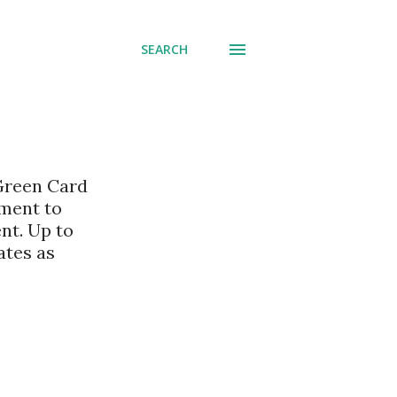
SEARCH
 Green Card
nment to
nt. Up to
ates as