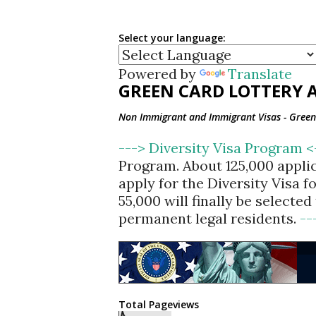
Select your language:
Powered by
Translate
GREEN CARD LOTTERY A
Non Immigrant and Immigrant Visas - Green 
---> Diversity Visa Program 
Program. About 125,000 appli
apply for the Diversity Visa 
55,000 will finally be selecte
permanent legal residents.
--
Total Pageviews