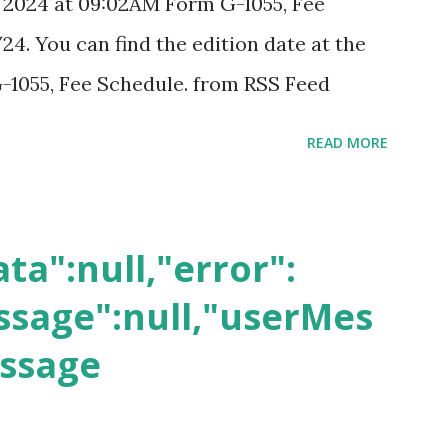
, 2024 at 09:02AM Form G-1055, Fee
24. You can find the edition date at the
-1055, Fee Schedule. from RSS Feed
READ MORE
ta":null,"error":
sage":null,"userMes
essage