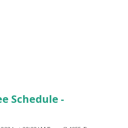
ee Schedule -