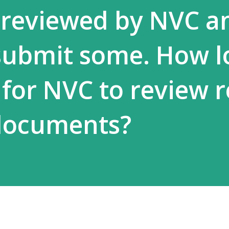
reviewed by NVC a
submit some. How l
 for NVC to review r
documents?