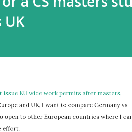
for a CS masters st
s UK
t issue EU wide work permits after masters,
Europe and UK, I want to compare Germany vs
o open to other European countries where I ca
 effort.