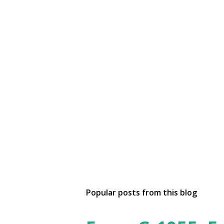
Popular posts from this blog