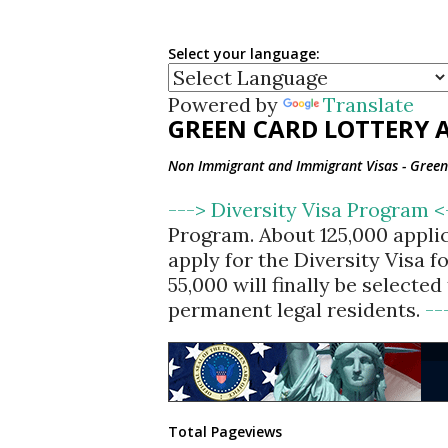
Select your language:
Powered by
Translate
GREEN CARD LOTTERY A
Non Immigrant and Immigrant Visas - Green 
---> Diversity Visa Program 
Program. About 125,000 appli
apply for the Diversity Visa 
55,000 will finally be selecte
permanent legal residents.
--
Total Pageviews