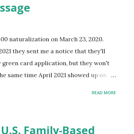
essage
400 naturalization on March 23, 2020.
2021 they sent me a notice that they'll
green card application, but they won't
 the same time April 2021 showed up on
ompletion date. Last week, the status
READ MORE
imated time of completion has
 that means? More importantly - When I
r "N-400 Application for Naturalization",
 U.S. Family-Based