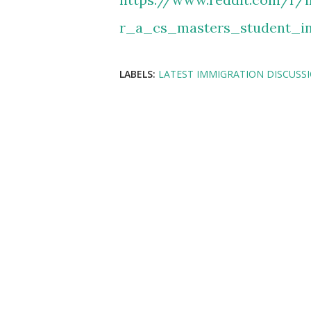
r_a_cs_masters_student_i
LABELS:
LATEST IMMIGRATION DISCUSS