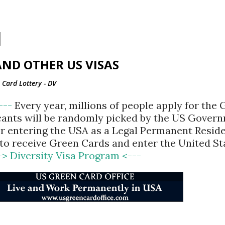
Skip to main content
ND OTHER US VISAS
Card Lottery - DV
<---
Every year, millions of people apply for the
cants will be randomly picked by the US Gover
for entering the USA as a Legal Permanent Reside
d to receive Green Cards and enter the United St
-> Diversity Visa Program <---