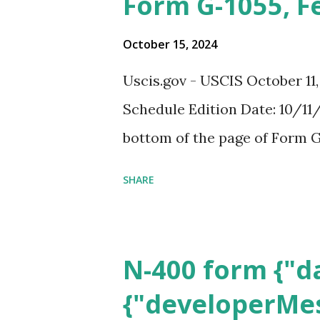
Form G-1055, F
October 15, 2024
Uscis.gov - USCIS October 11
Schedule Edition Date: 10/11/
bottom of the page of Form G
SHARE
N-400 form {"da
{"developerMes