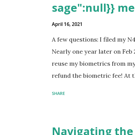
sage":null}} m
April 16, 2021
A few questions: I filed my N
Nearly one year later on Feb 
reuse my biometrics from my 
refund the biometric fee! At
my account as the expected c
SHARE
was "17 days". Today the est
disappeared!!! Any idea what
click on "View PDF" link unde
Navigating the