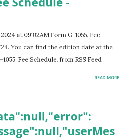
ee Schedule -
, 2024 at 09:02AM Form G-1055, Fee
24. You can find the edition date at the
-1055, Fee Schedule. from RSS Feed
READ MORE
ta":null,"error":
sage":null,"userMes