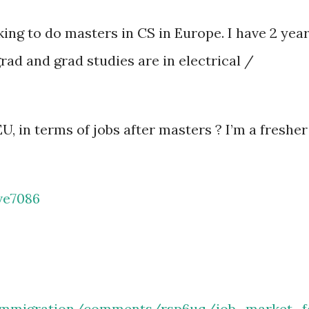
ing to do masters in CS in Europe. I have 2 yea
ad and grad studies are in electrical /
U, in terms of jobs after masters ? I’m a fresher
ve7086
/immigration/comments/rsp6uq/job_market_f