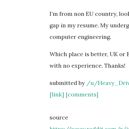
I’m from non EU country, look
gap in my resume. My undergr
computer engineering.
Which place is better, UK or E
with no experience. Thanks!
submitted by
/u/Heavy_Dri
[link]
[comments]
source
https://www.reddit.com/r