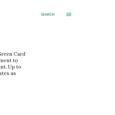
SEARCH
 Green Card
nment to
nt. Up to
ates as