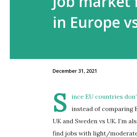
Job market 
in Europe v
December 31, 2021
S
ince EU countries don’
instead of comparing 
UK and Sweden vs UK. I’m als
find jobs with light/moderate