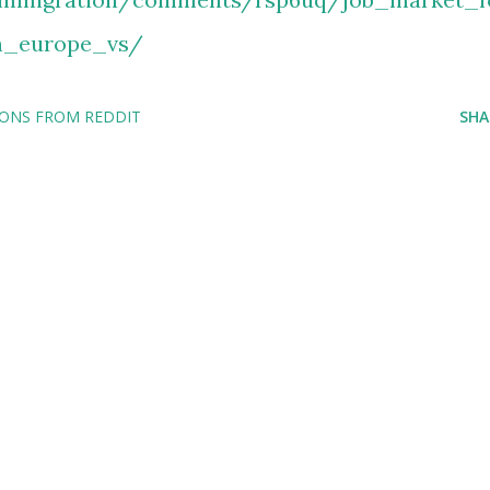
n_europe_vs/
IONS FROM REDDIT
SHA