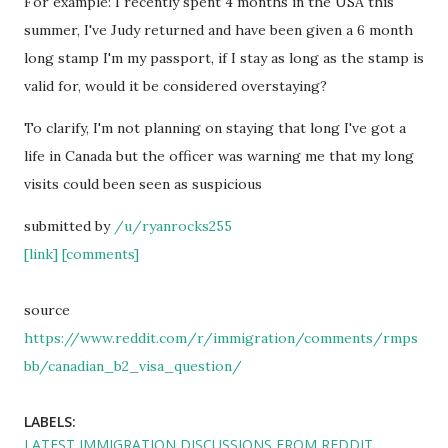
For example: I recently spent 4 months in the USA this
summer, I've Judy returned and have been given a 6 month
long stamp I'm my passport, if I stay as long as the stamp is
valid for, would it be considered overstaying?
To clarify, I'm not planning on staying that long I've got a
life in Canada but the officer was warning me that my long
visits could been seen as suspicious
submitted by
/u/ryanrocks255
[link]
[comments]
source
https://www.reddit.com/r/immigration/comments/rmps
bb/canadian_b2_visa_question/
LABELS:
LATEST IMMIGRATION DISCUSSIONS FROM REDDIT