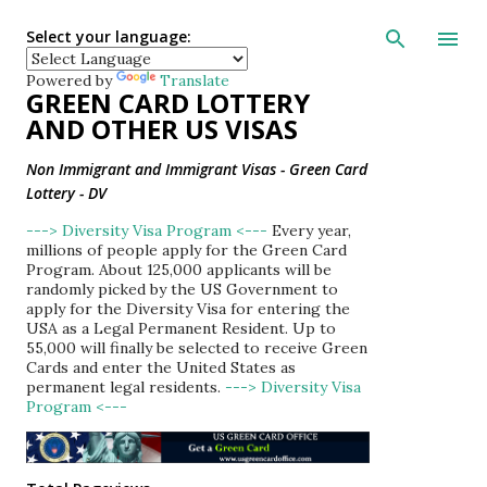
Skip to main con
Select your language:
Powered by
Translate
GREEN CARD LOTTERY
AND OTHER US VISAS
Non Immigrant and Immigrant Visas - Green Card
Lottery - DV
---> Diversity Visa Program <---
Every year,
millions of people apply for the Green Card
Program. About 125,000 applicants will be
randomly picked by the US Government to
apply for the Diversity Visa for entering the
USA as a Legal Permanent Resident. Up to
55,000 will finally be selected to receive Green
Cards and enter the United States as
permanent legal residents.
---> Diversity Visa
Program <---