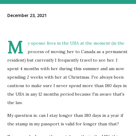
December 23, 2021
M
y spouse lives in the USA at the moment (in the
process of moving her to Canada as a permanent
resident) but currently I frequently travel to see her. I
spent 4 months with her during this summer and am now
spending 2 weeks with her at Christmas. I've always been
cautious to make sure I never spend more than 180 days in
the USA in any 12 months period because I'm aware that's
the law.
My question is: can I stay longer than 180 days in a year if
the stamp in my passport is valid for longer than that?