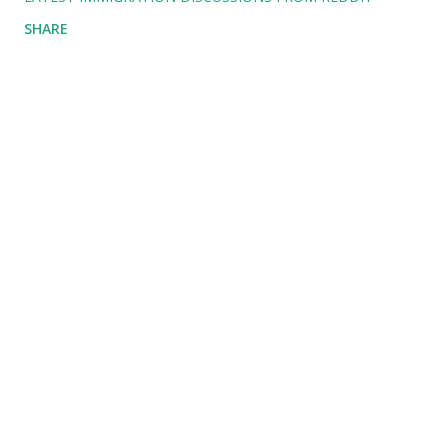
SHARE