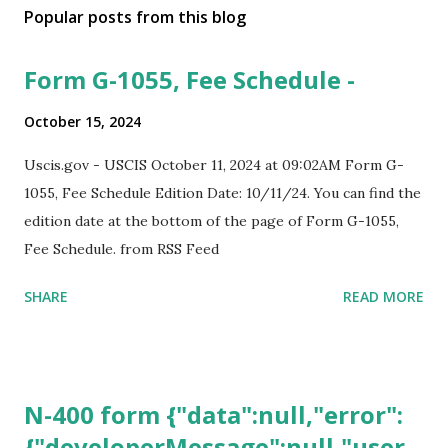
Popular posts from this blog
Form G-1055, Fee Schedule -
October 15, 2024
Uscis.gov - USCIS October 11, 2024 at 09:02AM Form G-
1055, Fee Schedule Edition Date: 10/11/24. You can find the
edition date at the bottom of the page of Form G-1055,
Fee Schedule. from RSS Feed
SHARE
READ MORE
N-400 form {"data":null,"error":
{"developerMessage":null,"user