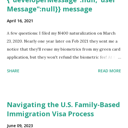
Message":null}} message
April 16, 2021
A few questions: I filed my N400 naturalization on March
23, 2020. Nearly one year later on Feb 2021 they sent me a
notice that they'll reuse my biometrics from my green card
application, but they won't refund the biometric fee! At the
same time April 2021 showed up on my account as the
SHARE
READ MORE
expected completion date. Last week, the status was "17
days". Today the estimated time of completion has
disappeared!!! Any idea what that means? More importantly
- When I click on "View PDF" link under "N-400 Application
Navigating the U.S. Family-Based
for Naturalization", to see my actual N-400 form, I get "
Immigration Visa Process
{"data":null,"error":
{"developerMessage":null,"userMessage":null}} " message!
June 09, 2023