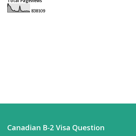
Total Pageviews
8
3
8
1
0
9
Canadian B-2 Visa Question