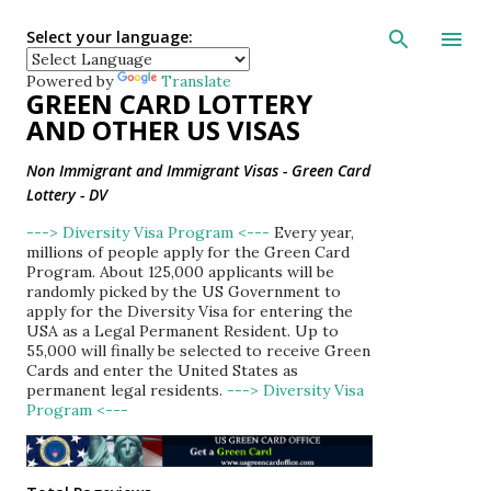
Skip to main con
Select your language:
Powered by
Translate
GREEN CARD LOTTERY
AND OTHER US VISAS
Non Immigrant and Immigrant Visas - Green Card
Lottery - DV
---> Diversity Visa Program <---
Every year,
millions of people apply for the Green Card
Program. About 125,000 applicants will be
randomly picked by the US Government to
apply for the Diversity Visa for entering the
USA as a Legal Permanent Resident. Up to
55,000 will finally be selected to receive Green
Cards and enter the United States as
permanent legal residents.
---> Diversity Visa
Program <---