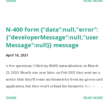
SHARE
READ MORE
N-400 form {"data":null,"error":
{"developerMessage":null,"user
Message":null}} message
April 16, 2021
A few questions: I filed my N400 naturalization on March
23, 2020. Nearly one year later on Feb 2021 they sent me a
notice that they'll reuse my biometrics from my green card
application, but they won't refund the biometric fee! At the
same time April 2021 showed up on my account as the
SHARE
READ MORE
expected completion date. Last week, the status was "17
days". Today the estimated time of completion has