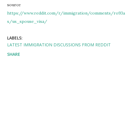
source
https://www.reddit.com/r/immigration/comments/ro93a
s/us_spouse_visa/
LABELS:
LATEST IMMIGRATION DISCUSSIONS FROM REDDIT
SHARE