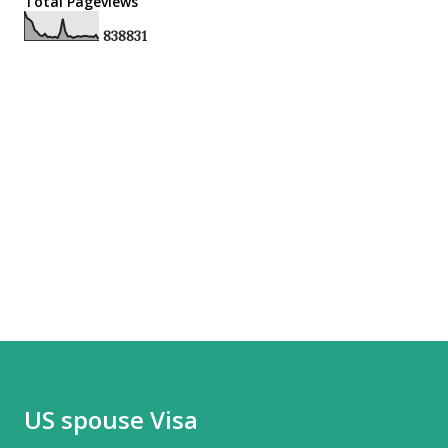
Total Pageviews
8
3
8
8
3
1
US spouse Visa