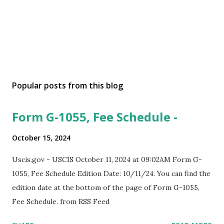
Popular posts from this blog
Form G-1055, Fee Schedule -
October 15, 2024
Uscis.gov - USCIS October 11, 2024 at 09:02AM Form G-
1055, Fee Schedule Edition Date: 10/11/24. You can find the
edition date at the bottom of the page of Form G-1055,
Fee Schedule. from RSS Feed