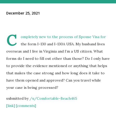
December 25, 2021
C
ompletely new to the process of Spouse Visa for
the form I-130 and I-130A USA. My husband lives
overseas and I live in Virginia and I’m a US citizen. What
forms do I need to fill out other than those? Do I only have
to provide the evidence mentioned or anything that helps
that makes the case strong and how long does it take to
have them opened and approved? Can you travel while
your case is being processed?
submitted by
/u/Comfortable-Beach465
[link]
[comments]