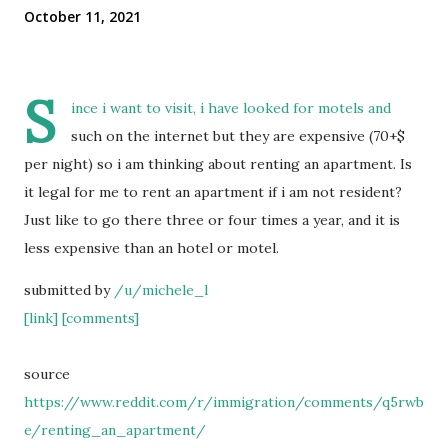
October 11, 2021
S
ince i want to visit, i have looked for motels and
such on the internet but they are expensive (70+$
per night) so i am thinking about renting an apartment. Is
it legal for me to rent an apartment if i am not resident?
Just like to go there three or four times a year, and it is
less expensive than an hotel or motel.
submitted by
/u/michele_l
[link]
[comments]
source
https://www.reddit.com/r/immigration/comments/q5rwb
e/renting_an_apartment/