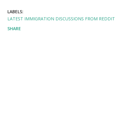
LABELS:
LATEST IMMIGRATION DISCUSSIONS FROM REDDIT
SHARE