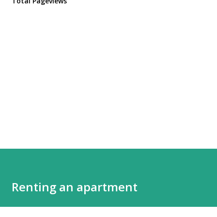
Total Pageviews
Renting an apartment