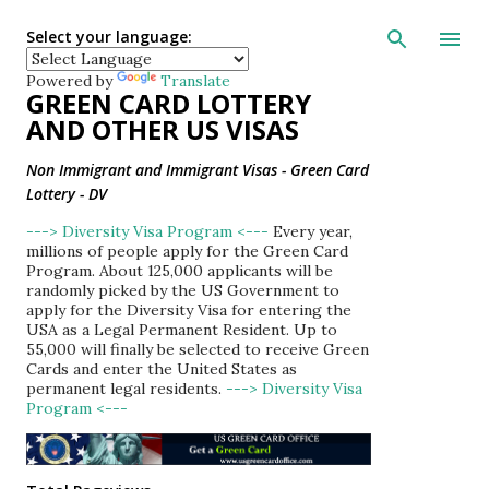
Skip to main con
Select your language:
Powered by
Translate
GREEN CARD LOTTERY
AND OTHER US VISAS
Non Immigrant and Immigrant Visas - Green Card
Lottery - DV
---> Diversity Visa Program <---
Every year,
millions of people apply for the Green Card
Program. About 125,000 applicants will be
randomly picked by the US Government to
apply for the Diversity Visa for entering the
USA as a Legal Permanent Resident. Up to
55,000 will finally be selected to receive Green
Cards and enter the United States as
permanent legal residents.
---> Diversity Visa
Program <---