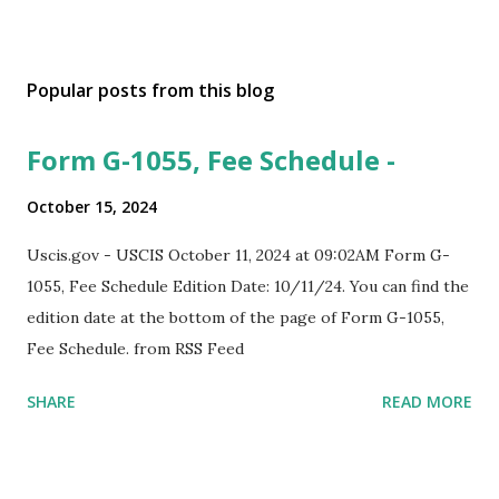
Popular posts from this blog
Form G-1055, Fee Schedule -
October 15, 2024
Uscis.gov - USCIS October 11, 2024 at 09:02AM Form G-
1055, Fee Schedule Edition Date: 10/11/24. You can find the
edition date at the bottom of the page of Form G-1055,
Fee Schedule. from RSS Feed
SHARE
READ MORE