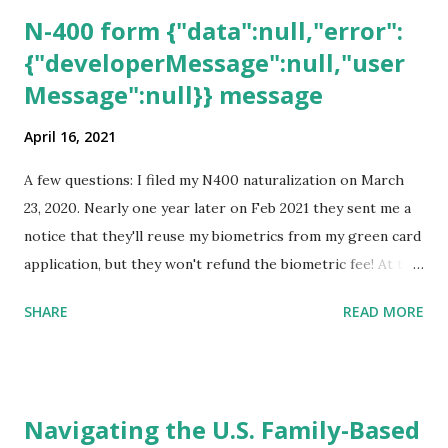
N-400 form {"data":null,"error":
{"developerMessage":null,"user
Message":null}} message
April 16, 2021
A few questions: I filed my N400 naturalization on March
23, 2020. Nearly one year later on Feb 2021 they sent me a
notice that they'll reuse my biometrics from my green card
application, but they won't refund the biometric fee! At the
same time April 2021 showed up on my account as the
SHARE
READ MORE
expected completion date. Last week, the status was "17
days". Today the estimated time of completion has
disappeared!!! Any idea what that means? More importantly
- When I click on "View PDF" link under "N-400 Application
Navigating the U.S. Family-Based
for Naturalization", to see my actual N-400 form, I get "