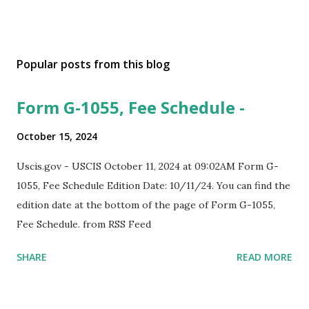
Popular posts from this blog
Form G-1055, Fee Schedule -
October 15, 2024
Uscis.gov - USCIS October 11, 2024 at 09:02AM Form G-
1055, Fee Schedule Edition Date: 10/11/24. You can find the
edition date at the bottom of the page of Form G-1055,
Fee Schedule. from RSS Feed
SHARE
READ MORE