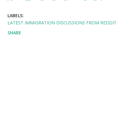
LABELS:
LATEST IMMIGRATION DISCUSSIONS FROM REDDIT
SHARE