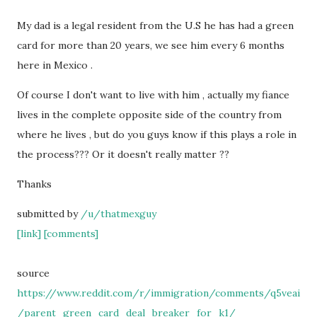
My dad is a legal resident from the U.S he has had a green
card for more than 20 years, we see him every 6 months
here in Mexico .
Of course I don't want to live with him , actually my fiance
lives in the complete opposite side of the country from
where he lives , but do you guys know if this plays a role in
the process??? Or it doesn't really matter ??
Thanks
submitted by
/u/thatmexguy
[link]
[comments]
source
https://www.reddit.com/r/immigration/comments/q5veai
/parent_green_card_deal_breaker_for_k1/