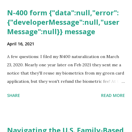
N-400 form {"data":null,"error":
{"developerMessage":null,"user
Message":null}} message
April 16, 2021
A few questions: I filed my N400 naturalization on March
23, 2020. Nearly one year later on Feb 2021 they sent me a
notice that they'll reuse my biometrics from my green card
application, but they won't refund the biometric fee! At the
same time April 2021 showed up on my account as the
SHARE
READ MORE
expected completion date. Last week, the status was "17
days". Today the estimated time of completion has
disappeared!!! Any idea what that means? More importantly
- When I click on "View PDF" link under "N-400 Application
Navigating the U.S. Family-Based
for Naturalization", to see my actual N-400 form, I get "