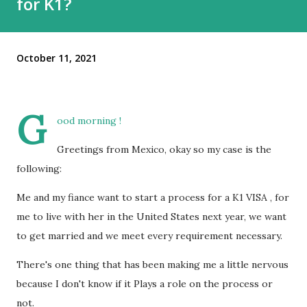
for K1?
October 11, 2021
G
ood morning !
Greetings from Mexico, okay so my case is the
following:
Me and my fiance want to start a process for a K1 VISA , for
me to live with her in the United States next year, we want
to get married and we meet every requirement necessary.
There's one thing that has been making me a little nervous
because I don't know if it Plays a role on the process or
not.