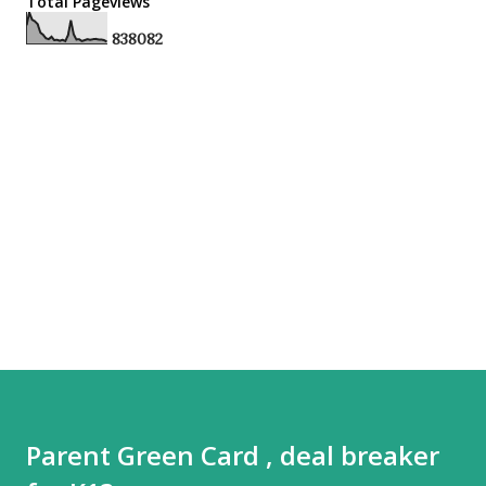
Total Pageviews
8
3
8
0
8
2
Parent Green Card , deal breaker