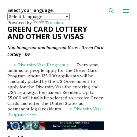
Skip to main con
Select your language:
Powered by
Translate
GREEN CARD LOTTERY
AND OTHER US VISAS
Non Immigrant and Immigrant Visas - Green Card
Lottery - DV
---> Diversity Visa Program <---
Every year,
millions of people apply for the Green Card
Program. About 125,000 applicants will be
randomly picked by the US Government to
apply for the Diversity Visa for entering the
USA as a Legal Permanent Resident. Up to
55,000 will finally be selected to receive Green
Cards and enter the United States as
permanent legal residents.
---> Diversity Visa
Program <---