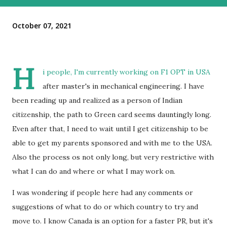
October 07, 2021
H
i people, I'm currently working on F1 OPT in USA
after master's in mechanical engineering. I have
been reading up and realized as a person of Indian
citizenship, the path to Green card seems dauntingly long.
Even after that, I need to wait until I get citizenship to be
able to get my parents sponsored and with me to the USA.
Also the process os not only long, but very restrictive with
what I can do and where or what I may work on.
I was wondering if people here had any comments or
suggestions of what to do or which country to try and
move to. I know Canada is an option for a faster PR, but it's