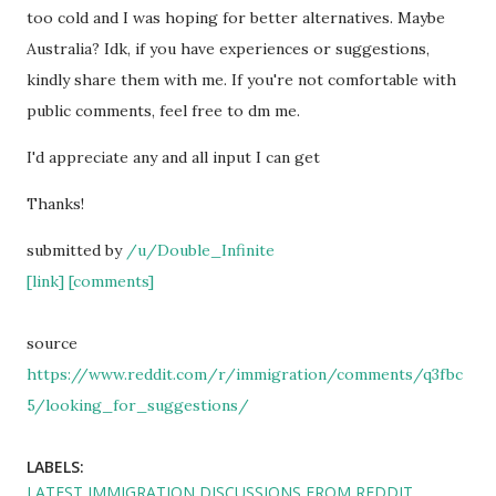
too cold and I was hoping for better alternatives. Maybe
Australia? Idk, if you have experiences or suggestions,
kindly share them with me. If you're not comfortable with
public comments, feel free to dm me.
I'd appreciate any and all input I can get
Thanks!
submitted by
/u/Double_Infinite
[link]
[comments]
source
https://www.reddit.com/r/immigration/comments/q3fbc
5/looking_for_suggestions/
LABELS:
LATEST IMMIGRATION DISCUSSIONS FROM REDDIT