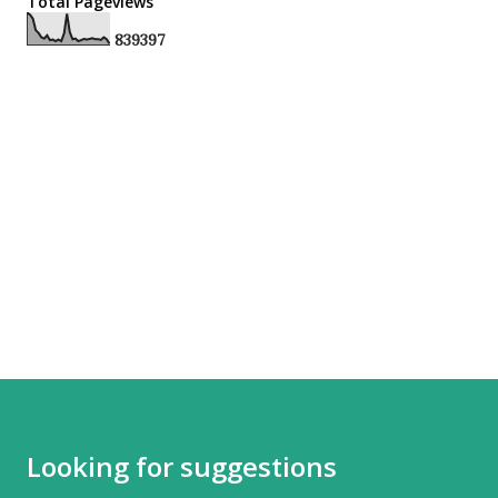
Total Pageviews
8
3
9
3
9
7
Looking for suggestions