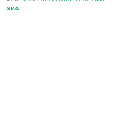
SHARE