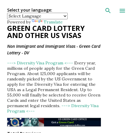
Skip to main con
Select your language:
Powered by
Translate
GREEN CARD LOTTERY
AND OTHER US VISAS
Non Immigrant and Immigrant Visas - Green Card
Lottery - DV
---> Diversity Visa Program <---
Every year,
millions of people apply for the Green Card
Program. About 125,000 applicants will be
randomly picked by the US Government to
apply for the Diversity Visa for entering the
USA as a Legal Permanent Resident. Up to
55,000 will finally be selected to receive Green
Cards and enter the United States as
permanent legal residents.
---> Diversity Visa
Program <---