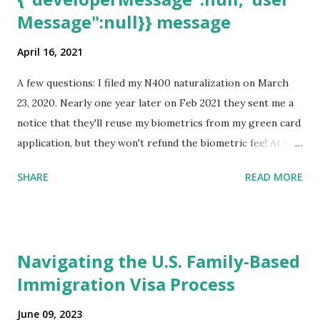
Message":null}} message
April 16, 2021
A few questions: I filed my N400 naturalization on March
23, 2020. Nearly one year later on Feb 2021 they sent me a
notice that they'll reuse my biometrics from my green card
application, but they won't refund the biometric fee! At the
same time April 2021 showed up on my account as the
SHARE
READ MORE
expected completion date. Last week, the status was "17
days". Today the estimated time of completion has
disappeared!!! Any idea what that means? More importantly
- When I click on "View PDF" link under "N-400 Application
Navigating the U.S. Family-Based
for Naturalization", to see my actual N-400 form, I get "
Immigration Visa Process
{"data":null,"error":
{"developerMessage":null,"userMessage":null}} " message!
June 09, 2023