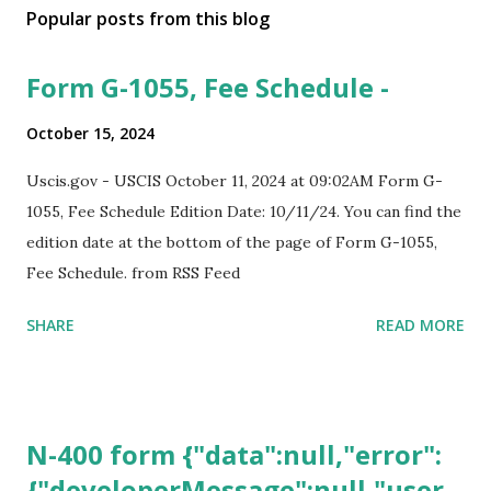
Popular posts from this blog
Form G-1055, Fee Schedule -
October 15, 2024
Uscis.gov - USCIS October 11, 2024 at 09:02AM Form G-
1055, Fee Schedule Edition Date: 10/11/24. You can find the
edition date at the bottom of the page of Form G-1055,
Fee Schedule. from RSS Feed
SHARE
READ MORE
N-400 form {"data":null,"error":
{"developerMessage":null,"user