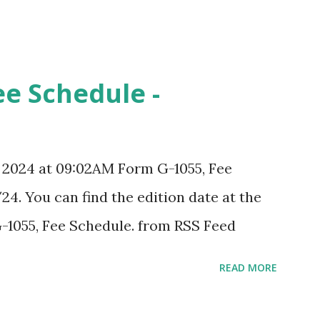
ee Schedule -
, 2024 at 09:02AM Form G-1055, Fee
24. You can find the edition date at the
-1055, Fee Schedule. from RSS Feed
READ MORE