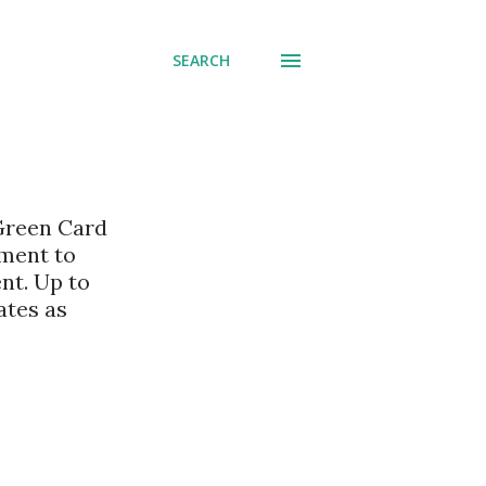
SEARCH
 Green Card
nment to
nt. Up to
ates as