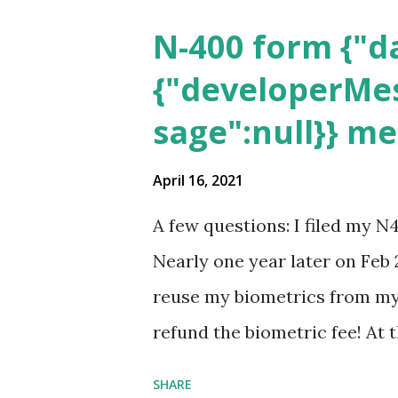
N-400 form {"da
{"developerMes
sage":null}} m
April 16, 2021
A few questions: I filed my N
Nearly one year later on Feb 
reuse my biometrics from my 
refund the biometric fee! At
my account as the expected c
SHARE