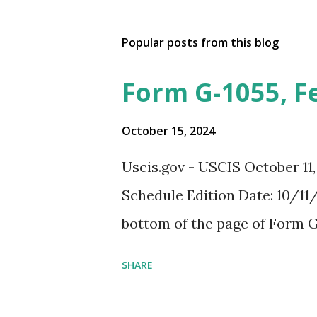
Popular posts from this blog
Form G-1055, F
October 15, 2024
Uscis.gov - USCIS October 11
Schedule Edition Date: 10/11/
bottom of the page of Form G
SHARE