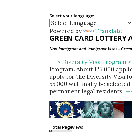
Select your language:
Powered by
Translate
GREEN CARD LOTTERY A
Non Immigrant and Immigrant Visas - Green 
---> Diversity Visa Program 
Program. About 125,000 appli
apply for the Diversity Visa 
55,000 will finally be selecte
permanent legal residents.
--
Total Pageviews