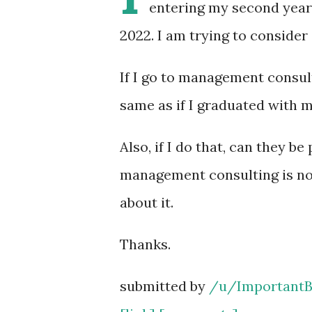
entering my second year
2022. I am trying to consider
If I go to management consult
same as if I graduated with 
Also, if I do that, can they 
management consulting is not 
about it.
Thanks.
submitted by
/u/ImportantB