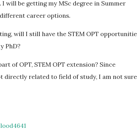
. I will be getting my MSc degree in Summer
 different career options.
ing, will I still have the STEM OPT opportuniti
my PhD?
be part of OPT, STEM OPT extension? Since
directly related to field of study, I am not sure
lood4641