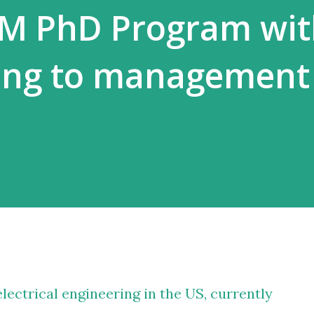
EM PhD Program wit
ing to management
lectrical engineering in the US, currently