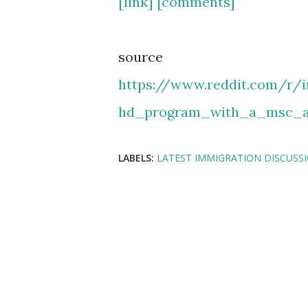
[link]
[comments]
source
https://www.reddit.com/r/
hd_program_with_a_msc_a
LABELS:
LATEST IMMIGRATION DISCUSS