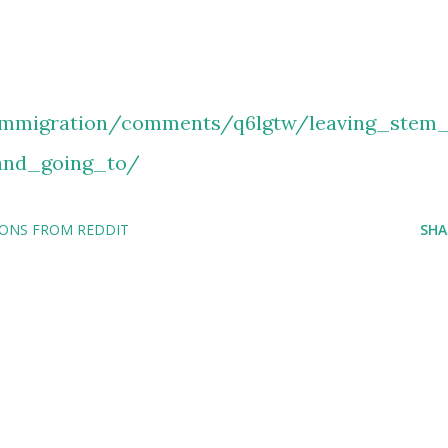
immigration/comments/q6lgtw/leaving_stem
nd_going_to/
IONS FROM REDDIT
SHA