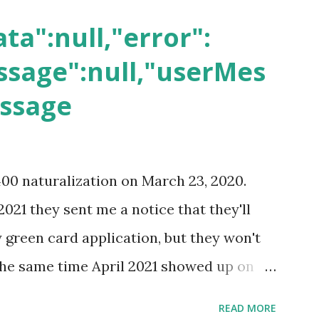
ta":null,"error":
sage":null,"userMes
essage
400 naturalization on March 23, 2020.
2021 they sent me a notice that they'll
green card application, but they won't
 the same time April 2021 showed up on
ompletion date. Last week, the status
READ MORE