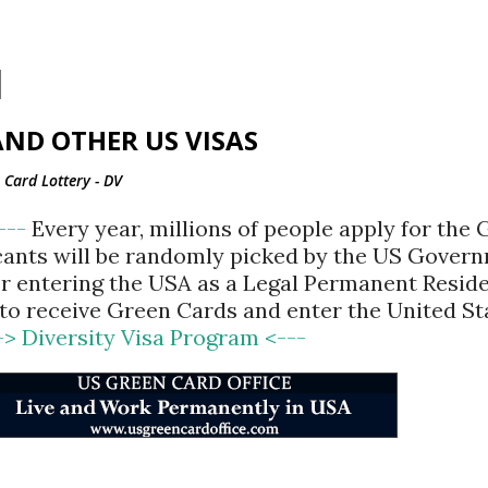
Skip to main content
ND OTHER US VISAS
Card Lottery - DV
<---
Every year, millions of people apply for the
cants will be randomly picked by the US Gover
for entering the USA as a Legal Permanent Reside
d to receive Green Cards and enter the United St
-> Diversity Visa Program <---