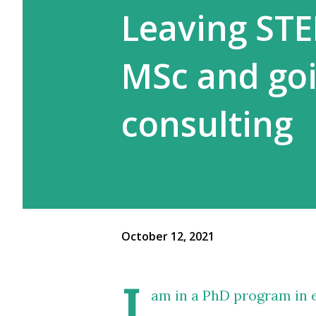
Leaving ST
MSc and go
consulting
October 12, 2021
I
am in a PhD program in e