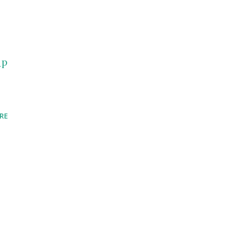
_p
RE