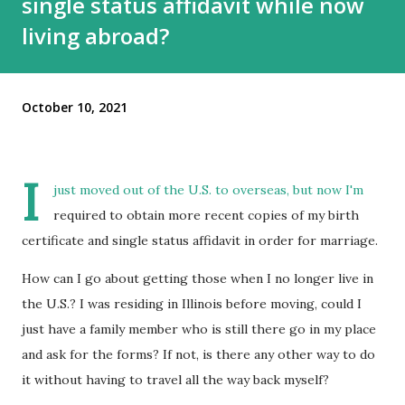
single status affidavit while now
living abroad?
October 10, 2021
I
just moved out of the U.S. to overseas, but now I'm
required to obtain more recent copies of my birth
certificate and single status affidavit in order for marriage.
How can I go about getting those when I no longer live in
the U.S.? I was residing in Illinois before moving, could I
just have a family member who is still there go in my place
and ask for the forms? If not, is there any other way to do
it without having to travel all the way back myself?