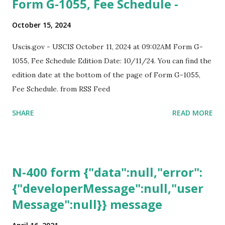
Form G-1055, Fee Schedule -
October 15, 2024
Uscis.gov - USCIS October 11, 2024 at 09:02AM Form G-
1055, Fee Schedule Edition Date: 10/11/24. You can find the
edition date at the bottom of the page of Form G-1055,
Fee Schedule. from RSS Feed
SHARE
READ MORE
N-400 form {"data":null,"error":
{"developerMessage":null,"user
Message":null}} message