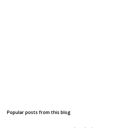
Popular posts from this blog