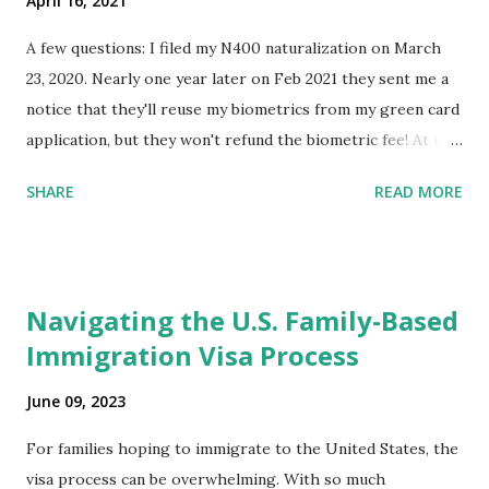
April 16, 2021
A few questions: I filed my N400 naturalization on March
23, 2020. Nearly one year later on Feb 2021 they sent me a
notice that they'll reuse my biometrics from my green card
application, but they won't refund the biometric fee! At the
same time April 2021 showed up on my account as the
SHARE
READ MORE
expected completion date. Last week, the status was "17
days". Today the estimated time of completion has
disappeared!!! Any idea what that means? More importantly
- When I click on "View PDF" link under "N-400 Application
Navigating the U.S. Family-Based
for Naturalization", to see my actual N-400 form, I get "
Immigration Visa Process
{"data":null,"error":
{"developerMessage":null,"userMessage":null}} " message!
June 09, 2023
The form is also missing under "Documents -> Your
Uploads" tab! So, it appears that my N400 form is missing!
For families hoping to immigrate to the United States, the
What does that all mean, considering that it's impossible to
visa process can be overwhelming. With so much