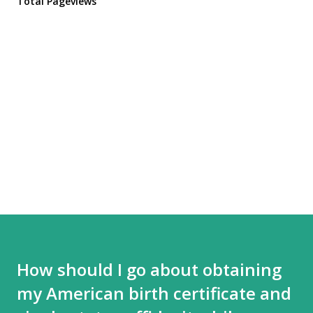
Total Pageviews
How should I go about obtaining
my American birth certificate and