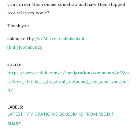
Can I order them online somehow and have then shipped
to a relatives home?
Thank you.
submitted by
/u/MarvelousMaladroit
[link]
[comments]
source
https://www.reddit.com/r/immigration/comments/q56vw
a/how_should_i_go_about_obtaining_my_american_birt
h/
LABELS:
LATEST IMMIGRATION DISCUSSIONS FROM REDDIT
SHARE