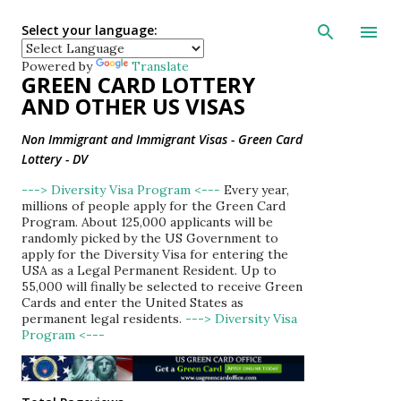
Skip to main con
Select your language:
Powered by
Translate
GREEN CARD LOTTERY
AND OTHER US VISAS
Non Immigrant and Immigrant Visas - Green Card
Lottery - DV
---> Diversity Visa Program <---
Every year,
millions of people apply for the Green Card
Program. About 125,000 applicants will be
randomly picked by the US Government to
apply for the Diversity Visa for entering the
USA as a Legal Permanent Resident. Up to
55,000 will finally be selected to receive Green
Cards and enter the United States as
permanent legal residents.
---> Diversity Visa
Program <---