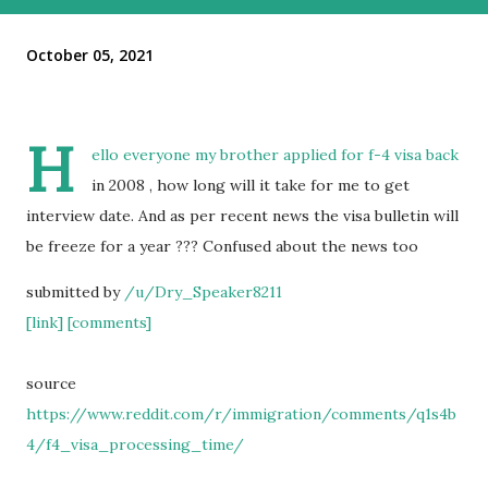
October 05, 2021
H
ello everyone my brother applied for f-4 visa back
in 2008 , how long will it take for me to get
interview date. And as per recent news the visa bulletin will
be freeze for a year ??? Confused about the news too
submitted by
/u/Dry_Speaker8211
[link]
[comments]
source
https://www.reddit.com/r/immigration/comments/q1s4b
4/f4_visa_processing_time/