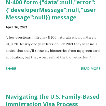
N-400 form {"data":null,"error":
{"developerMessage":null,"user
Message":null}} message
April 16, 2021
A few questions: I filed my N400 naturalization on March
23, 2020. Nearly one year later on Feb 2021 they sent me a
notice that they'll reuse my biometrics from my green card
application, but they won't refund the biometric fee! At the
same time April 2021 showed up on my account as the
SHARE
READ MORE
expected completion date. Last week, the status was "17
days". Today the estimated time of completion has
disappeared!!! Any idea what that means? More importantly
- When I click on "View PDF" link under "N-400 Application
Navigating the U.S. Family-Based
for Naturalization", to see my actual N-400 form, I get "
Immigration Visa Process
{"data":null,"error":