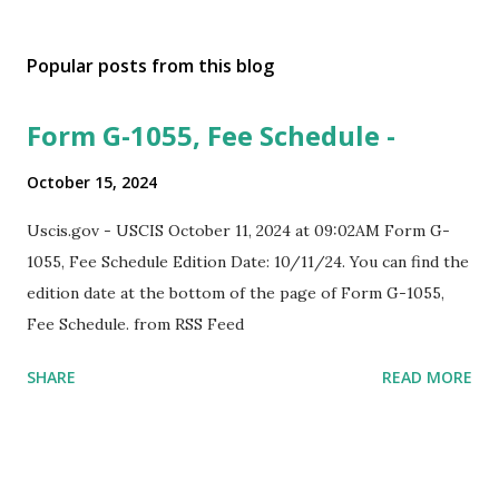
Popular posts from this blog
Form G-1055, Fee Schedule -
October 15, 2024
Uscis.gov - USCIS October 11, 2024 at 09:02AM Form G-
1055, Fee Schedule Edition Date: 10/11/24. You can find the
edition date at the bottom of the page of Form G-1055,
Fee Schedule. from RSS Feed
SHARE
READ MORE