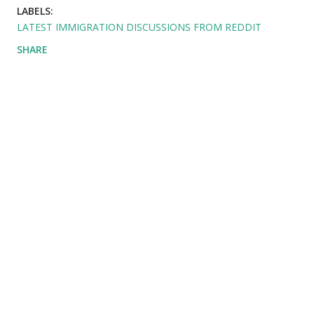
LABELS:
LATEST IMMIGRATION DISCUSSIONS FROM REDDIT
SHARE