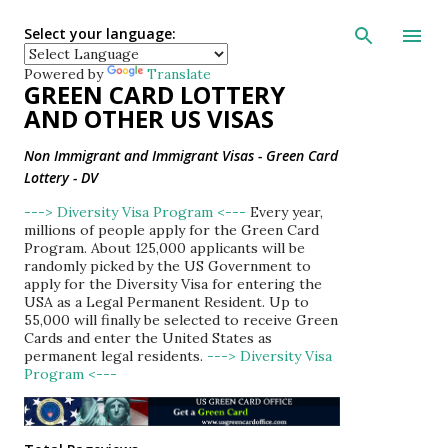
Skip to main con
Select your language:
Powered by
Translate
GREEN CARD LOTTERY
AND OTHER US VISAS
Non Immigrant and Immigrant Visas - Green Card
Lottery - DV
---> Diversity Visa Program <---
Every year,
millions of people apply for the Green Card
Program. About 125,000 applicants will be
randomly picked by the US Government to
apply for the Diversity Visa for entering the
USA as a Legal Permanent Resident. Up to
55,000 will finally be selected to receive Green
Cards and enter the United States as
permanent legal residents.
---> Diversity Visa
Program <---