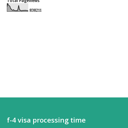
Total Pageviews
8
3
8
2
1
1
f-4 visa processing time