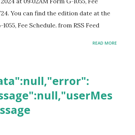
, 2024 at 09:02AM Form G-1055, Fee
24. You can find the edition date at the
-1055, Fee Schedule. from RSS Feed
READ MORE
ta":null,"error":
sage":null,"userMes
essage