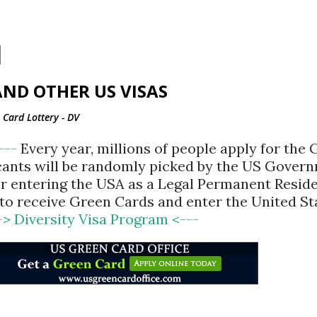
Skip to main content
ND OTHER US VISAS
Card Lottery - DV
<---
Every year, millions of people apply for the
cants will be randomly picked by the US Gover
for entering the USA as a Legal Permanent Reside
d to receive Green Cards and enter the United St
-> Diversity Visa Program <---