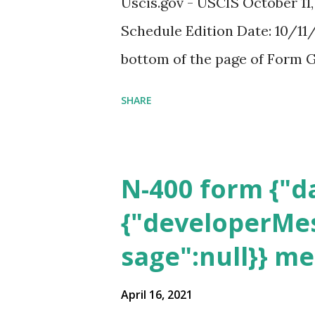
Uscis.gov - USCIS October 11
Schedule Edition Date: 10/11/
bottom of the page of Form G
SHARE
N-400 form {"da
{"developerMes
sage":null}} m
April 16, 2021