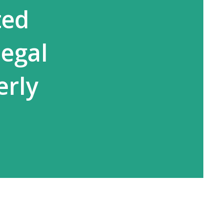
ted
legal
erly