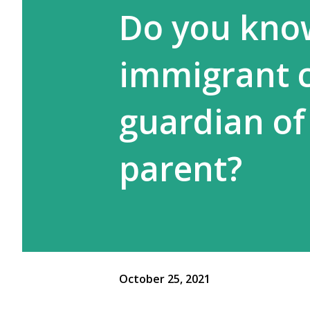
Do you kno
immigrant c
guardian of 
parent?
October 25, 2021