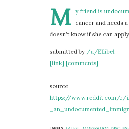
M
y friend is undocu
cancer and needs a 
doesn’t know if she can app
submitted by
/u/Ellibel
[link]
[comments]
source
https://www.reddit.com/r
_an_undocumented_immigr
LABELS:
LATEST IMMIGRATION DISCUSS