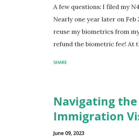
A few questions: I filed my N
Nearly one year later on Feb 
reuse my biometrics from my 
refund the biometric fee! At
my account as the expected c
SHARE
was "17 days". Today the est
disappeared!!! Any idea what
click on "View PDF" link unde
Navigating the
to see my actual N-400 form, I 
Immigration Vi
{"developerMessage":null,"use
also missing under "Document
June 09, 2023