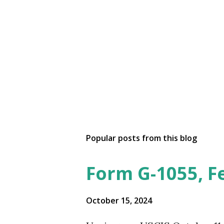
Popular posts from this blog
Form G-1055, F
October 15, 2024