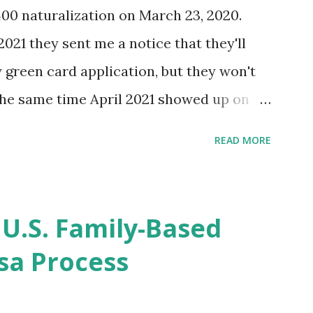
400 naturalization on March 23, 2020.
2021 they sent me a notice that they'll
green card application, but they won't
 the same time April 2021 showed up on
ompletion date. Last week, the status
READ MORE
imated time of completion has
 that means? More importantly - When I
r "N-400 Application for Naturalization",
 U.S. Family-Based
get " {"data":null,"error":
sa Process
rMessage":null}} " message! The form is
s -> Your Uploads" tab! So, it appears