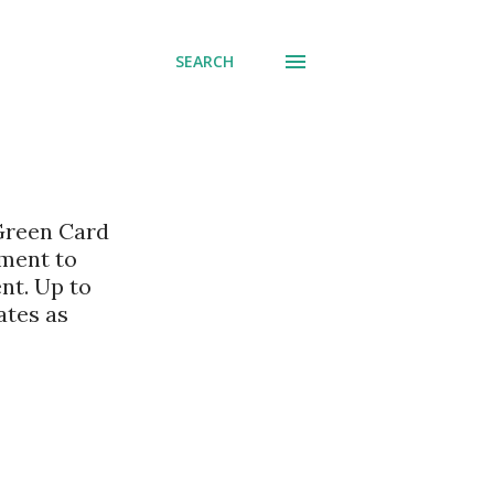
SEARCH
 Green Card
nment to
nt. Up to
ates as