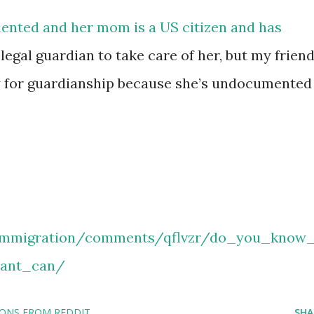
mented and her mom is a US citizen and has
legal guardian to take care of her, but my frien
ly for guardianship because she’s undocumented
/immigration/comments/qflvzr/do_you_know_
ant_can/
IONS FROM REDDIT
SHA