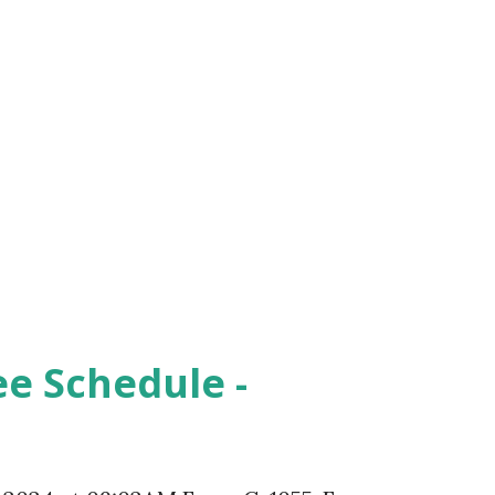
ee Schedule -