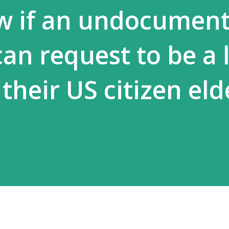
w if an undocumen
an request to be a 
their US citizen eld