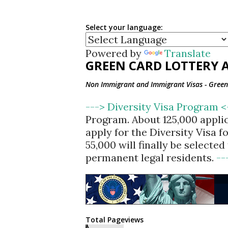
Select your language:
Powered by
Translate
GREEN CARD LOTTERY A
Non Immigrant and Immigrant Visas - Green 
---> Diversity Visa Program 
Program. About 125,000 appli
apply for the Diversity Visa 
55,000 will finally be selecte
permanent legal residents.
--
Total Pageviews