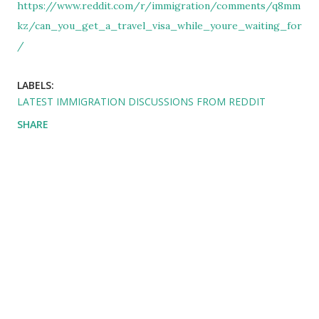
https://www.reddit.com/r/immigration/comments/q8mm
kz/can_you_get_a_travel_visa_while_youre_waiting_for
/
LABELS:
LATEST IMMIGRATION DISCUSSIONS FROM REDDIT
SHARE