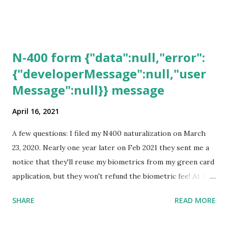
N-400 form {"data":null,"error":
{"developerMessage":null,"user
Message":null}} message
April 16, 2021
A few questions: I filed my N400 naturalization on March
23, 2020. Nearly one year later on Feb 2021 they sent me a
notice that they'll reuse my biometrics from my green card
application, but they won't refund the biometric fee! At the
same time April 2021 showed up on my account as the
SHARE
READ MORE
expected completion date. Last week, the status was "17
days". Today the estimated time of completion has