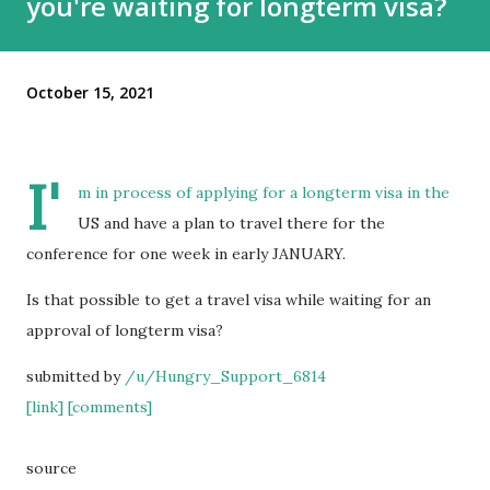
you're waiting for longterm visa?
October 15, 2021
I'
m in process of applying for a longterm visa in the
US and have a plan to travel there for the
conference for one week in early JANUARY.
Is that possible to get a travel visa while waiting for an
approval of longterm visa?
submitted by
/u/Hungry_Support_6814
[link]
[comments]
source