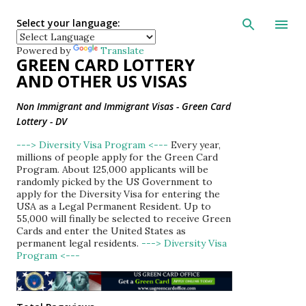
Skip to main con
Select your language:
Powered by
Translate
GREEN CARD LOTTERY
AND OTHER US VISAS
Non Immigrant and Immigrant Visas - Green Card
Lottery - DV
---> Diversity Visa Program <---
Every year,
millions of people apply for the Green Card
Program. About 125,000 applicants will be
randomly picked by the US Government to
apply for the Diversity Visa for entering the
USA as a Legal Permanent Resident. Up to
55,000 will finally be selected to receive Green
Cards and enter the United States as
permanent legal residents.
---> Diversity Visa
Program <---