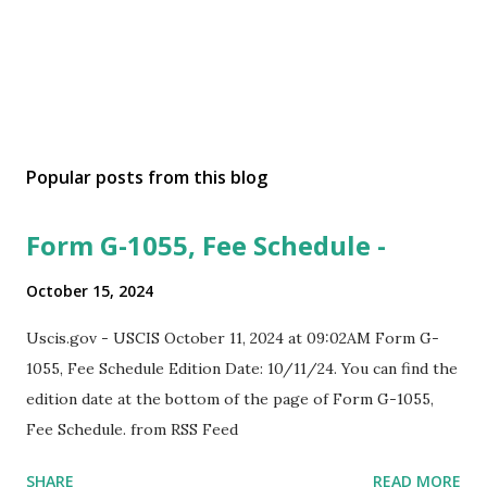
Popular posts from this blog
Form G-1055, Fee Schedule -
October 15, 2024
Uscis.gov - USCIS October 11, 2024 at 09:02AM Form G-
1055, Fee Schedule Edition Date: 10/11/24. You can find the
edition date at the bottom of the page of Form G-1055,
Fee Schedule. from RSS Feed
SHARE
READ MORE