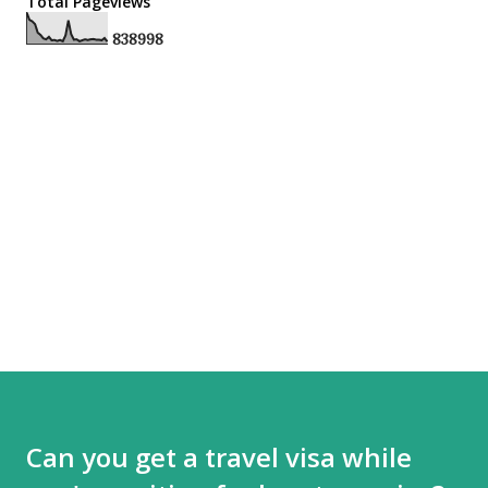
Total Pageviews
8
3
8
9
9
8
Can you get a travel visa while