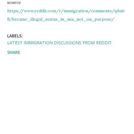
source
https://www.reddit.com/r/immigration/comments/q4uiv
8/became_illegal_status_in_usa_not_on_purpose/
LABELS:
LATEST IMMIGRATION DISCUSSIONS FROM REDDIT
SHARE