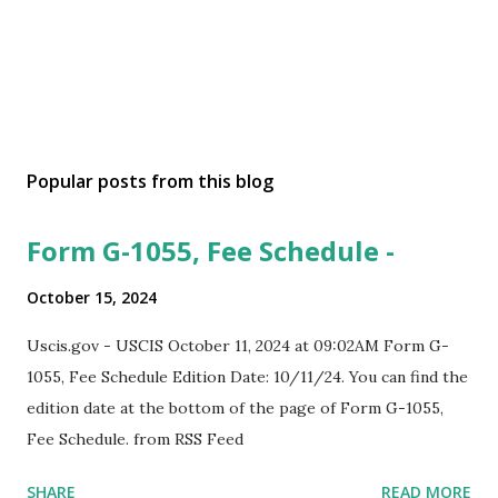
Popular posts from this blog
Form G-1055, Fee Schedule -
October 15, 2024
Uscis.gov - USCIS October 11, 2024 at 09:02AM Form G-
1055, Fee Schedule Edition Date: 10/11/24. You can find the
edition date at the bottom of the page of Form G-1055,
Fee Schedule. from RSS Feed
SHARE
READ MORE