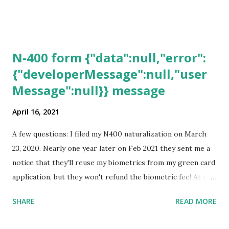
N-400 form {"data":null,"error":
{"developerMessage":null,"user
Message":null}} message
April 16, 2021
A few questions: I filed my N400 naturalization on March
23, 2020. Nearly one year later on Feb 2021 they sent me a
notice that they'll reuse my biometrics from my green card
application, but they won't refund the biometric fee! At the
same time April 2021 showed up on my account as the
SHARE
READ MORE
expected completion date. Last week, the status was "17
days". Today the estimated time of completion has