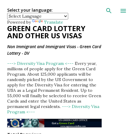
Skip to main con
Select your language:
Powered by
Translate
GREEN CARD LOTTERY
AND OTHER US VISAS
Non Immigrant and Immigrant Visas - Green Card
Lottery - DV
---> Diversity Visa Program <---
Every year,
millions of people apply for the Green Card
Program. About 125,000 applicants will be
randomly picked by the US Government to
apply for the Diversity Visa for entering the
USA as a Legal Permanent Resident. Up to
55,000 will finally be selected to receive Green
Cards and enter the United States as
permanent legal residents.
---> Diversity Visa
Program <---