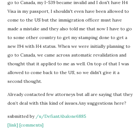
go to Canada, my I-539 became invalid and I don't have H4
Visa in my passport, I shouldn't even have been allowed to
come to the US but the immigration officer must have
made a mistake and they also told me that now I have to go
to some other country to get my stamping done to get a
new I94 with H4 status. When we were initially planning to
go to Canada, we came across automatic revalidation and
thought that it applied to me as well. On top of that I was
allowed to come back to the US, so we didn't give it a
second thought.
Already contacted few attorneys but all are saying that they
don’t deal with this kind of issues.Any suggestions here?
submitted by
/u/DefiantAbalone6885
[link]
[comments]