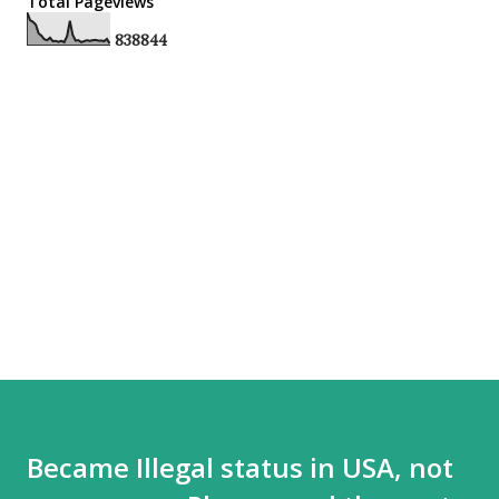
Total Pageviews
8
3
8
8
4
4
Became Illegal status in USA, not