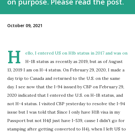
on purpose. Please read the post.
October 09, 2021
H
ello, I entered US on H1b status in 2017 and was on
H-1B status as recently as 2019, but as of August
13, 2019 I am on H-4 status. On February 29, 2020, I made a
day trip to Canada and returned to the U.S. on the same
day. I see now that the I-94 issued by CBP on February 29,
2020 indicated that I entered the U.S. on H-1B status, and
not H-4 status. I visited CBP yesterday to resolve the I-94
issue but I was told that Since I only have H1B visa in my
Passport but not H4(I just have I-539, cause I didn't go for
stamping after getting converted to H4), when I left US to