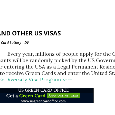
Skip to main content
ND OTHER US VISAS
Card Lottery - DV
<---
Every year, millions of people apply for the
cants will be randomly picked by the US Gover
for entering the USA as a Legal Permanent Reside
d to receive Green Cards and enter the United St
-> Diversity Visa Program <---