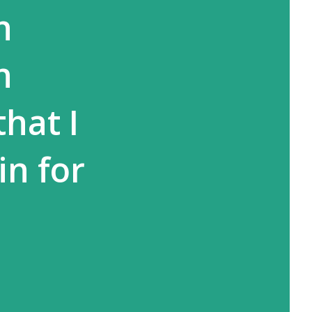
h
n
hat I
in for