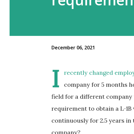
December 06, 2021
I
recently changed employ
company for 5 months ho
field for a different company
requirement to obtain a L-1B 
continuously for 2.5 years in
company?