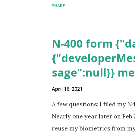
SHARE
N-400 form {"da
{"developerMes
sage":null}} m
April 16, 2021
A few questions: I filed my N
Nearly one year later on Feb 
reuse my biometrics from my 