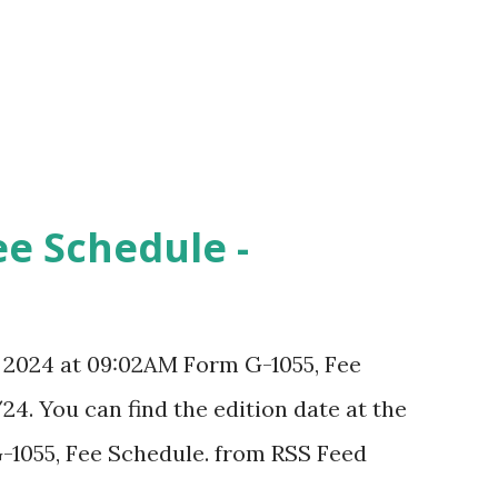
ee Schedule -
, 2024 at 09:02AM Form G-1055, Fee
24. You can find the edition date at the
-1055, Fee Schedule. from RSS Feed