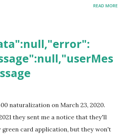
READ MORE
ta":null,"error":
sage":null,"userMes
essage
400 naturalization on March 23, 2020.
2021 they sent me a notice that they'll
green card application, but they won't