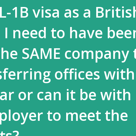
L-1B visa as a Britis
o I need to have bee
the SAME company t
sferring offices with
ear or can it be with
loyer to meet the
ts?