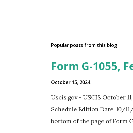
Popular posts from this blog
Form G-1055, F
October 15, 2024
Uscis.gov - USCIS October 11
Schedule Edition Date: 10/11/
bottom of the page of Form G