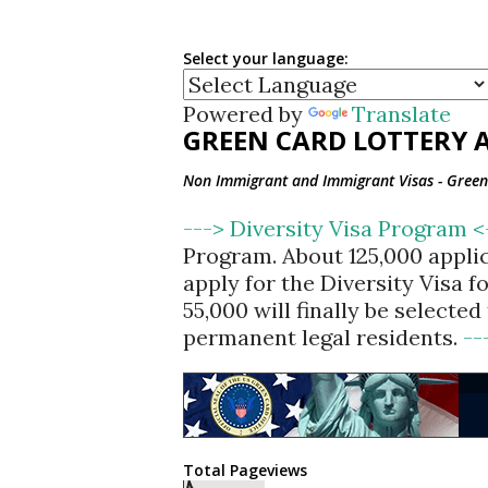
Select your language:
Powered by
Translate
GREEN CARD LOTTERY A
Non Immigrant and Immigrant Visas - Green 
---> Diversity Visa Program 
Program. About 125,000 appli
apply for the Diversity Visa 
55,000 will finally be selecte
permanent legal residents.
--
Total Pageviews