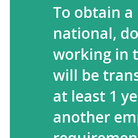
To obtain a 
national, d
working in 
will be tran
at least 1 y
another emp
requiremen