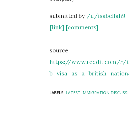
submitted by
/u/isabellah9
[link]
[comments]
source
https://www.reddit.com/r/
b_visa_as_a_british_natio
LABELS:
LATEST IMMIGRATION DISCUSS