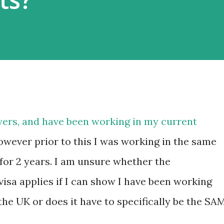
ers, and have been working in my current
wever prior to this I was working in the same
 for 2 years. I am unsure whether the
visa applies if I can show I have been working
 the UK or does it have to specifically be the SA