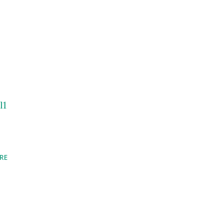
l1
RE