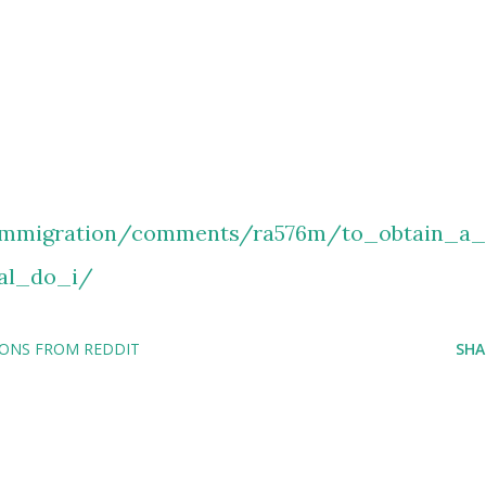
immigration/comments/ra576m/to_obtain_a_
nal_do_i/
IONS FROM REDDIT
SHA