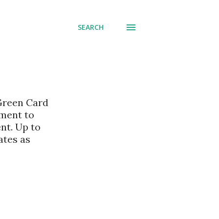
SEARCH
 Green Card
nment to
nt. Up to
ates as