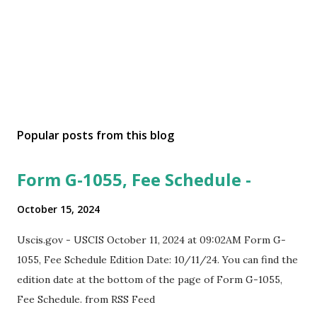
Popular posts from this blog
Form G-1055, Fee Schedule -
October 15, 2024
Uscis.gov - USCIS October 11, 2024 at 09:02AM Form G-
1055, Fee Schedule Edition Date: 10/11/24. You can find the
edition date at the bottom of the page of Form G-1055,
Fee Schedule. from RSS Feed