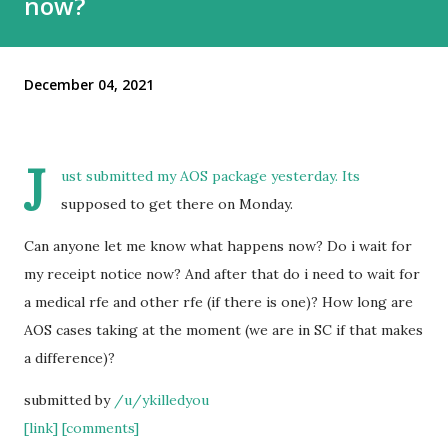
now?
December 04, 2021
J
ust submitted my AOS package yesterday. Its
supposed to get there on Monday.
Can anyone let me know what happens now? Do i wait for
my receipt notice now? And after that do i need to wait for
a medical rfe and other rfe (if there is one)? How long are
AOS cases taking at the moment (we are in SC if that makes
a difference)?
submitted by
/u/ykilledyou
[link]
[comments]