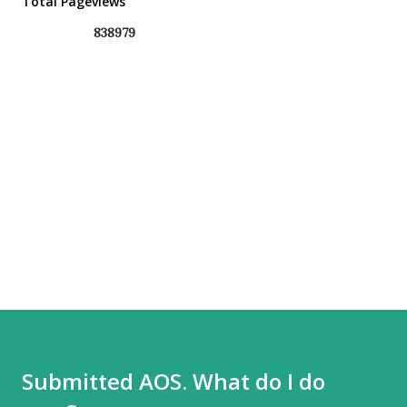
Total Pageviews
8
3
8
9
7
9
Submitted AOS. What do I do