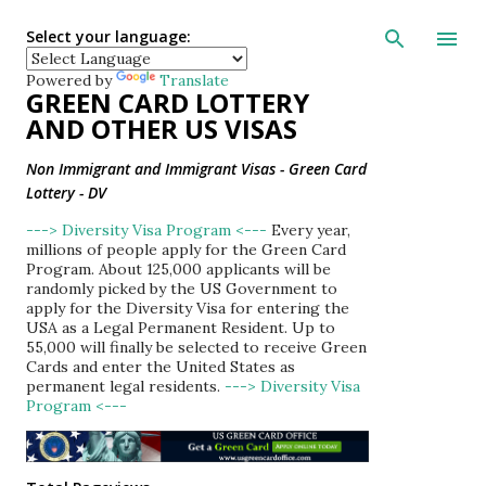
Skip to main con
Select your language:
Powered by
Translate
GREEN CARD LOTTERY
AND OTHER US VISAS
Non Immigrant and Immigrant Visas - Green Card
Lottery - DV
---> Diversity Visa Program <---
Every year,
millions of people apply for the Green Card
Program. About 125,000 applicants will be
randomly picked by the US Government to
apply for the Diversity Visa for entering the
USA as a Legal Permanent Resident. Up to
55,000 will finally be selected to receive Green
Cards and enter the United States as
permanent legal residents.
---> Diversity Visa
Program <---