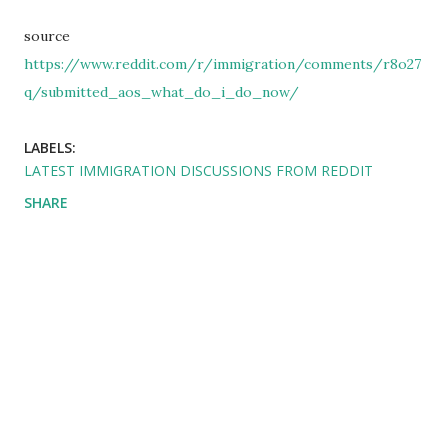
source
https://www.reddit.com/r/immigration/comments/r8o27
q/submitted_aos_what_do_i_do_now/
LABELS:
LATEST IMMIGRATION DISCUSSIONS FROM REDDIT
SHARE