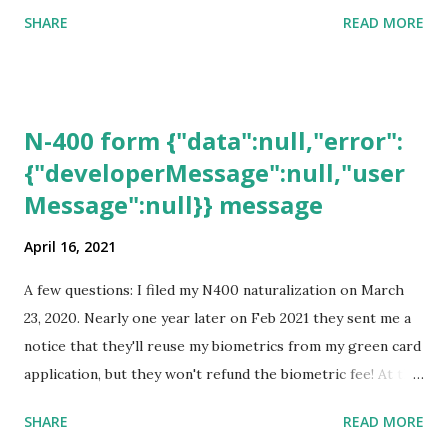
SHARE
READ MORE
N-400 form {"data":null,"error":
{"developerMessage":null,"user
Message":null}} message
April 16, 2021
A few questions: I filed my N400 naturalization on March
23, 2020. Nearly one year later on Feb 2021 they sent me a
notice that they'll reuse my biometrics from my green card
application, but they won't refund the biometric fee! At the
same time April 2021 showed up on my account as the
SHARE
READ MORE
expected completion date. Last week, the status was "17