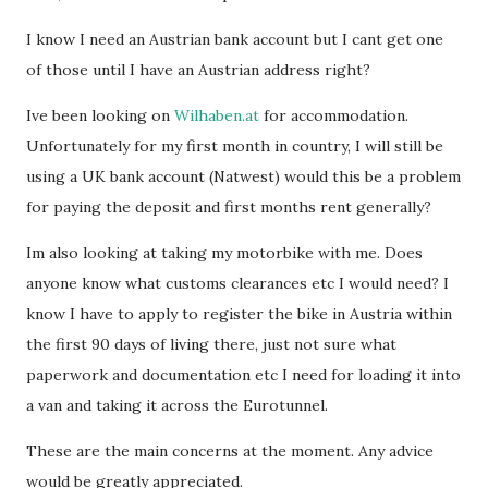
I know I need an Austrian bank account but I cant get one
of those until I have an Austrian address right?
Ive been looking on
Wilhaben.at
for accommodation.
Unfortunately for my first month in country, I will still be
using a UK bank account (Natwest) would this be a problem
for paying the deposit and first months rent generally?
Im also looking at taking my motorbike with me. Does
anyone know what customs clearances etc I would need? I
know I have to apply to register the bike in Austria within
the first 90 days of living there, just not sure what
paperwork and documentation etc I need for loading it into
a van and taking it across the Eurotunnel.
These are the main concerns at the moment. Any advice
would be greatly appreciated.