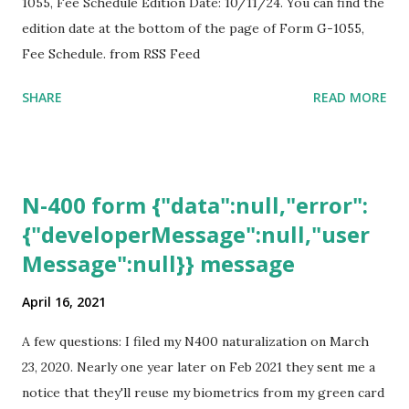
1055, Fee Schedule Edition Date: 10/11/24. You can find the
edition date at the bottom of the page of Form G-1055,
Fee Schedule. from RSS Feed
SHARE
READ MORE
N-400 form {"data":null,"error":
{"developerMessage":null,"user
Message":null}} message
April 16, 2021
A few questions: I filed my N400 naturalization on March
23, 2020. Nearly one year later on Feb 2021 they sent me a
notice that they'll reuse my biometrics from my green card