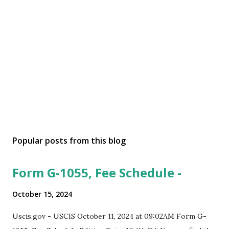
Popular posts from this blog
Form G-1055, Fee Schedule -
October 15, 2024
Uscis.gov - USCIS October 11, 2024 at 09:02AM Form G-