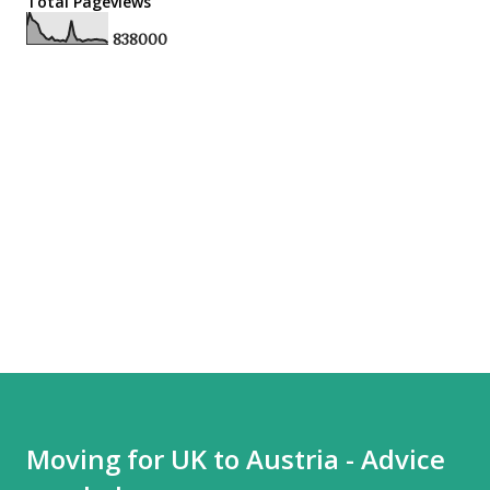
Total Pageviews
8
3
8
0
0
0
Moving for UK to Austria - Advice