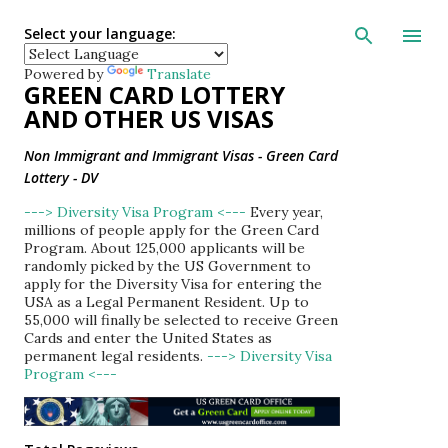
Skip to main con
Select your language:
Powered by
Translate
GREEN CARD LOTTERY
AND OTHER US VISAS
Non Immigrant and Immigrant Visas - Green Card
Lottery - DV
---> Diversity Visa Program <---
Every year,
millions of people apply for the Green Card
Program. About 125,000 applicants will be
randomly picked by the US Government to
apply for the Diversity Visa for entering the
USA as a Legal Permanent Resident. Up to
55,000 will finally be selected to receive Green
Cards and enter the United States as
permanent legal residents.
---> Diversity Visa
Program <---