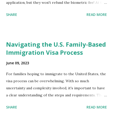
application, but they won't refund the biometric fee! At the
same time April 2021 showed up on my account as the
SHARE
READ MORE
expected completion date. Last week, the status was "17
days". Today the estimated time of completion has
disappeared!!! Any idea what that means? More importantly
- When I click on "View PDF" link under "N-400 Application
Navigating the U.S. Family-Based
for Naturalization", to see my actual N-400 form, I get "
Immigration Visa Process
{"data":null,"error":
{"developerMessage":null,"userMessage":null}} " message!
June 09, 2023
The form is also missing under "Documents -> Your
Uploads" tab! So, it appears that my N400 form is missing!
For families hoping to immigrate to the United States, the
What does that all mean, considering that it's impossible to
visa process can be overwhelming. With so much
file without N400 form! Finally, under profile, My name is
uncertainty and complexity involved, it's important to have
incorrectly sp...
a clear understanding of the steps and requirements. The
first step is determining which family-based immigration
SHARE
READ MORE
visa applies to you. There are two types: immediate