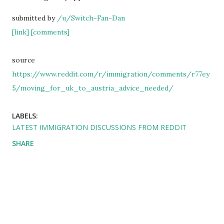
submitted by
/u/Switch-Fan-Dan
[link]
[comments]
source
https://www.reddit.com/r/immigration/comments/r77ey
5/moving_for_uk_to_austria_advice_needed/
LABELS:
LATEST IMMIGRATION DISCUSSIONS FROM REDDIT
SHARE