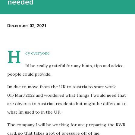
needed
December 02, 2021
H
ey everyone,
Id be really grateful for any hints, tips and advice
people could provide.
Im due to move from the UK to Austria to start work
01/Mar/2022 and wondered what things I would need that
are obvious to Austrian residents but might be different to
what Im used to in the UK.
The company I will be working for are preparing the RWR
card, so that takes a lot of pressure off of me.