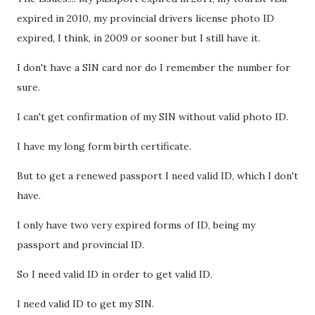
expired in 2010, my provincial drivers license photo ID
expired, I think, in 2009 or sooner but I still have it.
I don't have a SIN card nor do I remember the number for
sure.
I can't get confirmation of my SIN without valid photo ID.
I have my long form birth certificate.
But to get a renewed passport I need valid ID, which I don't
have.
I only have two very expired forms of ID, being my
passport and provincial ID.
So I need valid ID in order to get valid ID.
I need valid ID to get my SIN.