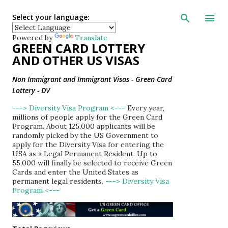
Skip to main con
Select your language:
Powered by
Translate
GREEN CARD LOTTERY
AND OTHER US VISAS
Non Immigrant and Immigrant Visas - Green Card
Lottery - DV
---> Diversity Visa Program <---
Every year,
millions of people apply for the Green Card
Program. About 125,000 applicants will be
randomly picked by the US Government to
apply for the Diversity Visa for entering the
USA as a Legal Permanent Resident. Up to
55,000 will finally be selected to receive Green
Cards and enter the United States as
permanent legal residents.
---> Diversity Visa
Program <---