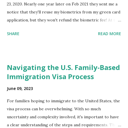
23, 2020. Nearly one year later on Feb 2021 they sent me a
notice that they'll reuse my biometrics from my green card
application, but they won't refund the biometric fee! At the
same time April 2021 showed up on my account as the
SHARE
READ MORE
expected completion date. Last week, the status was "17
days". Today the estimated time of completion has
disappeared!!! Any idea what that means? More importantly
- When I click on "View PDF" link under "N-400 Application
Navigating the U.S. Family-Based
for Naturalization", to see my actual N-400 form, I get "
Immigration Visa Process
{"data":null,"error":
{"developerMessage":null,"userMessage":null}} " message!
June 09, 2023
The form is also missing under "Documents -> Your
Uploads" tab! So, it appears that my N400 form is missing!
For families hoping to immigrate to the United States, the
What does that all mean, considering that it's impossible to
visa process can be overwhelming. With so much
file without N400 form! Finally, under profile, My name is
uncertainty and complexity involved, it's important to have
incorrectly sp...
a clear understanding of the steps and requirements. The