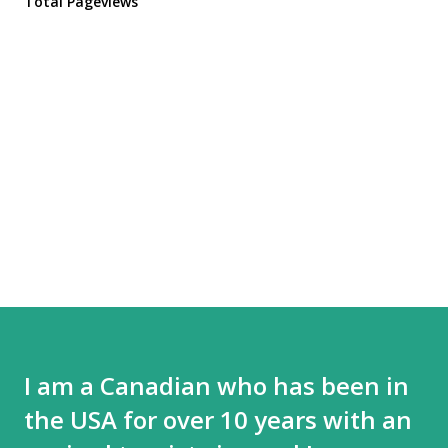
Total Pageviews
I am a Canadian who has been in
the USA for over 10 years with an