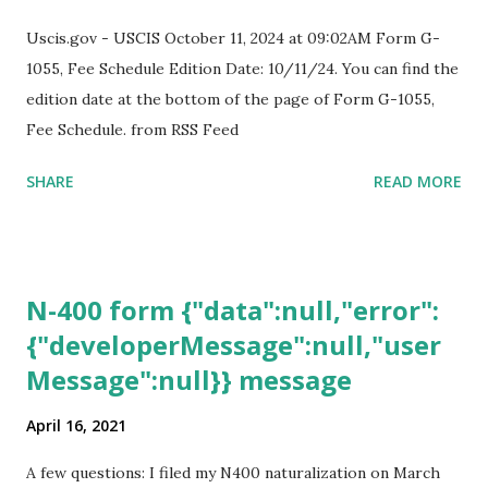
Uscis.gov - USCIS October 11, 2024 at 09:02AM Form G-
1055, Fee Schedule Edition Date: 10/11/24. You can find the
edition date at the bottom of the page of Form G-1055,
Fee Schedule. from RSS Feed
SHARE
READ MORE
N-400 form {"data":null,"error":
{"developerMessage":null,"user
Message":null}} message
April 16, 2021
A few questions: I filed my N400 naturalization on March