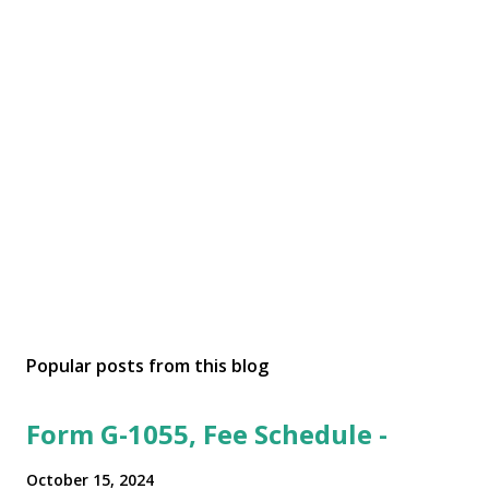
Popular posts from this blog
Form G-1055, Fee Schedule -
October 15, 2024