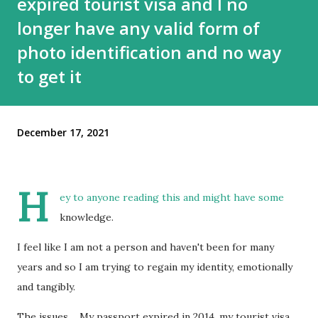
expired tourist visa and I no
longer have any valid form of
photo identification and no way
to get it
December 17, 2021
H
ey to anyone reading this and might have some
knowledge.
I feel like I am not a person and haven't been for many
years and so I am trying to regain my identity, emotionally
and tangibly.
The issues.... My passport expired in 2014, my tourist visa