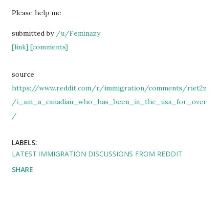
Please help me
submitted by
/u/Feminazy
[link]
[comments]
source
https://www.reddit.com/r/immigration/comments/riet2z
/i_am_a_canadian_who_has_been_in_the_usa_for_over
/
LABELS:
LATEST IMMIGRATION DISCUSSIONS FROM REDDIT
SHARE