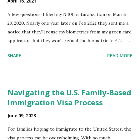
April 16, 2021
A few questions: I filed my N400 naturalization on March
23, 2020. Nearly one year later on Feb 2021 they sent me a
notice that they'll reuse my biometrics from my green card
application, but they won't refund the biometric fee! At the
same time April 2021 showed up on my account as the
SHARE
READ MORE
expected completion date. Last week, the status was "17
days". Today the estimated time of completion has
disappeared!!! Any idea what that means? More importantly
- When I click on "View PDF" link under "N-400 Application
Navigating the U.S. Family-Based
for Naturalization", to see my actual N-400 form, I get "
Immigration Visa Process
{"data":null,"error":
{"developerMessage":null,"userMessage":null}} " message!
June 09, 2023
The form is also missing under "Documents -> Your
Uploads" tab! So, it appears that my N400 form is missing!
For families hoping to immigrate to the United States, the
What does that all mean, considering that it's impossible to
visa process can be overwhelming. With so much