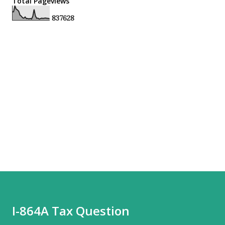
Total Pageviews
8
3
7
6
2
8
I-864A Tax Question