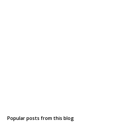
Popular posts from this blog