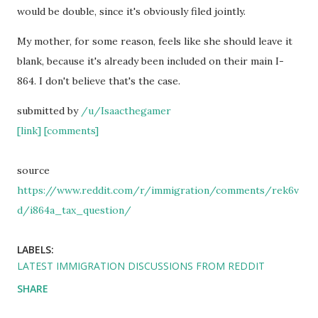
would be double, since it's obviously filed jointly.
My mother, for some reason, feels like she should leave it
blank, because it's already been included on their main I-
864. I don't believe that's the case.
submitted by
/u/Isaacthegamer
[link]
[comments]
source
https://www.reddit.com/r/immigration/comments/rek6v
d/i864a_tax_question/
LABELS:
LATEST IMMIGRATION DISCUSSIONS FROM REDDIT
SHARE