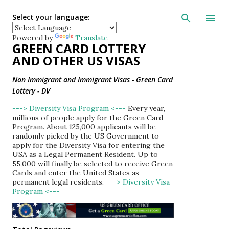
Skip to main con
Select your language:
Powered by
Translate
GREEN CARD LOTTERY
AND OTHER US VISAS
Non Immigrant and Immigrant Visas - Green Card
Lottery - DV
---> Diversity Visa Program <---
Every year,
millions of people apply for the Green Card
Program. About 125,000 applicants will be
randomly picked by the US Government to
apply for the Diversity Visa for entering the
USA as a Legal Permanent Resident. Up to
55,000 will finally be selected to receive Green
Cards and enter the United States as
permanent legal residents.
---> Diversity Visa
Program <---