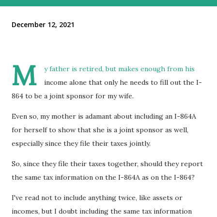
December 12, 2021
M
y father is retired, but makes enough from his
income alone that only he needs to fill out the I-
864 to be a joint sponsor for my wife.
Even so, my mother is adamant about including an I-864A
for herself to show that she is a joint sponsor as well,
especially since they file their taxes jointly.
So, since they file their taxes together, should they report
the same tax information on the I-864A as on the I-864?
I've read not to include anything twice, like assets or
incomes, but I doubt including the same tax information