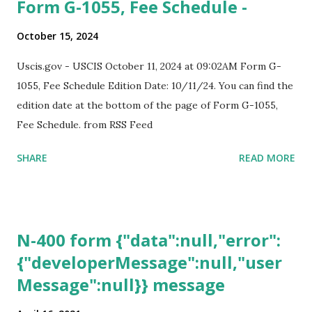
Form G-1055, Fee Schedule -
October 15, 2024
Uscis.gov - USCIS October 11, 2024 at 09:02AM Form G-
1055, Fee Schedule Edition Date: 10/11/24. You can find the
edition date at the bottom of the page of Form G-1055,
Fee Schedule. from RSS Feed
SHARE
READ MORE
N-400 form {"data":null,"error":
{"developerMessage":null,"user
Message":null}} message