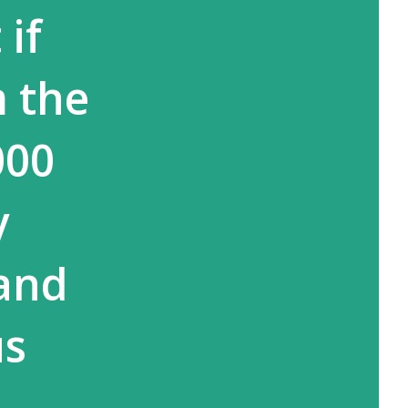
if
m the
000
y
 and
us