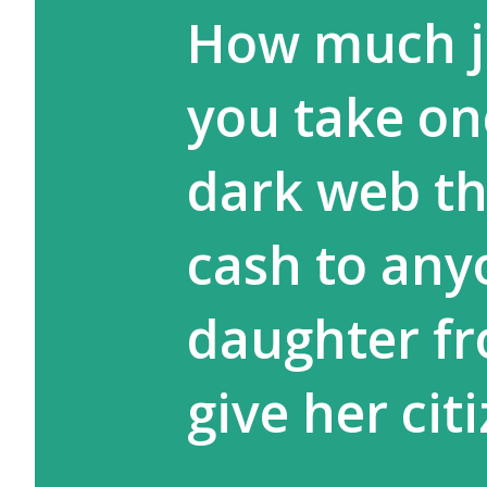
How much ja
you take on
dark web tha
cash to any
daughter fr
give her cit