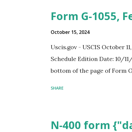
Form G-1055, F
October 15, 2024
Uscis.gov - USCIS October 11
Schedule Edition Date: 10/11/
bottom of the page of Form G
SHARE
N-400 form {"da