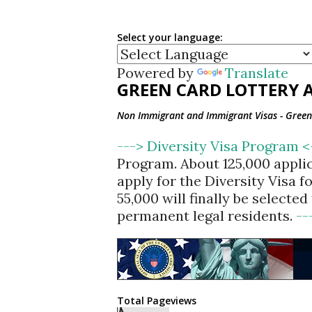
Select your language:
Powered by
Translate
GREEN CARD LOTTERY A
Non Immigrant and Immigrant Visas - Green 
---> Diversity Visa Program 
Program. About 125,000 appli
apply for the Diversity Visa 
55,000 will finally be selecte
permanent legal residents.
--
Total Pageviews