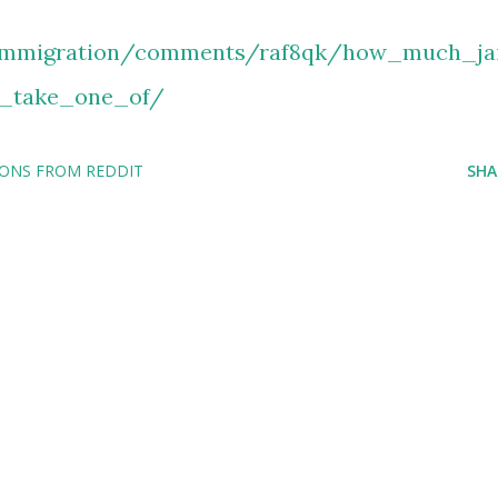
/immigration/comments/raf8qk/how_much_jai
_take_one_of/
IONS FROM REDDIT
SHA