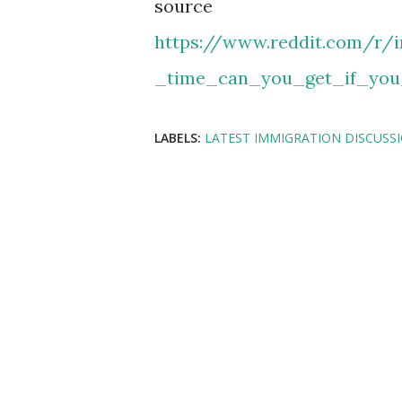
source
https://www.reddit.com/r
_time_can_you_get_if_you
LABELS:
LATEST IMMIGRATION DISCUSS