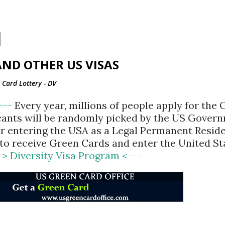
Skip to main content
ND OTHER US VISAS
Card Lottery - DV
<---
Every year, millions of people apply for the
cants will be randomly picked by the US Gover
for entering the USA as a Legal Permanent Reside
d to receive Green Cards and enter the United St
-> Diversity Visa Program <---