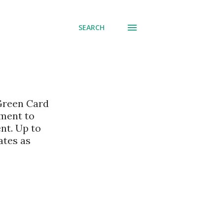
SEARCH
 Green Card
nment to
nt. Up to
ates as