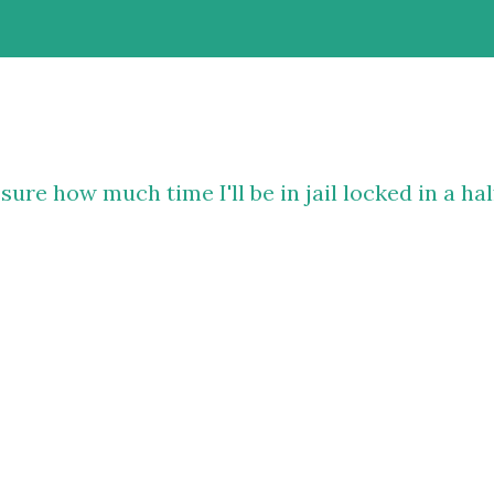
sure how much time I'll be in jail locked in a hal