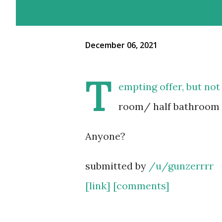
December 06, 2021
T
empting offer, but not 
room/ half bathroom
Anyone?
submitted by
/u/gunzerrrr
[link]
[comments]