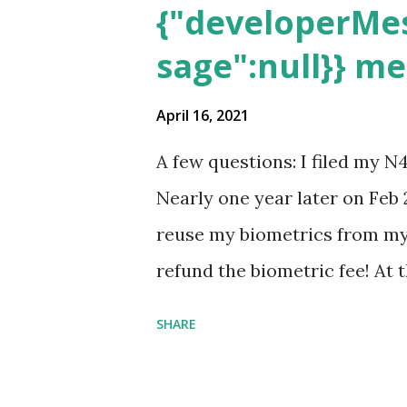
{"developerMes
sage":null}} m
April 16, 2021
A few questions: I filed my N
Nearly one year later on Feb 
reuse my biometrics from my 
refund the biometric fee! At
my account as the expected c
SHARE
was "17 days". Today the est
disappeared!!! Any idea what