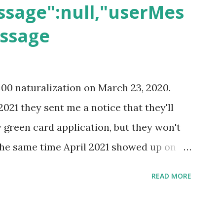
sage":null,"userMes
essage
400 naturalization on March 23, 2020.
2021 they sent me a notice that they'll
green card application, but they won't
 the same time April 2021 showed up on
ompletion date. Last week, the status
READ MORE
imated time of completion has
 that means? More importantly - When I