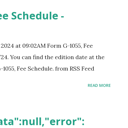
ee Schedule -
, 2024 at 09:02AM Form G-1055, Fee
24. You can find the edition date at the
-1055, Fee Schedule. from RSS Feed
READ MORE
ta":null,"error":