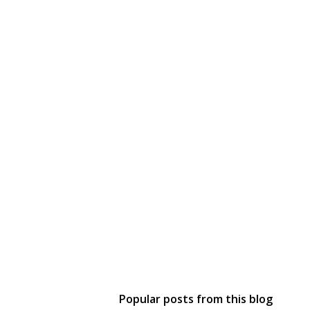
Popular posts from this blog