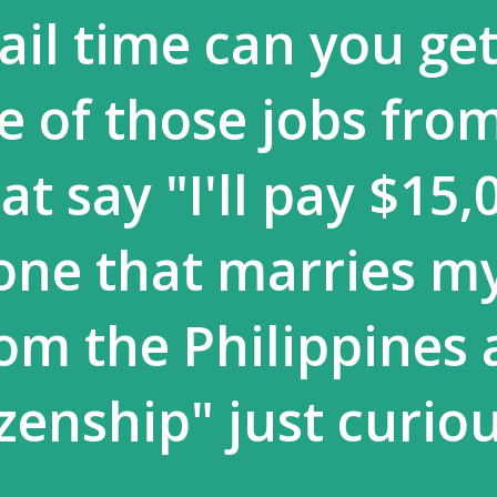
il time can you get 
e of those jobs fro
t say "I'll pay $15,
one that marries m
om the Philippines
izenship" just curio