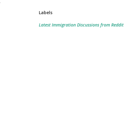
r
Labels
Latest Immigration Discussions from Reddit