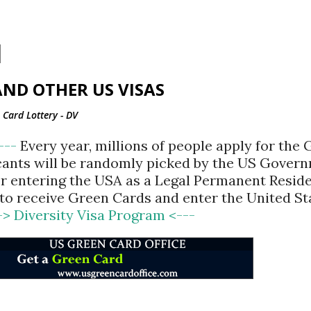
Skip to main content
ND OTHER US VISAS
Card Lottery - DV
<---
Every year, millions of people apply for the
cants will be randomly picked by the US Gover
for entering the USA as a Legal Permanent Reside
d to receive Green Cards and enter the United St
-> Diversity Visa Program <---