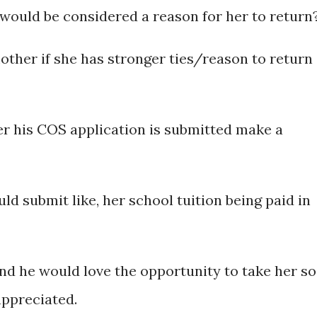
ould be considered a reason for her to return
other if she has stronger ties/reason to return
er his COS application is submitted make a
d submit like, her school tuition being paid in
nd he would love the opportunity to take her so
appreciated.