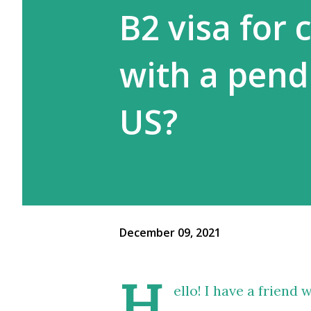
B2 visa for c
with a pend
US?
December 09, 2021
H
ello! I have a friend