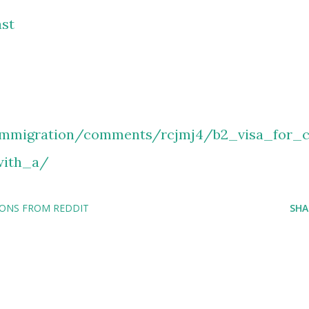
st
immigration/comments/rcjmj4/b2_visa_for_
with_a/
IONS FROM REDDIT
SHA