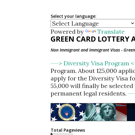
Select your language:
Powered by
Translate
GREEN CARD LOTTERY A
Non Immigrant and Immigrant Visas - Green 
---> Diversity Visa Program 
Program. About 125,000 appli
apply for the Diversity Visa 
55,000 will finally be selecte
permanent legal residents.
--
Total Pageviews