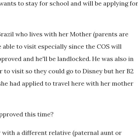
ants to stay for school and will be applying fo
razil who lives with her Mother (parents are
able to visit especially since the COS will
pproved and he'll be landlocked. He was also in
 to visit so they could go to Disney but her B2
 she had applied to travel here with her mother
approved this time?
 with a different relative (paternal aunt or