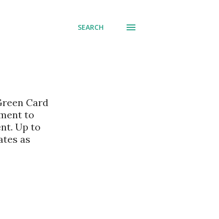
SEARCH
 Green Card
nment to
nt. Up to
ates as