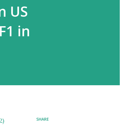
in US
F1 in
SHARE
2)