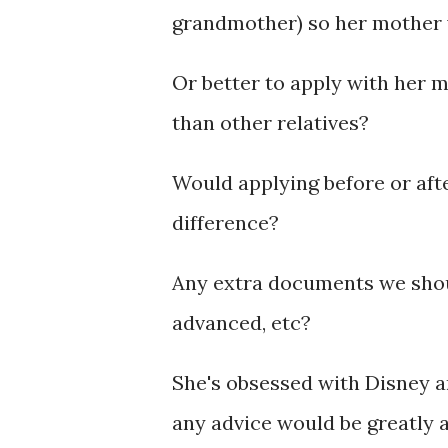
grandmother) so her mother w
Or better to apply with her m
than other relatives?
Would applying before or aft
difference?
Any extra documents we shoul
advanced, etc?
She's obsessed with Disney a
any advice would be greatly 