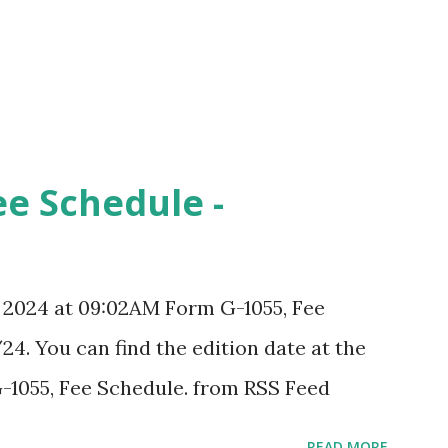
ee Schedule -
, 2024 at 09:02AM Form G-1055, Fee
24. You can find the edition date at the
-1055, Fee Schedule. from RSS Feed
READ MORE