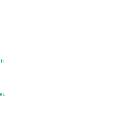
ch
RE