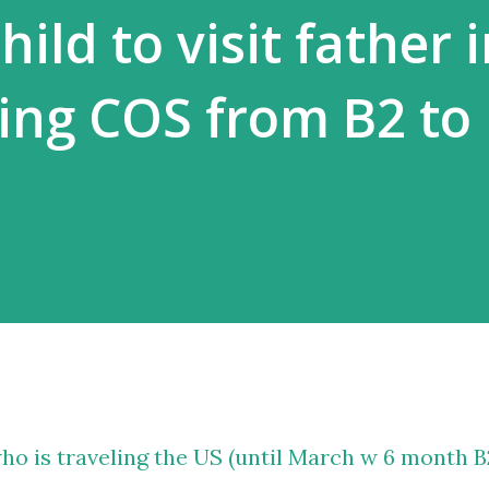
hild to visit father 
ing COS from B2 to 
 who is traveling the US (until March w 6 month B