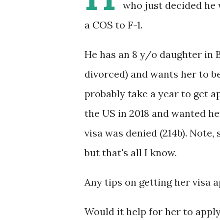
who just decided he w
a COS to F-1.
He has an 8 y/o daughter in B
divorced) and wants her to be 
probably take a year to get a
the US in 2018 and wanted her
visa was denied (214b). Note,
but that's all I know.
Any tips on getting her visa 
Would it help for her to apply