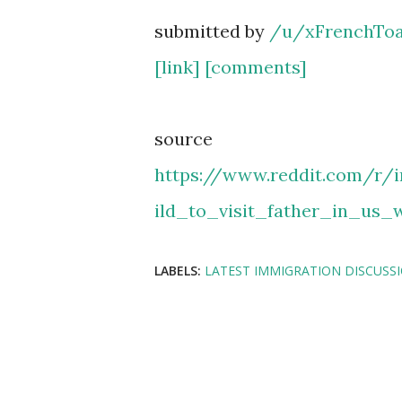
submitted by
/u/xFrenchToa
[link]
[comments]
source
https://www.reddit.com/r/
ild_to_visit_father_in_us_
LABELS:
LATEST IMMIGRATION DISCUSS