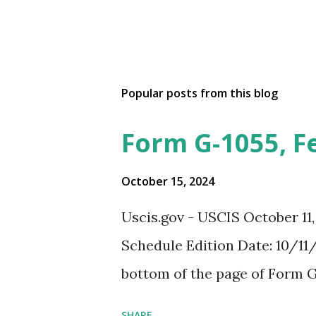
Popular posts from this blog
Form G-1055, F
October 15, 2024
Uscis.gov - USCIS October 11
Schedule Edition Date: 10/11/
bottom of the page of Form G
SHARE