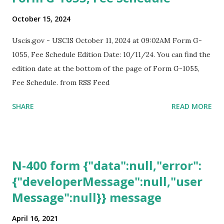
October 15, 2024
Uscis.gov - USCIS October 11, 2024 at 09:02AM Form G-
1055, Fee Schedule Edition Date: 10/11/24. You can find the
edition date at the bottom of the page of Form G-1055,
Fee Schedule. from RSS Feed
SHARE
READ MORE
N-400 form {"data":null,"error":
{"developerMessage":null,"user
Message":null}} message
April 16, 2021