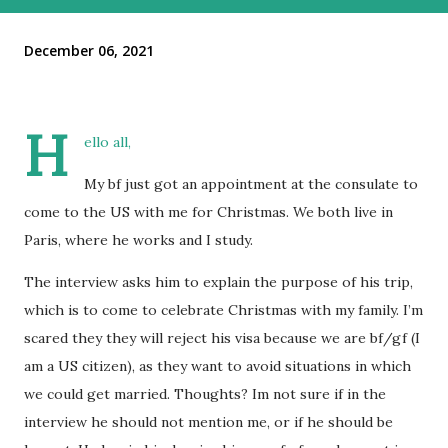
December 06, 2021
H
ello all,
My bf just got an appointment at the consulate to
come to the US with me for Christmas. We both live in
Paris, where he works and I study.
The interview asks him to explain the purpose of his trip,
which is to come to celebrate Christmas with my family. I’m
scared they they will reject his visa because we are bf/gf (I
am a US citizen), as they want to avoid situations in which
we could get married. Thoughts? Im not sure if in the
interview he should not mention me, or if he should be