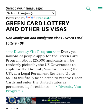
Skip to main con
Select your language:
Powered by
Translate
GREEN CARD LOTTERY
AND OTHER US VISAS
Non Immigrant and Immigrant Visas - Green Card
Lottery - DV
---> Diversity Visa Program <---
Every year,
millions of people apply for the Green Card
Program. About 125,000 applicants will be
randomly picked by the US Government to
apply for the Diversity Visa for entering the
USA as a Legal Permanent Resident. Up to
55,000 will finally be selected to receive Green
Cards and enter the United States as
permanent legal residents.
---> Diversity Visa
Program <---