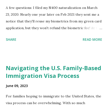
A few questions: I filed my N400 naturalization on March
23, 2020. Nearly one year later on Feb 2021 they sent me a
notice that they'll reuse my biometrics from my green card
application, but they won't refund the biometric fee! At the
same time April 2021 showed up on my account as the
SHARE
READ MORE
expected completion date. Last week, the status was "17
days". Today the estimated time of completion has
disappeared!!! Any idea what that means? More importantly
- When I click on "View PDF" link under "N-400 Application
Navigating the U.S. Family-Based
for Naturalization", to see my actual N-400 form, I get "
Immigration Visa Process
{"data":null,"error":
{"developerMessage":null,"userMessage":null}} " message!
June 09, 2023
The form is also missing under "Documents -> Your
Uploads" tab! So, it appears that my N400 form is missing!
For families hoping to immigrate to the United States, the
What does that all mean, considering that it's impossible to
visa process can be overwhelming. With so much