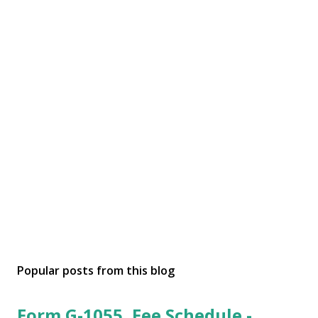
Popular posts from this blog
Form G-1055, Fee Schedule -