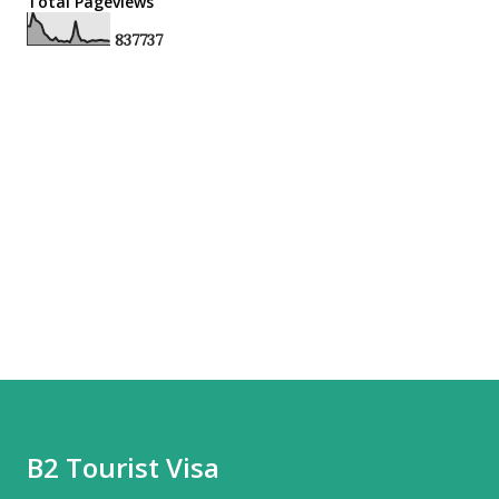
Total Pageviews
8
3
7
7
3
7
B2 Tourist Visa