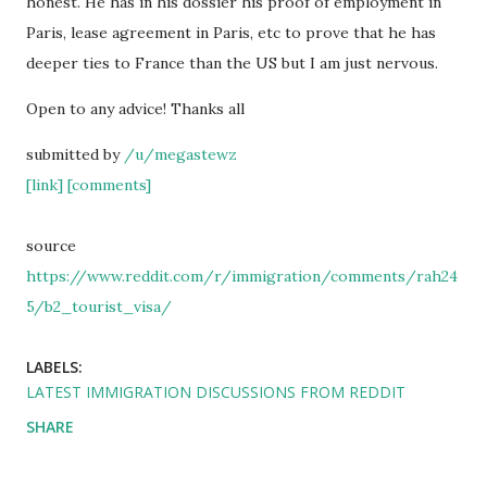
honest. He has in his dossier his proof of employment in
Paris, lease agreement in Paris, etc to prove that he has
deeper ties to France than the US but I am just nervous.
Open to any advice! Thanks all
submitted by
/u/megastewz
[link]
[comments]
source
https://www.reddit.com/r/immigration/comments/rah24
5/b2_tourist_visa/
LABELS:
LATEST IMMIGRATION DISCUSSIONS FROM REDDIT
SHARE