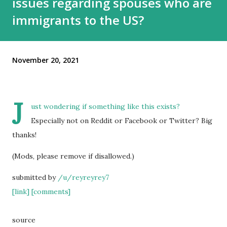
issues regarding spouses who are
immigrants to the US?
November 20, 2021
J
ust wondering if something like this exists?
Especially not on Reddit or Facebook or Twitter? Big
thanks!
(Mods, please remove if disallowed.)
submitted by
/u/reyreyrey7
[link]
[comments]
source