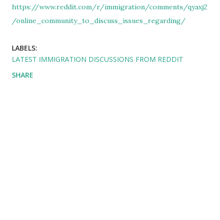
https://www.reddit.com/r/immigration/comments/qyaxj2
/online_community_to_discuss_issues_regarding/
LABELS:
LATEST IMMIGRATION DISCUSSIONS FROM REDDIT
SHARE