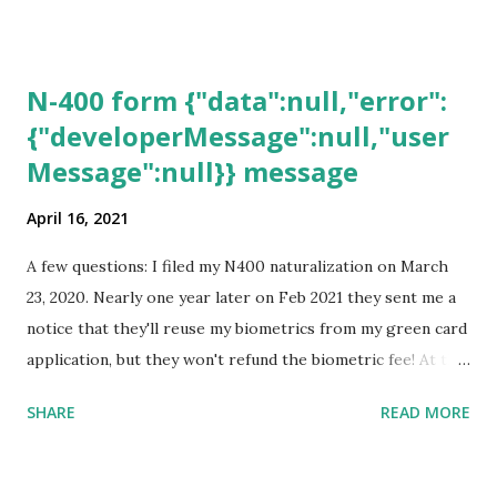
N-400 form {"data":null,"error":
{"developerMessage":null,"user
Message":null}} message
April 16, 2021
A few questions: I filed my N400 naturalization on March
23, 2020. Nearly one year later on Feb 2021 they sent me a
notice that they'll reuse my biometrics from my green card
application, but they won't refund the biometric fee! At the
same time April 2021 showed up on my account as the
SHARE
READ MORE
expected completion date. Last week, the status was "17
days". Today the estimated time of completion has
disappeared!!! Any idea what that means? More importantly