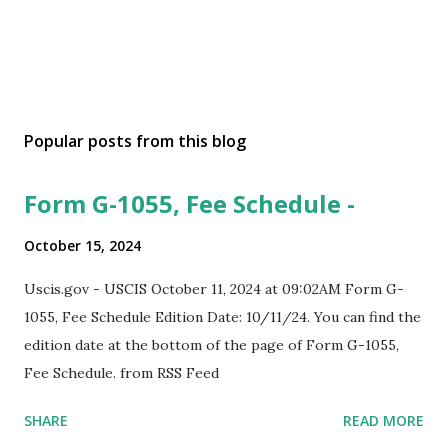
Popular posts from this blog
Form G-1055, Fee Schedule -
October 15, 2024
Uscis.gov - USCIS October 11, 2024 at 09:02AM Form G-
1055, Fee Schedule Edition Date: 10/11/24. You can find the
edition date at the bottom of the page of Form G-1055,
Fee Schedule. from RSS Feed
SHARE
READ MORE