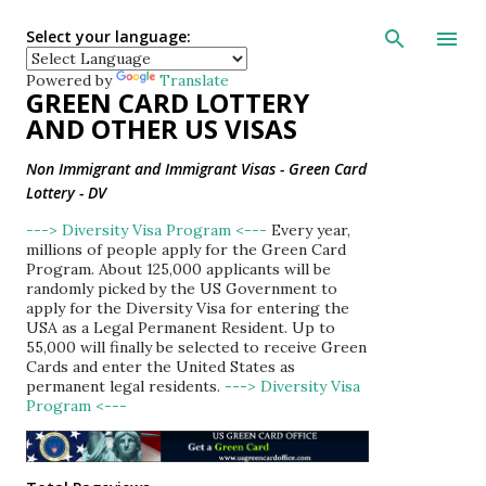
Skip to main con
Select your language:
Powered by
Translate
GREEN CARD LOTTERY
AND OTHER US VISAS
Non Immigrant and Immigrant Visas - Green Card
Lottery - DV
---> Diversity Visa Program <---
Every year,
millions of people apply for the Green Card
Program. About 125,000 applicants will be
randomly picked by the US Government to
apply for the Diversity Visa for entering the
USA as a Legal Permanent Resident. Up to
55,000 will finally be selected to receive Green
Cards and enter the United States as
permanent legal residents.
---> Diversity Visa
Program <---