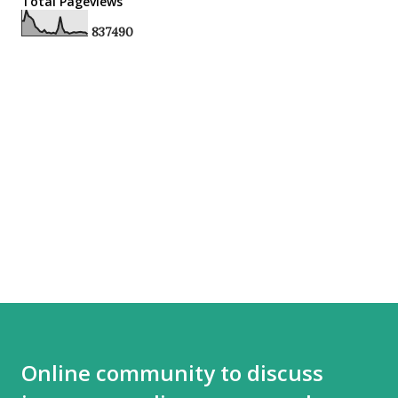
Total Pageviews
8
3
7
4
9
0
Online community to discuss