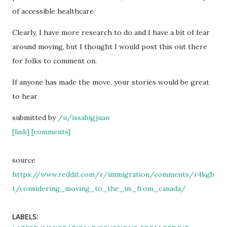
of accessible healthcare.
Clearly, I have more research to do and I have a bit of fear
around moving, but I thought I would post this out there
for folks to comment on.
If anyone has made the move, your stories would be great
to hear
submitted by
/u/issabigjuan
[link]
[comments]
source
https://www.reddit.com/r/immigration/comments/r4kgb
t/considering_moving_to_the_us_from_canada/
LABELS: