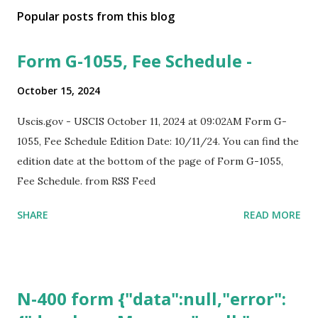
Popular posts from this blog
Form G-1055, Fee Schedule -
October 15, 2024
Uscis.gov - USCIS October 11, 2024 at 09:02AM Form G-
1055, Fee Schedule Edition Date: 10/11/24. You can find the
edition date at the bottom of the page of Form G-1055,
Fee Schedule. from RSS Feed
SHARE
READ MORE
N-400 form {"data":null,"error":