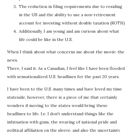
The reduction in filing requirements due to residing
in the US and the ability to use a non-retirement
account for investing without double taxation (ROTH)
Additionally, I am young and am curious about what
life could be like in the U.S.
When I think about what concerns me about the movie: the
news.
There, I said it. As a Canadian, I feel like I have been flooded
with sensationalized U.S. headlines for the past 20 years.
I have been to the U.S. many times and have loved my time
stateside, however, there is a piece of me that certainly
wonders if moving to the states would bring these
headlines to life. I.e. I don't understand things like the
infatuation with guns, the wearing of national pride and
political affiliation on the sleeve, and also the uncertainty