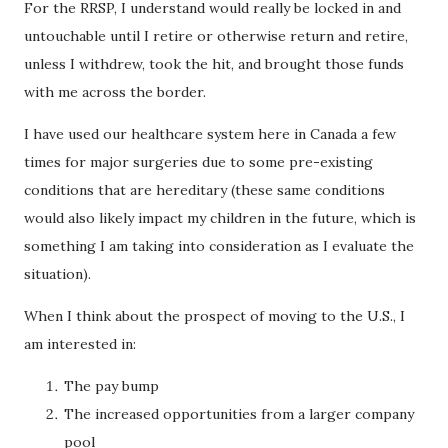
For the RRSP, I understand would really be locked in and
untouchable until I retire or otherwise return and retire,
unless I withdrew, took the hit, and brought those funds
with me across the border.
I have used our healthcare system here in Canada a few
times for major surgeries due to some pre-existing
conditions that are hereditary (these same conditions
would also likely impact my children in the future, which is
something I am taking into consideration as I evaluate the
situation).
When I think about the prospect of moving to the U.S., I
am interested in:
The pay bump
The increased opportunities from a larger company
pool