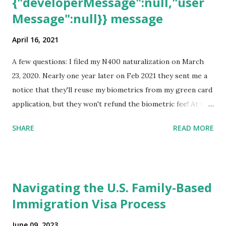
{"developerMessage":null,"user
Message":null}} message
April 16, 2021
A few questions: I filed my N400 naturalization on March
23, 2020. Nearly one year later on Feb 2021 they sent me a
notice that they'll reuse my biometrics from my green card
application, but they won't refund the biometric fee! At the
same time April 2021 showed up on my account as the
SHARE
READ MORE
expected completion date. Last week, the status was "17
days". Today the estimated time of completion has
disappeared!!! Any idea what that means? More importantly
- When I click on "View PDF" link under "N-400 Application
Navigating the U.S. Family-Based
for Naturalization", to see my actual N-400 form, I get "
Immigration Visa Process
{"data":null,"error":
{"developerMessage":null,"userMessage":null}} " message!
June 09, 2023