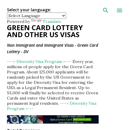
Skip to main con
Select your language:
Powered by
Translate
GREEN CARD LOTTERY
AND OTHER US VISAS
Non Immigrant and Immigrant Visas - Green Card
Lottery - DV
---> Diversity Visa Program <---
Every year,
millions of people apply for the Green Card
Program. About 125,000 applicants will be
randomly picked by the US Government to
apply for the Diversity Visa for entering the
USA as a Legal Permanent Resident. Up to
55,000 will finally be selected to receive Green
Cards and enter the United States as
permanent legal residents.
---> Diversity Visa
Program <---