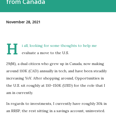
from Canada
November 28, 2021
H
i all, looking for some thoughts to help me
evaluate a move to the U.S.
29(M), a dual citizen who grew up in Canada, now making
around 110K (CAD) annually in tech, and have been steadily
increasing YoY. After shopping around, Opportunities in
the U.S. sit roughly at 110-150K (USD) for the role that I
am in currently.
In regards to investments, I currently have roughly 30k in
an RRSP, the rest sitting in a savings account, uninvested.