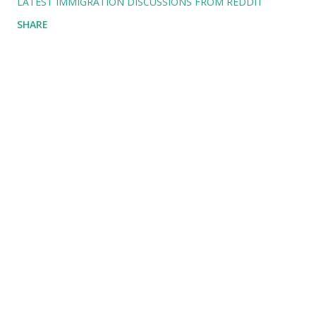
LATEST IMMIGRATION DISCUSSIONS FROM REDDIT
SHARE