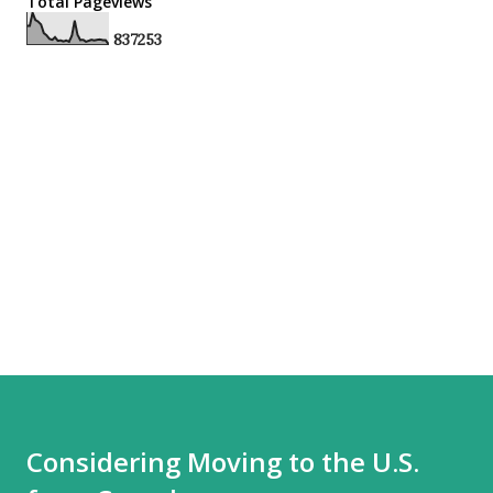
Total Pageviews
8
3
7
2
5
3
Considering Moving to the U.S.