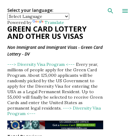
Skip to main con
Select your language:
Powered by
Translate
GREEN CARD LOTTERY
AND OTHER US VISAS
Non Immigrant and Immigrant Visas - Green Card
Lottery - DV
---> Diversity Visa Program <---
Every year,
millions of people apply for the Green Card
Program. About 125,000 applicants will be
randomly picked by the US Government to
apply for the Diversity Visa for entering the
USA as a Legal Permanent Resident. Up to
55,000 will finally be selected to receive Green
Cards and enter the United States as
permanent legal residents.
---> Diversity Visa
Program <---