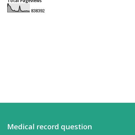
Total Pageviews
8
3
8
3
9
2
Medical record question