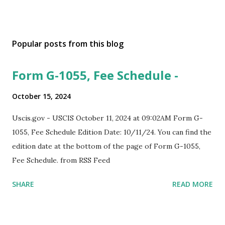
Popular posts from this blog
Form G-1055, Fee Schedule -
October 15, 2024
Uscis.gov - USCIS October 11, 2024 at 09:02AM Form G-
1055, Fee Schedule Edition Date: 10/11/24. You can find the
edition date at the bottom of the page of Form G-1055,
Fee Schedule. from RSS Feed
SHARE
READ MORE