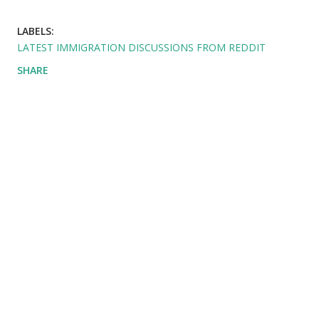
LABELS:
LATEST IMMIGRATION DISCUSSIONS FROM REDDIT
SHARE