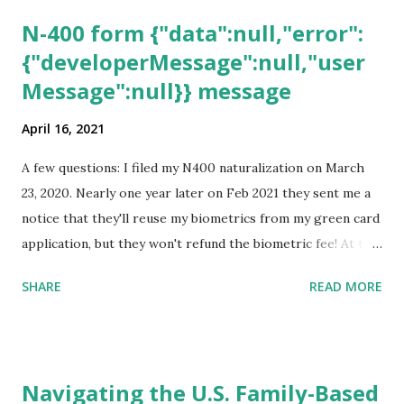
N-400 form {"data":null,"error":
{"developerMessage":null,"user
Message":null}} message
April 16, 2021
A few questions: I filed my N400 naturalization on March
23, 2020. Nearly one year later on Feb 2021 they sent me a
notice that they'll reuse my biometrics from my green card
application, but they won't refund the biometric fee! At the
same time April 2021 showed up on my account as the
SHARE
READ MORE
expected completion date. Last week, the status was "17
days". Today the estimated time of completion has
disappeared!!! Any idea what that means? More importantly
- When I click on "View PDF" link under "N-400 Application
Navigating the U.S. Family-Based
for Naturalization", to see my actual N-400 form, I get "