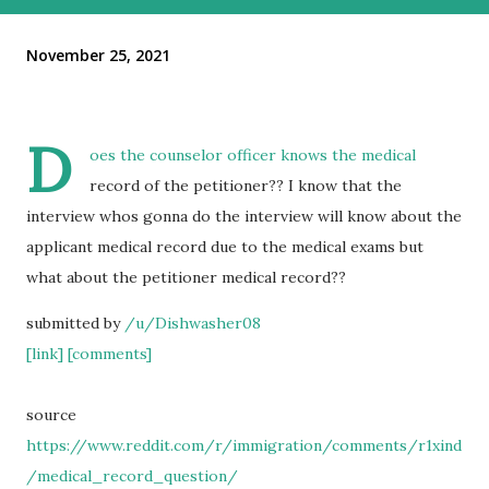
November 25, 2021
D
oes the counselor officer knows the medical
record of the petitioner?? I know that the
interview whos gonna do the interview will know about the
applicant medical record due to the medical exams but
what about the petitioner medical record??
submitted by
/u/Dishwasher08
[link]
[comments]
source
https://www.reddit.com/r/immigration/comments/r1xind
/medical_record_question/