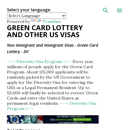
Skip to main con
Select your language:
Powered by
Translate
GREEN CARD LOTTERY
AND OTHER US VISAS
Non Immigrant and Immigrant Visas - Green Card
Lottery - DV
---> Diversity Visa Program <---
Every year,
millions of people apply for the Green Card
Program. About 125,000 applicants will be
randomly picked by the US Government to
apply for the Diversity Visa for entering the
USA as a Legal Permanent Resident. Up to
55,000 will finally be selected to receive Green
Cards and enter the United States as
permanent legal residents.
---> Diversity Visa
Program <---