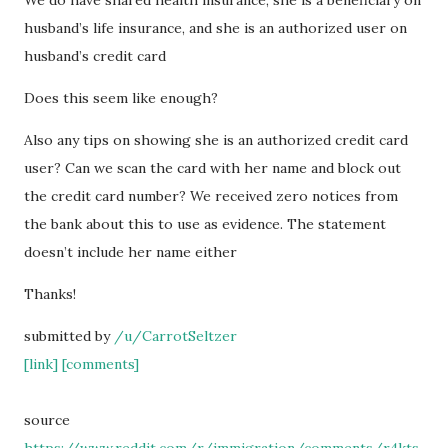
We do have shared health insurance, she is a beneficiary on
husband’s life insurance, and she is an authorized user on
husband’s credit card
Does this seem like enough?
Also any tips on showing she is an authorized credit card
user? Can we scan the card with her name and block out
the credit card number? We received zero notices from
the bank about this to use as evidence. The statement
doesn’t include her name either
Thanks!
submitted by
/u/CarrotSeltzer
[link]
[comments]
source