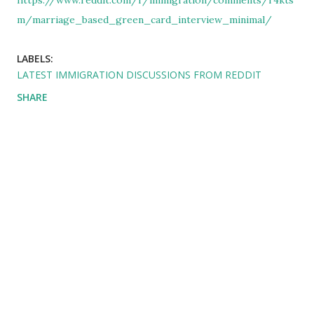
https://www.reddit.com/r/immigration/comments/r4kts
m/marriage_based_green_card_interview_minimal/
LABELS:
LATEST IMMIGRATION DISCUSSIONS FROM REDDIT
SHARE