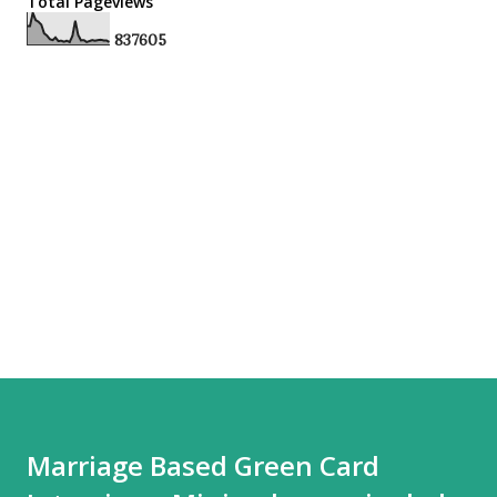
Total Pageviews
8
3
7
6
0
5
Marriage Based Green Card