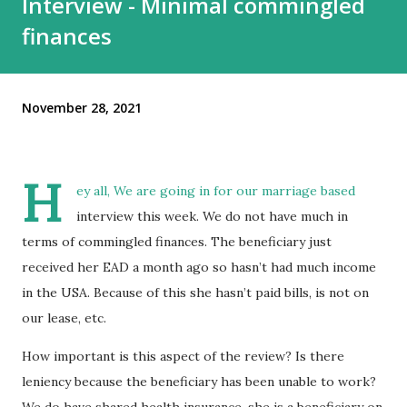
Interview - Minimal commingled
finances
November 28, 2021
H
ey all, We are going in for our marriage based
interview this week. We do not have much in
terms of commingled finances. The beneficiary just
received her EAD a month ago so hasn’t had much income
in the USA. Because of this she hasn’t paid bills, is not on
our lease, etc.
How important is this aspect of the review? Is there
leniency because the beneficiary has been unable to work?