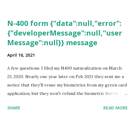
N-400 form {"data":null,"error":
{"developerMessage":null,"user
Message":null}} message
April 16, 2021
A few questions: I filed my N400 naturalization on March
23, 2020. Nearly one year later on Feb 2021 they sent me a
notice that they'll reuse my biometrics from my green card
application, but they won't refund the biometric fee! At the
same time April 2021 showed up on my account as the
SHARE
READ MORE
expected completion date. Last week, the status was "17
days". Today the estimated time of completion has
disappeared!!! Any idea what that means? More importantly