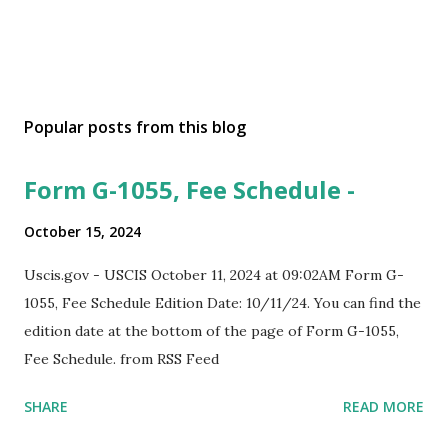
Popular posts from this blog
Form G-1055, Fee Schedule -
October 15, 2024
Uscis.gov - USCIS October 11, 2024 at 09:02AM Form G-
1055, Fee Schedule Edition Date: 10/11/24. You can find the
edition date at the bottom of the page of Form G-1055,
Fee Schedule. from RSS Feed
SHARE
READ MORE