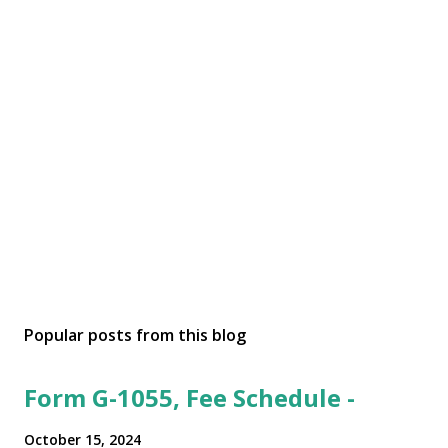
Popular posts from this blog
Form G-1055, Fee Schedule -
October 15, 2024