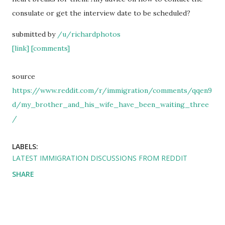
consulate or get the interview date to be scheduled?
submitted by
/u/richardphotos
[link]
[comments]
source
https://www.reddit.com/r/immigration/comments/qqen9
d/my_brother_and_his_wife_have_been_waiting_three
/
LABELS:
LATEST IMMIGRATION DISCUSSIONS FROM REDDIT
SHARE