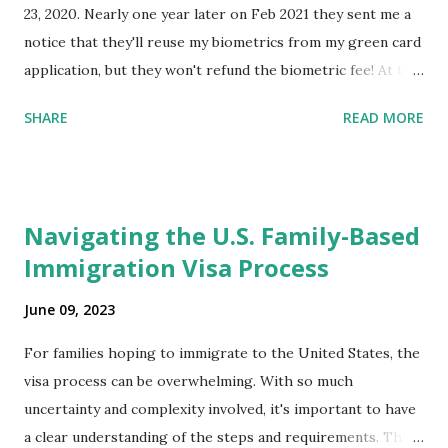
23, 2020. Nearly one year later on Feb 2021 they sent me a
notice that they'll reuse my biometrics from my green card
application, but they won't refund the biometric fee! At the
same time April 2021 showed up on my account as the
SHARE
READ MORE
expected completion date. Last week, the status was "17
days". Today the estimated time of completion has
disappeared!!! Any idea what that means? More importantly
- When I click on "View PDF" link under "N-400 Application
Navigating the U.S. Family-Based
for Naturalization", to see my actual N-400 form, I get "
Immigration Visa Process
{"data":null,"error":
{"developerMessage":null,"userMessage":null}} " message!
June 09, 2023
The form is also missing under "Documents -> Your
Uploads" tab! So, it appears that my N400 form is missing!
For families hoping to immigrate to the United States, the
What does that all mean, considering that it's impossible to
visa process can be overwhelming. With so much
file without N400 form! Finally, under profile, My name is
uncertainty and complexity involved, it's important to have
incorrectly sp...
a clear understanding of the steps and requirements. The