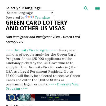
Skip to main con
Select your language:
Powered by
Translate
GREEN CARD LOTTERY
AND OTHER US VISAS
Non Immigrant and Immigrant Visas - Green Card
Lottery - DV
---> Diversity Visa Program <---
Every year,
millions of people apply for the Green Card
Program. About 125,000 applicants will be
randomly picked by the US Government to
apply for the Diversity Visa for entering the
USA as a Legal Permanent Resident. Up to
55,000 will finally be selected to receive Green
Cards and enter the United States as
permanent legal residents.
---> Diversity Visa
Program <---