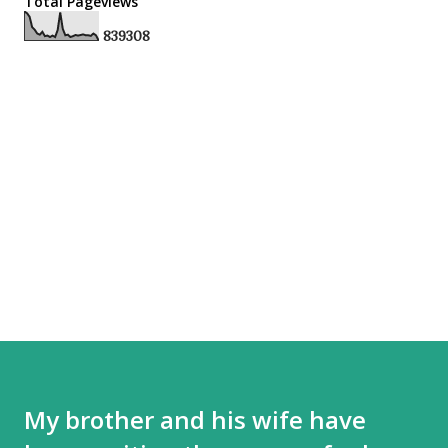
Total Pageviews
8
3
9
3
0
8
My brother and his wife have