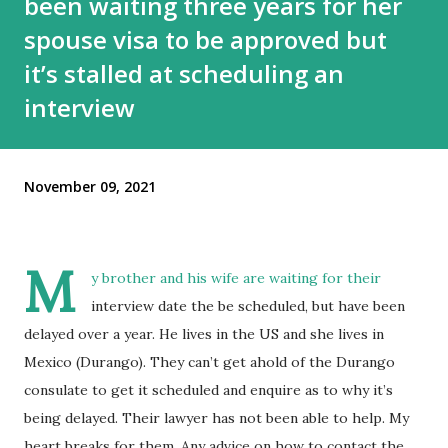
been waiting three years for her
spouse visa to be approved but
it’s stalled at scheduling an
interview
November 09, 2021
M
y brother and his wife are waiting for their
interview date the be scheduled, but have been
delayed over a year. He lives in the US and she lives in
Mexico (Durango). They can’t get ahold of the Durango
consulate to get it scheduled and enquire as to why it’s
being delayed. Their lawyer has not been able to help. My
heart breaks for them. Any advice on how to contact the