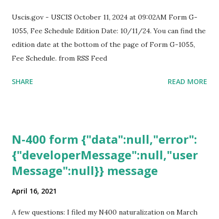
Uscis.gov - USCIS October 11, 2024 at 09:02AM Form G-
1055, Fee Schedule Edition Date: 10/11/24. You can find the
edition date at the bottom of the page of Form G-1055,
Fee Schedule. from RSS Feed
SHARE
READ MORE
N-400 form {"data":null,"error":
{"developerMessage":null,"user
Message":null}} message
April 16, 2021
A few questions: I filed my N400 naturalization on March