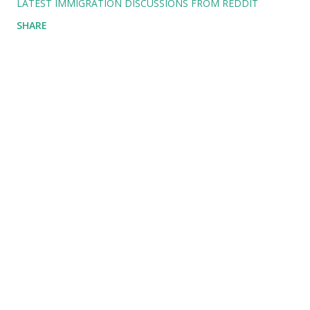
LATEST IMMIGRATION DISCUSSIONS FROM REDDIT
SHARE