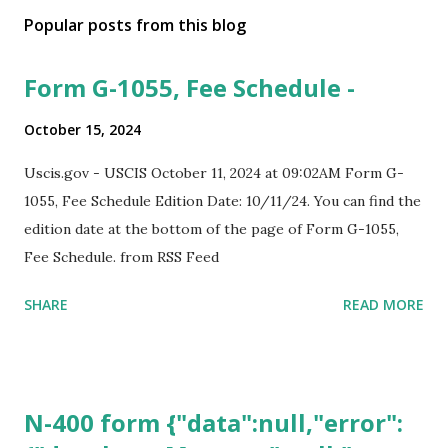
Popular posts from this blog
Form G-1055, Fee Schedule -
October 15, 2024
Uscis.gov - USCIS October 11, 2024 at 09:02AM Form G-
1055, Fee Schedule Edition Date: 10/11/24. You can find the
edition date at the bottom of the page of Form G-1055,
Fee Schedule. from RSS Feed
SHARE
READ MORE
N-400 form {"data":null,"error":