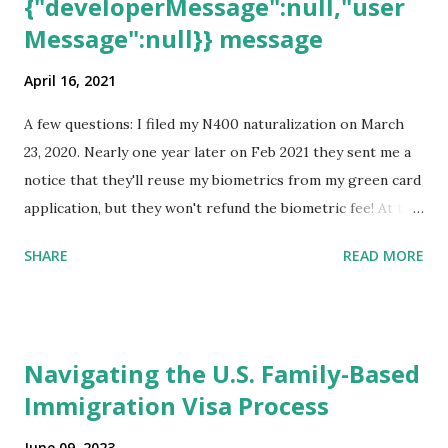
{"developerMessage":null,"user
Message":null}} message
April 16, 2021
A few questions: I filed my N400 naturalization on March
23, 2020. Nearly one year later on Feb 2021 they sent me a
notice that they'll reuse my biometrics from my green card
application, but they won't refund the biometric fee! At the
same time April 2021 showed up on my account as the
SHARE
READ MORE
expected completion date. Last week, the status was "17
days". Today the estimated time of completion has
disappeared!!! Any idea what that means? More importantly
- When I click on "View PDF" link under "N-400 Application
Navigating the U.S. Family-Based
for Naturalization", to see my actual N-400 form, I get "
Immigration Visa Process
{"data":null,"error":
{"developerMessage":null,"userMessage":null}} " message!
June 09, 2023