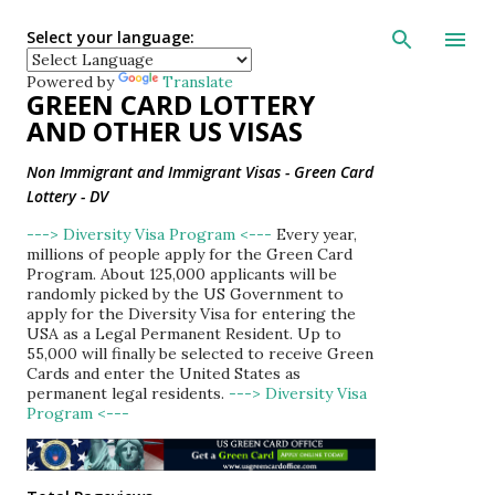
Skip to main con
Select your language:
Powered by
Translate
GREEN CARD LOTTERY
AND OTHER US VISAS
Non Immigrant and Immigrant Visas - Green Card
Lottery - DV
---> Diversity Visa Program <---
Every year,
millions of people apply for the Green Card
Program. About 125,000 applicants will be
randomly picked by the US Government to
apply for the Diversity Visa for entering the
USA as a Legal Permanent Resident. Up to
55,000 will finally be selected to receive Green
Cards and enter the United States as
permanent legal residents.
---> Diversity Visa
Program <---