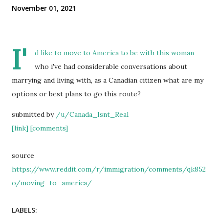
November 01, 2021
I'
d like to move to America to be with this woman
who i've had considerable conversations about
marrying and living with, as a Canadian citizen what are my
options or best plans to go this route?
submitted by
/u/Canada_Isnt_Real
[link]
[comments]
source
https://www.reddit.com/r/immigration/comments/qk852
o/moving_to_america/
LABELS: