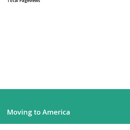
Total Pageviews
Moving to America