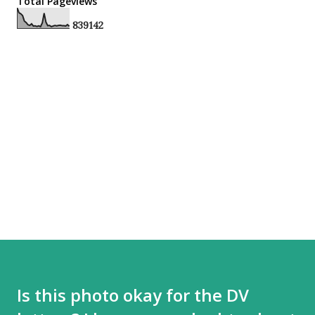
Total Pageviews
8
3
9
1
4
2
Is this photo okay for the DV