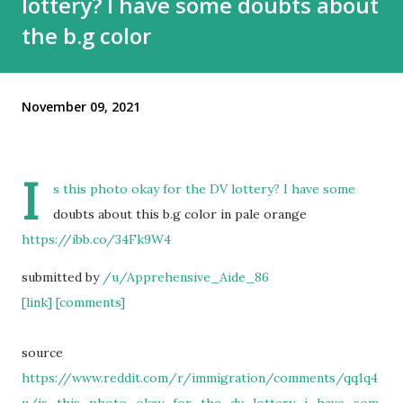
lottery? I have some doubts about
the b.g color
November 09, 2021
I
s this photo okay for the DV lottery? I have some
doubts about this b.g color in pale orange
https://ibb.co/34Fk9W4
submitted by
/u/Apprehensive_Aide_86
[link]
[comments]
source
https://www.reddit.com/r/immigration/comments/qq1q4