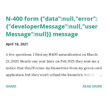
N-400 form {"data":null,"error":
{"developerMessage":null,"user
Message":null}} message
April 16, 2021
A few questions: I filed my N400 naturalization on March
23, 2020. Nearly one year later on Feb 2021 they sent me a
notice that they'll reuse my biometrics from my green card
application, but they won't refund the biometric fee! At the
same time April 2021 showed up on my account as the
SHARE
READ MORE
expected completion date. Last week, the status was "17
days". Today the estimated time of completion has
disappeared!!! Any idea what that means? More importantly