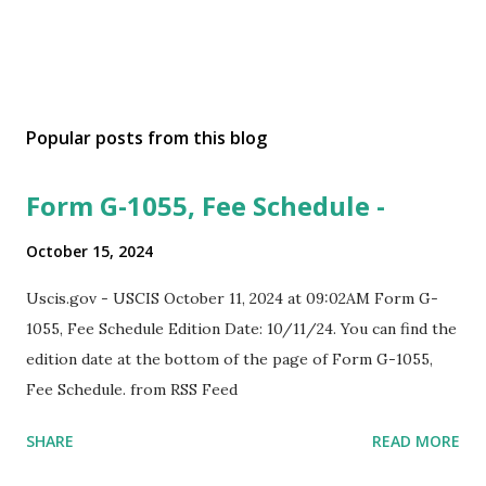
Popular posts from this blog
Form G-1055, Fee Schedule -
October 15, 2024
Uscis.gov - USCIS October 11, 2024 at 09:02AM Form G-
1055, Fee Schedule Edition Date: 10/11/24. You can find the
edition date at the bottom of the page of Form G-1055,
Fee Schedule. from RSS Feed
SHARE
READ MORE