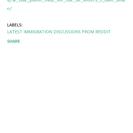
u/is_this_photo_okay_for_the_dv_lottery_i_have_som
e/
LABELS:
LATEST IMMIGRATION DISCUSSIONS FROM REDDIT
SHARE