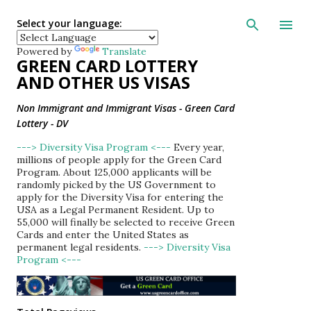
Skip to main con
Select your language:
Powered by
Translate
GREEN CARD LOTTERY
AND OTHER US VISAS
Non Immigrant and Immigrant Visas - Green Card
Lottery - DV
---> Diversity Visa Program <---
Every year,
millions of people apply for the Green Card
Program. About 125,000 applicants will be
randomly picked by the US Government to
apply for the Diversity Visa for entering the
USA as a Legal Permanent Resident. Up to
55,000 will finally be selected to receive Green
Cards and enter the United States as
permanent legal residents.
---> Diversity Visa
Program <---