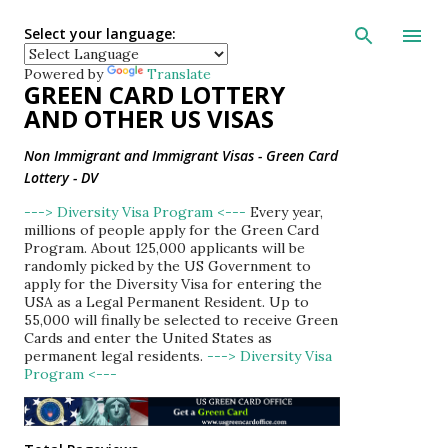
Skip to main con
Select your language:
Powered by
Translate
GREEN CARD LOTTERY
AND OTHER US VISAS
Non Immigrant and Immigrant Visas - Green Card
Lottery - DV
---> Diversity Visa Program <---
Every year,
millions of people apply for the Green Card
Program. About 125,000 applicants will be
randomly picked by the US Government to
apply for the Diversity Visa for entering the
USA as a Legal Permanent Resident. Up to
55,000 will finally be selected to receive Green
Cards and enter the United States as
permanent legal residents.
---> Diversity Visa
Program <---