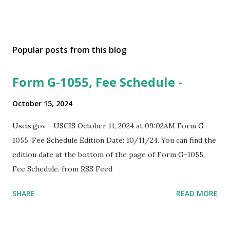
Popular posts from this blog
Form G-1055, Fee Schedule -
October 15, 2024
Uscis.gov - USCIS October 11, 2024 at 09:02AM Form G-
1055, Fee Schedule Edition Date: 10/11/24. You can find the
edition date at the bottom of the page of Form G-1055,
Fee Schedule. from RSS Feed
SHARE
READ MORE