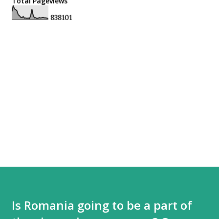
Total Pageviews
8
3
8
1
0
1
Is Romania going to be a part of