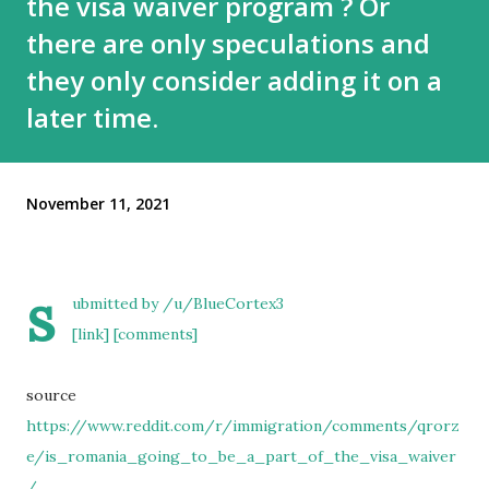
the visa waiver program ? Or
there are only speculations and
they only consider adding it on a
later time.
November 11, 2021
s
ubmitted by
/u/BlueCortex3
[link]
[comments]
source
https://www.reddit.com/r/immigration/comments/qrorz
e/is_romania_going_to_be_a_part_of_the_visa_waiver
/