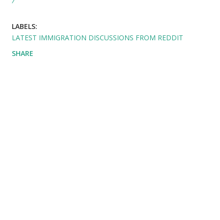
LABELS:
LATEST IMMIGRATION DISCUSSIONS FROM REDDIT
SHARE