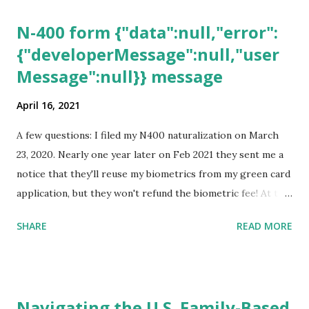
N-400 form {"data":null,"error":
{"developerMessage":null,"user
Message":null}} message
April 16, 2021
A few questions: I filed my N400 naturalization on March
23, 2020. Nearly one year later on Feb 2021 they sent me a
notice that they'll reuse my biometrics from my green card
application, but they won't refund the biometric fee! At the
same time April 2021 showed up on my account as the
SHARE
READ MORE
expected completion date. Last week, the status was "17
days". Today the estimated time of completion has
disappeared!!! Any idea what that means? More importantly
- When I click on "View PDF" link under "N-400 Application
Navigating the U.S. Family-Based