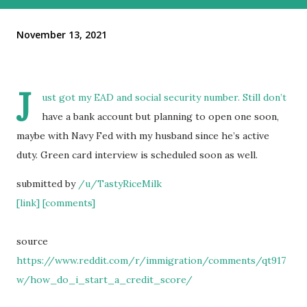
November 13, 2021
J
ust got my EAD and social security number. Still don’t
have a bank account but planning to open one soon,
maybe with Navy Fed with my husband since he’s active
duty. Green card interview is scheduled soon as well.
submitted by
/u/TastyRiceMilk
[link]
[comments]
source
https://www.reddit.com/r/immigration/comments/qt917
w/how_do_i_start_a_credit_score/