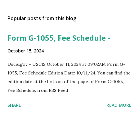
Popular posts from this blog
Form G-1055, Fee Schedule -
October 15, 2024
Uscis.gov - USCIS October 11, 2024 at 09:02AM Form G-
1055, Fee Schedule Edition Date: 10/11/24. You can find the
edition date at the bottom of the page of Form G-1055,
Fee Schedule. from RSS Feed
SHARE
READ MORE