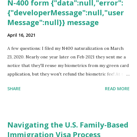
N-400 form {"data":null,"error":
{"developerMessage":null,"user
Message":null}} message
April 16, 2021
A few questions: I filed my N400 naturalization on March
23, 2020. Nearly one year later on Feb 2021 they sent me a
notice that they'll reuse my biometrics from my green card
application, but they won't refund the biometric fee! At the
same time April 2021 showed up on my account as the
SHARE
READ MORE
expected completion date. Last week, the status was "17
days". Today the estimated time of completion has
disappeared!!! Any idea what that means? More importantly
- When I click on "View PDF" link under "N-400 Application
Navigating the U.S. Family-Based
for Naturalization", to see my actual N-400 form, I get "
Immigration Visa Process
{"data":null,"error":