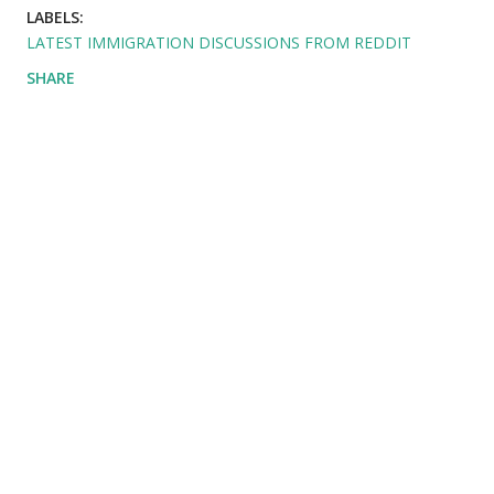
LABELS:
LATEST IMMIGRATION DISCUSSIONS FROM REDDIT
SHARE