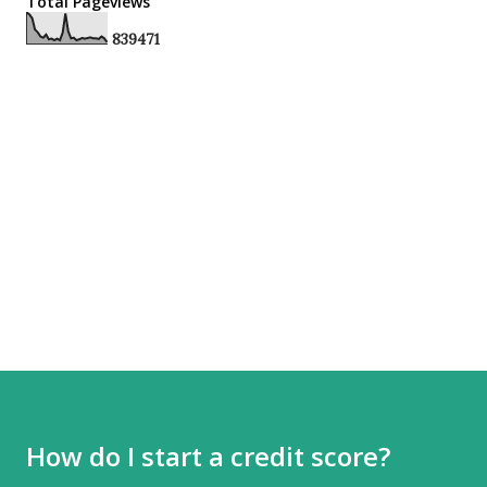
Total Pageviews
8
3
9
4
7
1
How do I start a credit score?