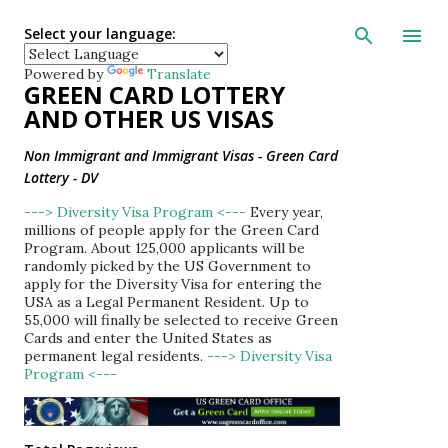
Skip to main con
Select your language:
Powered by
Translate
GREEN CARD LOTTERY
AND OTHER US VISAS
Non Immigrant and Immigrant Visas - Green Card
Lottery - DV
---> Diversity Visa Program <---
Every year,
millions of people apply for the Green Card
Program. About 125,000 applicants will be
randomly picked by the US Government to
apply for the Diversity Visa for entering the
USA as a Legal Permanent Resident. Up to
55,000 will finally be selected to receive Green
Cards and enter the United States as
permanent legal residents.
---> Diversity Visa
Program <---