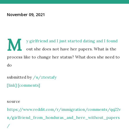
November 09, 2021
M
y girlfriend and I just started dating and I found
out she does not have her papers. What is the
process like to change her status? What does she need to
do
submitted by
/u/ztestafy
[link]
[comments]
source
https://www.reddit.com/r/immigration/comments/qq22v
n/girlfriend_from_honduras_and_here_without_papers
/