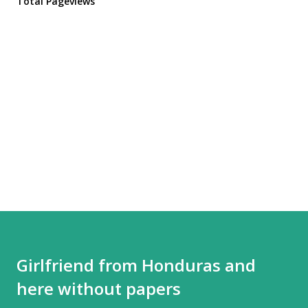
Total Pageviews
Girlfriend from Honduras and
here without papers