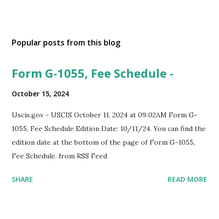
Popular posts from this blog
Form G-1055, Fee Schedule -
October 15, 2024
Uscis.gov - USCIS October 11, 2024 at 09:02AM Form G-
1055, Fee Schedule Edition Date: 10/11/24. You can find the
edition date at the bottom of the page of Form G-1055,
Fee Schedule. from RSS Feed
SHARE
READ MORE