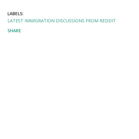
LABELS:
LATEST IMMIGRATION DISCUSSIONS FROM REDDIT
SHARE