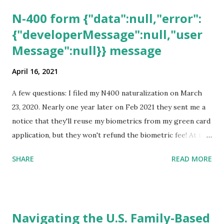
N-400 form {"data":null,"error":
{"developerMessage":null,"user
Message":null}} message
April 16, 2021
A few questions: I filed my N400 naturalization on March
23, 2020. Nearly one year later on Feb 2021 they sent me a
notice that they'll reuse my biometrics from my green card
application, but they won't refund the biometric fee! At the
same time April 2021 showed up on my account as the
SHARE
READ MORE
expected completion date. Last week, the status was "17
days". Today the estimated time of completion has
disappeared!!! Any idea what that means? More importantly
- When I click on "View PDF" link under "N-400 Application
Navigating the U.S. Family-Based
for Naturalization", to see my actual N-400 form, I get "