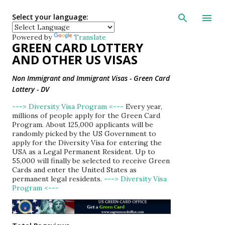
Skip to main con
Select your language:
Powered by
Translate
GREEN CARD LOTTERY
AND OTHER US VISAS
Non Immigrant and Immigrant Visas - Green Card
Lottery - DV
---> Diversity Visa Program <---
Every year,
millions of people apply for the Green Card
Program. About 125,000 applicants will be
randomly picked by the US Government to
apply for the Diversity Visa for entering the
USA as a Legal Permanent Resident. Up to
55,000 will finally be selected to receive Green
Cards and enter the United States as
permanent legal residents.
---> Diversity Visa
Program <---